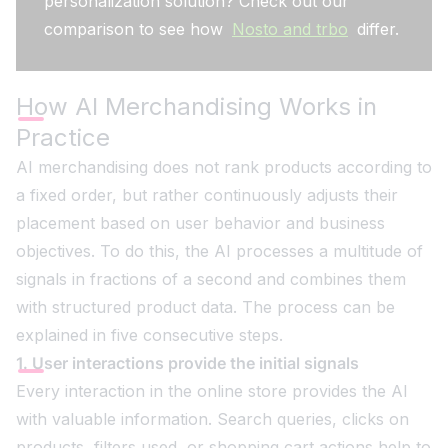
personalization solution? Check out our
comparison to see how
Nosto and trbo
differ.
How AI Merchandising Works in
Practice
AI merchandising does not rank products according to
a fixed order, but rather continuously adjusts their
placement based on user behavior and business
objectives. To do this, the AI processes a multitude of
signals in fractions of a second and combines them
with structured product data. The process can be
explained in five consecutive steps.
1. User interactions provide the initial signals
Every interaction in the online store provides the AI
with valuable information. Search queries, clicks on
products, filters used, or shopping cart actions help to