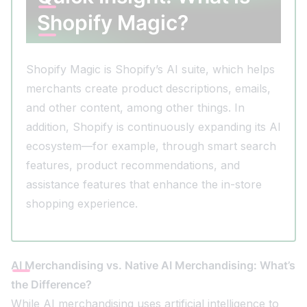
Shopify Magic?
Shopify Magic is Shopify’s AI suite, which helps
merchants create product descriptions, emails,
and other content, among other things. In
addition, Shopify is continuously expanding its AI
ecosystem—for example, through smart search
features, product recommendations, and
assistance features that enhance the in-store
shopping experience.
AI Merchandising vs. Native AI Merchandising: What’s
the Difference?
While AI merchandising uses artificial intelligence to