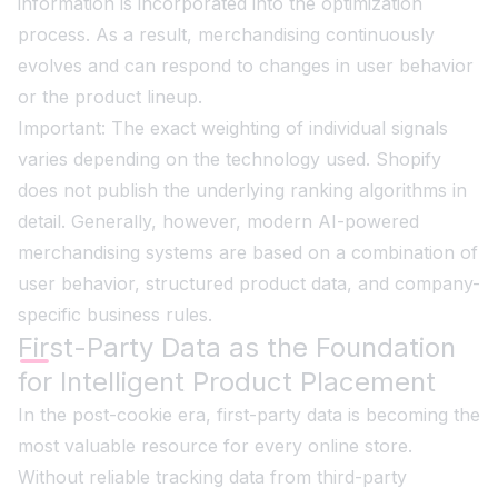
information is incorporated into the optimization
process. As a result, merchandising continuously
evolves and can respond to changes in user behavior
or the product lineup.
Important: The exact weighting of individual signals
varies depending on the technology used. Shopify
does not publish the underlying ranking algorithms in
detail. Generally, however, modern AI-powered
merchandising systems are based on a combination of
user behavior, structured product data, and company-
specific business rules.
First-Party Data as the Foundation
for Intelligent Product Placement
In the post-cookie era, first-party data is becoming the
most valuable resource for every online store.
Without reliable tracking data from third-party