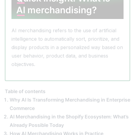
AI merchandising?
AI merchandising refers to the use of artificial
intelligence to automatically sort, prioritize, and
display products in a personalized way based on
user behavior, product data, and business
objectives.
Table of contents
Why AI Is Transforming Merchandising in Enterprise
Commerce
AI Merchandising in the Shopify Ecosystem: What’s
Already Possible Today
How AI Merchandising Works in Practice