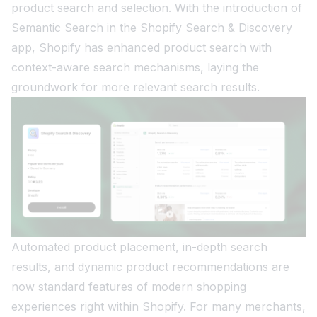
product search and selection. With the introduction of
Semantic Search in the Shopify Search & Discovery
app, Shopify has enhanced product search with
context-aware search mechanisms, laying the
groundwork for more relevant search results.
Automated product placement, in-depth search
results, and dynamic product recommendations are
now standard features of modern shopping
experiences right within Shopify. For many merchants,