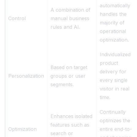
automatically
A combination of
handles the
Control
manual business
majority of
rules and AI.
operational
optimization.
Individualized
product
Based on target
delivery for
Personalization
groups or user
every single
segments.
visitor in real
time.
Continually
Enhances isolated
optimizes the
features such as
Optimization
entire end-to-
search or