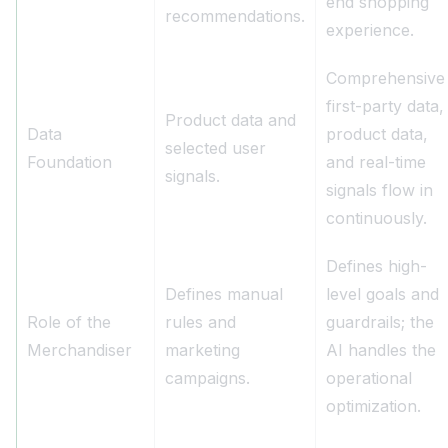
end shopping
recommendations.
experience.
Comprehensive
first-party data,
Product data and
Data
product data,
selected user
Foundation
and real-time
signals.
signals flow in
continuously.
Defines high-
Defines manual
level goals and
Role of the
rules and
guardrails; the
Merchandiser
marketing
AI handles the
campaigns.
operational
optimization.