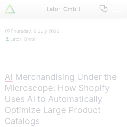
Latori GmbH
Latori GmbH
Services
Thursday, 9 July 2026
References
Latori GmbH
Badges
Use Cases
Apps
About us
AI Merchandising Under the
Jobs
Microscope: How Shopify
Blog
Contact
Uses AI to Automatically
Optimize Large Product
EN
|
DE
Catalogs