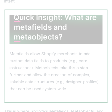
intent.
Quick Insight: What are
metafields and
metaobjects?
Metafields allow Shopify merchants to add
custom data fields to products (e.g., care
instructions). Metaobjects take this a step
further and allow the creation of complex,
linkable data structures (e.g., designer profiles)
that can be used system-wide.
This is where Shopify’s Metafields, Metaobjects, and