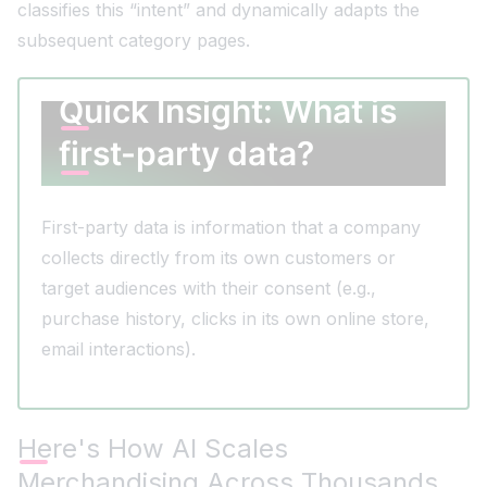
classifies this “intent” and dynamically adapts the
subsequent category pages.
Quick Insight: What is
first-party data?
First-party data is information that a company
collects directly from its own customers or
target audiences with their consent (e.g.,
purchase history, clicks in its own online store,
email interactions).
Here's How AI Scales
Merchandising Across Thousands