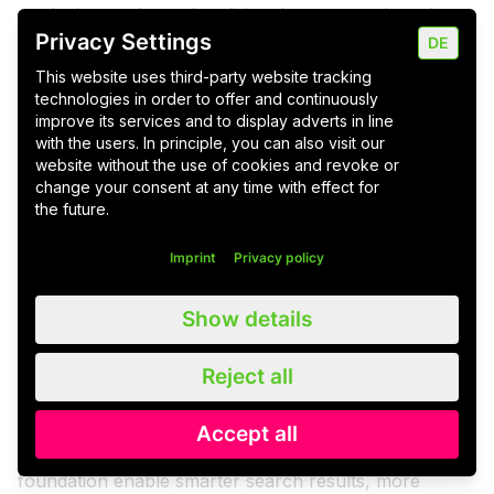
marketing, and merchandising departments in order to
Privacy Settings
DE
break down existing data silos.
Conclusion
This website uses third-party website tracking
technologies in order to offer and continuously
AI-powered merchandising is increasingly becoming a
improve its services and to display adverts in line
key component of modern enterprise commerce
with the users. In principle, you can also visit our
website without the use of cookies and revoke or
strategies. Especially with large product catalogs,
change your consent at any time with effect for
artificial intelligence offers the ability to dynamically
the future.
optimize product recommendations, personalize user
Imprint
Privacy policy
experiences, and scale merchandising processes
more efficiently.
Show details
However, the key to success lies not solely in the AI
technology itself. AI can only reach its full potential
Reject all
when supported by high-quality product data,
structured metadata, a clean data architecture, and
Accept all
clearly defined business rules. Companies that lay this
foundation enable smarter search results, more