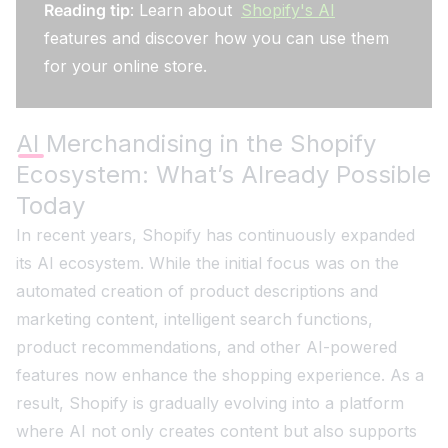
Reading tip
: Learn about
Shopify's AI
features and discover how you can use them
for your online store.
AI Merchandising in the Shopify
Ecosystem: What’s Already Possible
Today
In recent years, Shopify has continuously expanded
its AI ecosystem. While the initial focus was on the
automated creation of product descriptions and
marketing content, intelligent search functions,
product recommendations, and other AI-powered
features now enhance the shopping experience. As a
result, Shopify is gradually evolving into a platform
where AI not only creates content but also supports