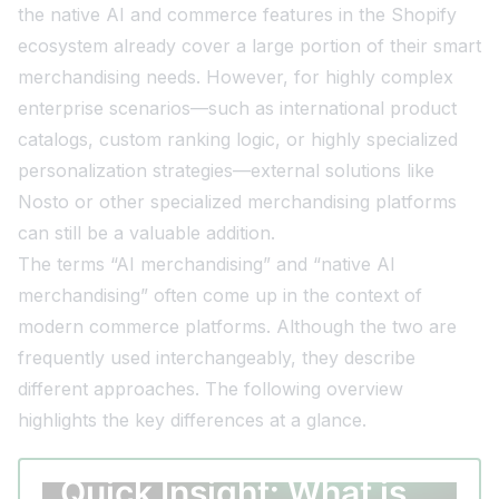
the native AI and commerce features in the Shopify
ecosystem already cover a large portion of their smart
merchandising needs. However, for highly complex
enterprise scenarios—such as international product
catalogs, custom ranking logic, or highly specialized
personalization strategies—external solutions like
Nosto or other specialized merchandising platforms
can still be a valuable addition.
The terms “AI merchandising” and “native AI
merchandising” often come up in the context of
modern commerce platforms. Although the two are
frequently used interchangeably, they describe
different approaches. The following overview
highlights the key differences at a glance.
Quick Insight: What is