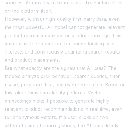
sources, AI must learn from users’ direct interactions
on the platform itself.
However, without high-quality first-party data, even
the most powerful AI model cannot generate relevant
product recommendations or product rankings. This
data forms the foundation for understanding user
interests and continuously optimizing search results
and product placements.
But what exactly are the signals that AI uses? The
models analyze click behavior, search queries, filter
usage, purchase data, and even return data. Based on
this, algorithms can identify patterns. Vector
embeddings make it possible to generate highly
relevant product recommendations in real time, even
for anonymous visitors. If a user clicks on two
different pairs of running shoes, the AI immediately