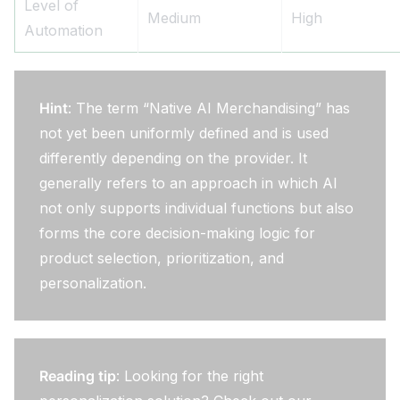
Level of
Medium
High
Automation
Hint
: The term “Native AI Merchandising” has
not yet been uniformly defined and is used
differently depending on the provider. It
generally refers to an approach in which AI
not only supports individual functions but also
forms the core decision-making logic for
product selection, prioritization, and
personalization.
Reading tip
: Looking for the right