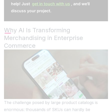
help! Just
get in touch with us
, and we'll
discuss your project.
Why AI Is Transforming
Merchandising in Enterprise
Commerce
The challenge posed by large product catalogs is
enormous: thousands of SKUs can hardly be