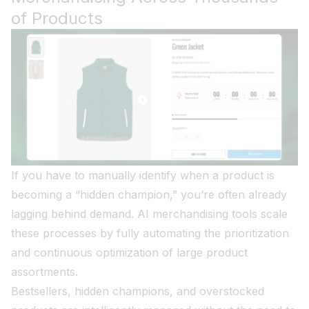
of Products
If you have to manually identify when a product is
becoming a “hidden champion,” you’re often already
lagging behind demand. AI merchandising tools scale
these processes by fully automating the prioritization
and continuous optimization of large product
assortments.
Bestsellers, hidden champions, and overstocked