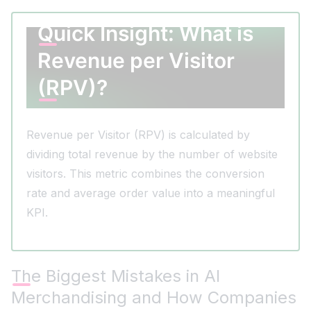
Quick Insight: What is
Revenue per Visitor
(RPV)?
Revenue per Visitor (RPV) is calculated by
dividing total revenue by the number of website
visitors. This metric combines the conversion
rate and average order value into a meaningful
KPI.
The Biggest Mistakes in AI
Merchandising and How Companies