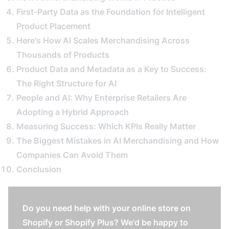
First-Party Data as the Foundation for Intelligent
Product Placement
Here's How AI Scales Merchandising Across
Thousands of Products
Product Data and Metadata as a Key to Success:
The Right Structure for AI
People and AI: Why Enterprise Retailers Are
Adopting a Hybrid Approach
Measuring Success: Which KPIs Really Matter
The Biggest Mistakes in AI Merchandising and How
Companies Can Avoid Them
Conclusion
Do you need help with your online store on
Shopify or Shopify Plus? We'd be happy to