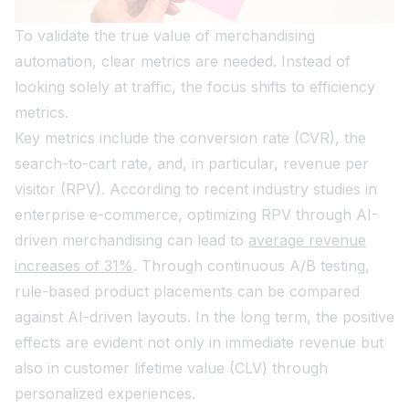
To validate the true value of merchandising
automation, clear metrics are needed. Instead of
looking solely at traffic, the focus shifts to efficiency
metrics.
Key metrics include the conversion rate (CVR), the
search-to-cart rate, and, in particular, revenue per
visitor (RPV). According to recent industry studies in
enterprise e-commerce, optimizing RPV through AI-
driven merchandising can lead to
average revenue
increases of 31%
. Through continuous A/B testing,
rule-based product placements can be compared
against AI-driven layouts. In the long term, the positive
effects are evident not only in immediate revenue but
also in customer lifetime value (CLV) through
personalized experiences.