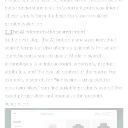
better understand a visitor’s current purchase intent.
These signals form the basis for a personalized
product selection.
2. The AI interprets the search intent
In the next step, the AI not only analyzes individual
search terms but also attempts to identify the actual
intent behind a search query. Modern search
technologies take into account synonyms, product
attributes, and the overall context of the query. For
example, a search for “lightweight rain jacket for
mountain hikes” can find suitable products even if this
exact phrase does not appear in the product
description.