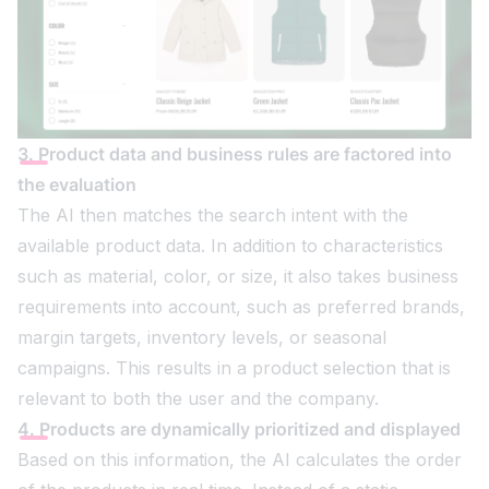
3. Product data and business rules are factored into
the evaluation
The AI then matches the search intent with the
available product data. In addition to characteristics
such as material, color, or size, it also takes business
requirements into account, such as preferred brands,
margin targets, inventory levels, or seasonal
campaigns. This results in a product selection that is
relevant to both the user and the company.
4. Products are dynamically prioritized and displayed
Based on this information, the AI calculates the order