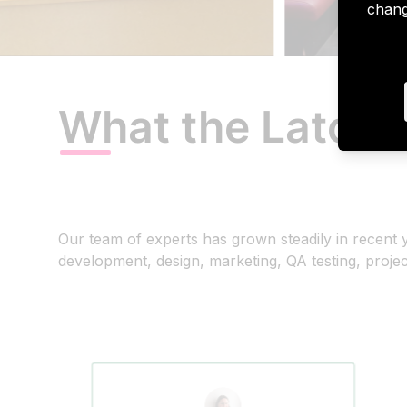
chang
What the Latori
Our team of experts has grown steadily in recen
development, design, marketing, QA testing, proj