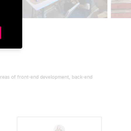
areas of front-end development, back-end