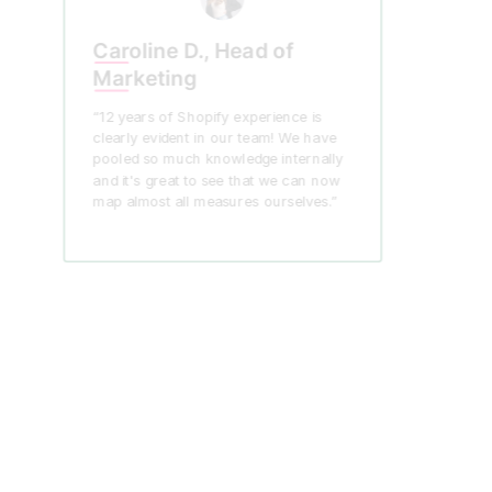
Caroline D., Head of
Marketing
“12 years of Shopify experience is
clearly evident in our team! We have
pooled so much knowledge internally
and it's great to see that we can now
map almost all measures ourselves.”