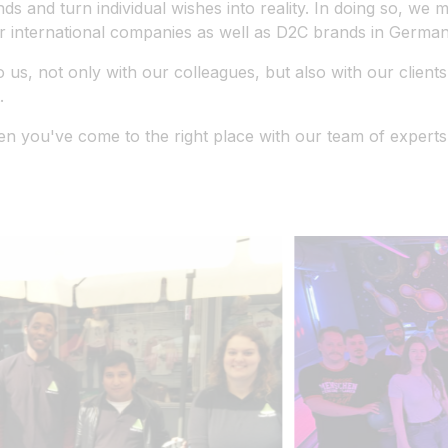
nds and turn individual wishes into reality. In doing so, we
 international companies as well as D2C brands in Germany
s, not only with our colleagues, but also with our clients.
.
n you've come to the right place with our team of experts.