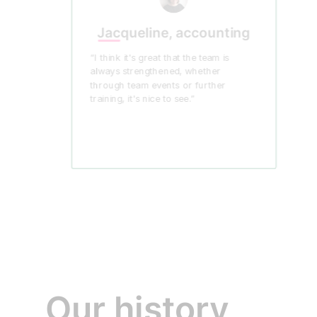
Jacqueline, accounting
“I think it's great that the team is
always strengthened, whether
through team events or further
training, it's nice to see.”
Our history