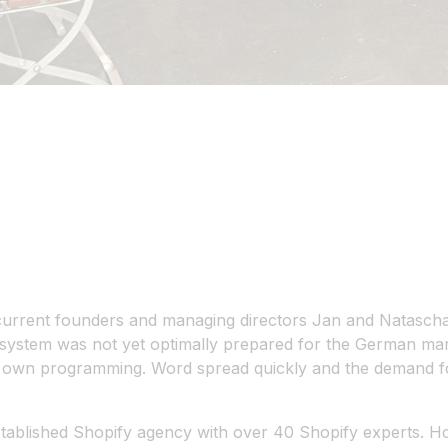
r current founders and managing directors Jan and Natasc
system was not yet optimally prepared for the German mark
ir own programming. Word spread quickly and the demand fo
stablished Shopify agency with over 40 Shopify experts. H