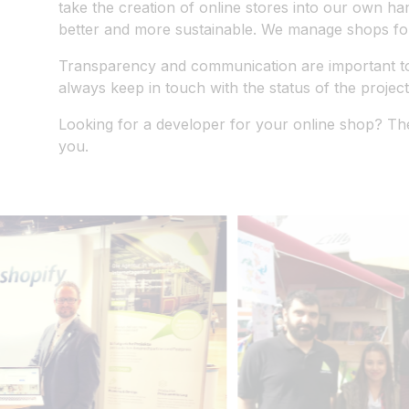
take the creation of online stores into our own ha
better and more sustainable. We manage shops for
Transparency and communication are important to u
always keep in touch with the status of the project
Looking for a developer for your online shop? The
you.