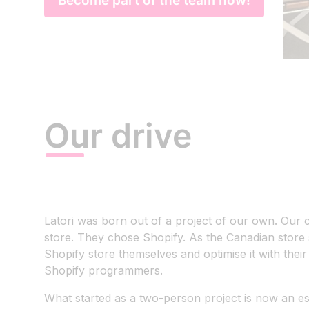
Become part of the team now!
Our drive
Latori was born out of a project of our own. Ou
store. They chose Shopify. As the Canadian store 
Shopify store themselves and optimise it with the
Shopify programmers.
What started as a two-person project is now an e