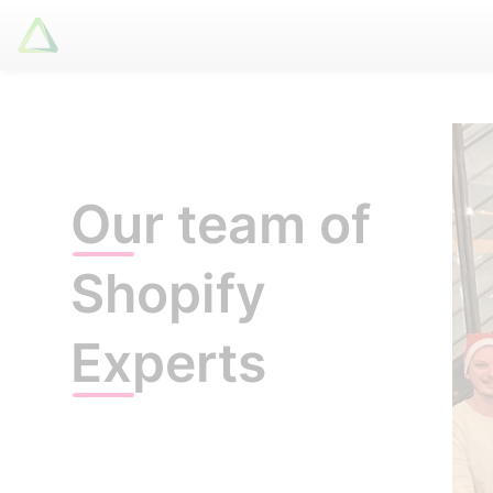
Latori GmbH
Services
References
Our team of
Badges
Use Cases
Shopify
Apps
About us
Experts
Jobs
Blog
Contact