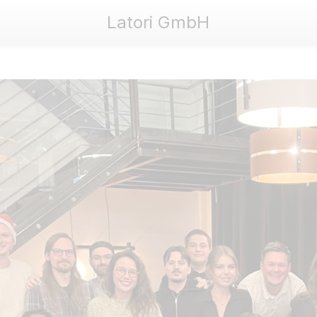
Latori GmbH