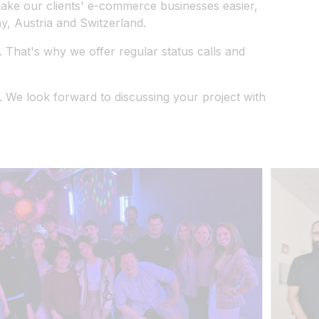
 make our clients' e-commerce businesses easier,
, Austria and Switzerland.
 That's why we offer regular status calls and
 We look forward to discussing your project with