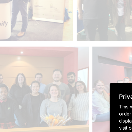
Priv
This 
order
displa
visit