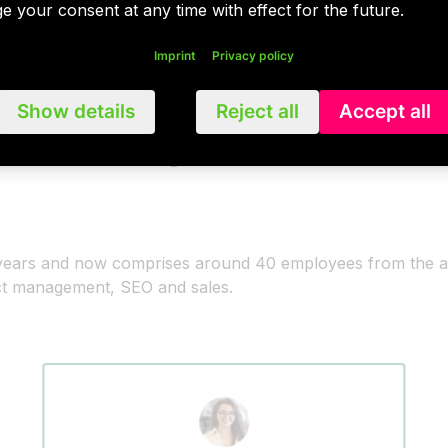
e your consent at any time with effect for the future.
Imprint
Privacy policy
Show details
Reject all
Accept all
 team says
t years and now comprises around 40 employees from the 
ect management, SEO and sales.