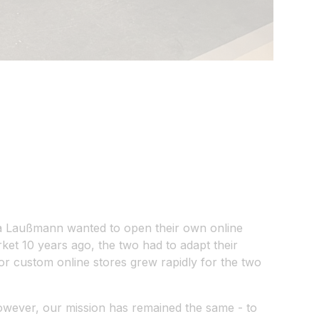
ha Laußmann wanted to open their own online
et 10 years ago, the two had to adapt their
r custom online stores grew rapidly for the two
owever, our mission has remained the same - to