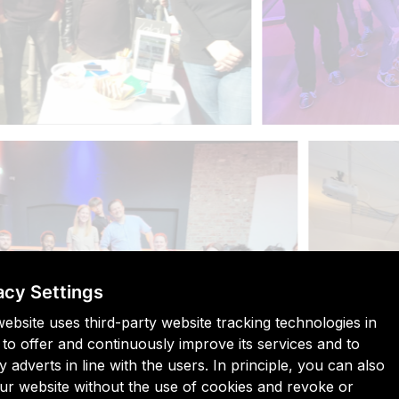
acy Settings
website uses third-party website tracking technologies in
 to offer and continuously improve its services and to
y adverts in line with the users. In principle, you can also
 our website without the use of cookies and revoke or