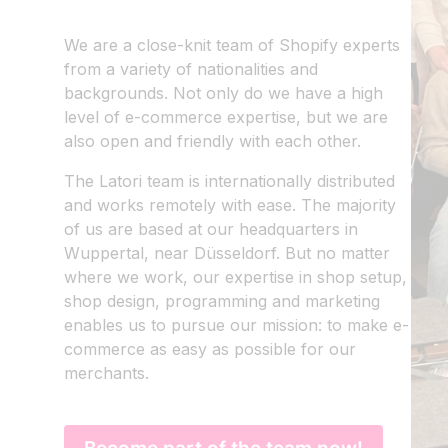
We are a close-knit team of Shopify experts
EN
|
DE
from a variety of nationalities and
backgrounds. Not only do we have a high
level of e-commerce expertise, but we are
also open and friendly with each other.
The Latori team is internationally distributed
and works remotely with ease. The majority
of us are based at our headquarters in
Wuppertal, near Düsseldorf. But no matter
where we work, our expertise in shop setup,
shop design, programming and marketing
enables us to pursue our mission: to make e-
commerce as easy as possible for our
merchants.