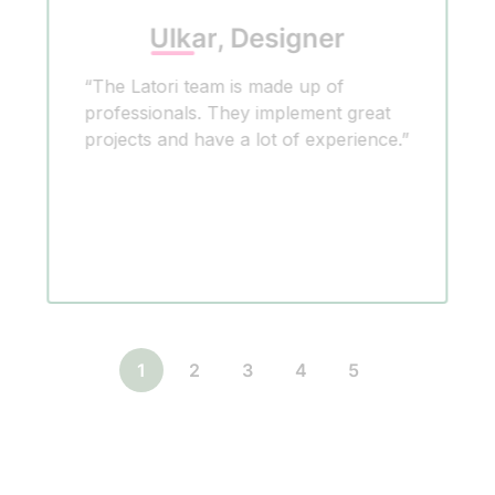
Ulkar, Designer
“The Latori team is made up of
professionals. They implement great
projects and have a lot of experience.”
1
2
3
4
5