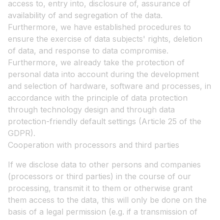
access to, entry into, disclosure of, assurance of
availability of and segregation of the data.
Furthermore, we have established procedures to
ensure the exercise of data subjects' rights, deletion
of data, and response to data compromise.
Furthermore, we already take the protection of
personal data into account during the development
and selection of hardware, software and processes, in
accordance with the principle of data protection
through technology design and through data
protection-friendly default settings (Article 25 of the
GDPR).
Cooperation with processors and third parties
If we disclose data to other persons and companies
(processors or third parties) in the course of our
processing, transmit it to them or otherwise grant
them access to the data, this will only be done on the
basis of a legal permission (e.g. if a transmission of