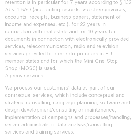
retention is in particular for 7 years according to § 132
Abs. 1 BAO (accounting records, vouchers/invoices,
accounts, receipts, business papers, statement of
income and expenses, etc.), for 22 years in
connection with real estate and for 10 years for
documents in connection with electronically provided
services, telecommunication, radio and television
services provided to non-entrepreneurs in EU
member states and for which the Mini-One-Stop-
Shop (MOSS) is used.
Agency services
We process our customers' data as part of our
contractual services, which include conceptual and
strategic consulting, campaign planning, software and
design development/consulting or maintenance,
implementation of campaigns and processes/handling,
server administration, data analysis/consulting
services and training services.