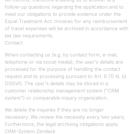
follow-up questions regarding the application and to
meet our obligations to provide evidence under the
Equal Treatment Act. Invoices for any reimbursement
of travel expenses will be archived in accordance with
tax law requirements.
Contact
When contacting us (e.g. by contact form, e-mail,
telephone or via social media), the user's details are
processed for the purpose of handling the contact
request and its processing pursuant to Art. 6 (1) lit. b)
DSGVO. The user's details may be stored in a
customer relationship management system ("CRM
system") or comparable inquiry organization.
We delete the inquiries if they are no longer
necessary. We review the necessity every two years;
Furthermore, the legal archiving obligations apply.
CRM-System Zendesk