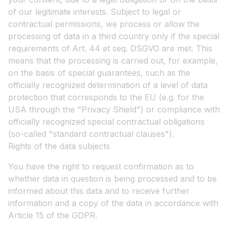
of our legitimate interests. Subject to legal or
contractual permissions, we process or allow the
processing of data in a third country only if the special
requirements of Art. 44 et seq. DSGVO are met. This
means that the processing is carried out, for example,
on the basis of special guarantees, such as the
officially recognized determination of a level of data
protection that corresponds to the EU (e.g. for the
USA through the "Privacy Shield") or compliance with
officially recognized special contractual obligations
(so-called "standard contractual clauses").
Rights of the data subjects
You have the right to request confirmation as to
whether data in question is being processed and to be
informed about this data and to receive further
information and a copy of the data in accordance with
Article 15 of the GDPR.