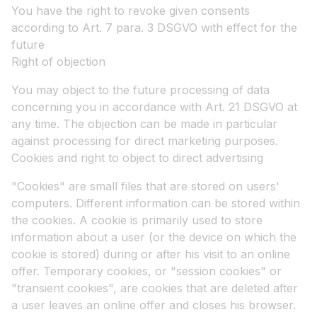
You have the right to revoke given consents
according to Art. 7 para. 3 DSGVO with effect for the
future
Right of objection
You may object to the future processing of data
concerning you in accordance with Art. 21 DSGVO at
any time. The objection can be made in particular
against processing for direct marketing purposes.
Cookies and right to object to direct advertising
"Cookies" are small files that are stored on users'
computers. Different information can be stored within
the cookies. A cookie is primarily used to store
information about a user (or the device on which the
cookie is stored) during or after his visit to an online
offer. Temporary cookies, or "session cookies" or
"transient cookies", are cookies that are deleted after
a user leaves an online offer and closes his browser.