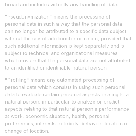
broad and includes virtually any handling of data.
"Pseudonymization" means the processing of
personal data in such a way that the personal data
can no longer be attributed to a specific data subject
without the use of additional information, provided that
such additional information is kept separately and is
subject to technical and organizational measures
which ensure that the personal data are not attributed
to an identified or identifiable natural person.
"Profiling" means any automated processing of
personal data which consists in using such personal
data to evaluate certain personal aspects relating to a
natural person, in particular to analyze or predict
aspects relating to that natural person's performance
at work, economic situation, health, personal
preferences, interests, reliability, behavior, location or
change of location.