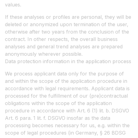
values.
If these analyses or profiles are personal, they will be
deleted or anonymized upon termination of the user,
otherwise after two years from the conclusion of the
contract. In other respects, the overall business
analyses and general trend analyses are prepared
anonymously wherever possible.
Data protection information in the application process
We process applicant data only for the purpose of
and within the scope of the application procedure in
accordance with legal requirements. Applicant data is
processed for the fulfillment of our (pre)contractual
obligations within the scope of the application
procedure in accordance with Art. 6 (1) lit. b. DSGVO
Art. 6 para. 1 lit. f. DSGVO insofar as the data
processing becomes necessary for us, e.g. within the
scope of legal procedures (in Germany, § 26 BDSG