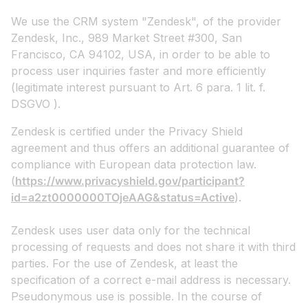
We use the CRM system "Zendesk", of the provider
Zendesk, Inc., 989 Market Street #300, San
Francisco, CA 94102, USA, in order to be able to
process user inquiries faster and more efficiently
(legitimate interest pursuant to Art. 6 para. 1 lit. f.
DSGVO ).
Zendesk is certified under the Privacy Shield
agreement and thus offers an additional guarantee of
compliance with European data protection law.
(
https://www.privacyshield.gov/participant?
id=a2zt0000000TOjeAAG&status=Active
).
Zendesk uses user data only for the technical
processing of requests and does not share it with third
parties. For the use of Zendesk, at least the
specification of a correct e-mail address is necessary.
Pseudonymous use is possible. In the course of