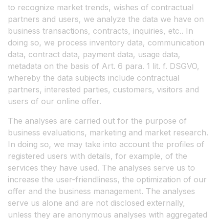
to recognize market trends, wishes of contractual
partners and users, we analyze the data we have on
business transactions, contracts, inquiries, etc.. In
doing so, we process inventory data, communication
data, contract data, payment data, usage data,
metadata on the basis of Art. 6 para. 1 lit. f. DSGVO,
whereby the data subjects include contractual
partners, interested parties, customers, visitors and
users of our online offer.
The analyses are carried out for the purpose of
business evaluations, marketing and market research.
In doing so, we may take into account the profiles of
registered users with details, for example, of the
services they have used. The analyses serve us to
increase the user-friendliness, the optimization of our
offer and the business management. The analyses
serve us alone and are not disclosed externally,
unless they are anonymous analyses with aggregated