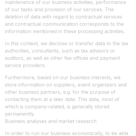
maintenance of our business activities, performance
of our tasks and provision of our services. The
deletion of data with regard to contractual services
and contractual communication corresponds to the
information mentioned in these processing activities.
In this context, we disclose or transfer data to the tax
authorities, consultants, such as tax advisors or
auditors, as well as other fee offices and payment
service providers.
Furthermore, based on our business interests, we
store information on suppliers, event organizers and
other business partners, e.g. for the purpose of
contacting them at a later date. This data, most of
which is company-related, is generally stored
permanently.
Business analyses and market research
In order to run our business economically, to be able