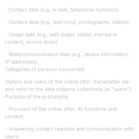
- Contact data (e.g., e-mail, telephone numbers).
- Content data (e.g., text input, photographs, videos).
- Usage data (e.g., web pages visited, interest in
content, access times).
- Meta/communication data (e.g., device information,
IP addresses).
Categories of persons concerned
Visitors and users of the online offer (hereinafter we
also refer to the data subjects collectively as "users").
Purpose of the processing
- Provision of the online offer, its functions and
content.
- Answering contact requests and communication with
users.