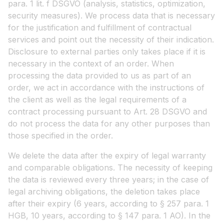
para. 1 lit. f DSGVO (analysis, statistics, optimization,
security measures). We process data that is necessary
for the justification and fulfillment of contractual
services and point out the necessity of their indication.
Disclosure to external parties only takes place if it is
necessary in the context of an order. When
processing the data provided to us as part of an
order, we act in accordance with the instructions of
the client as well as the legal requirements of a
contract processing pursuant to Art. 28 DSGVO and
do not process the data for any other purposes than
those specified in the order.
We delete the data after the expiry of legal warranty
and comparable obligations. The necessity of keeping
the data is reviewed every three years; in the case of
legal archiving obligations, the deletion takes place
after their expiry (6 years, according to § 257 para. 1
HGB, 10 years, according to § 147 para. 1 AO). In the