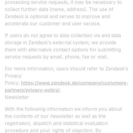
processing service requests, it may be necessary to
collect further data (name, address). The use of
Zendesk is optional and serves to improve and
accelerate our customer and user service.
If users do not agree to data collection via and data
storage in Zendesk's external system, we provide
them with alternative contact options for submitting
service requests by email, phone, fax or mail.
For more information, users should refer to Zendesk's
Privacy
Policy:
https://www.zendesk.de/company/customers-
partners/privacy-policy/
.
Newsletter
With the following information we inform you about
the contents of our newsletter as well as the
registration, dispatch and statistical evaluation
procedure and your rights of objection. By