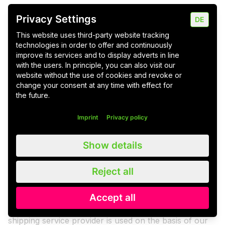
request is possible at any time, provided that the
Privacy Settings
former existence of consent is confirmed at the same
DE
time.
This website uses third-party website tracking
Newsletter - Mailchimp
technologies in order to offer and continuously
improve its services and to display adverts in line
The newsletter is sent using the dispatch service
with the users. In principle, you can also visit our
provider "MailChimp", a newsletter dispatch platform
website without the use of cookies and revoke or
change your consent at any time with effect for
of the US provider Rocket Science Group, LLC, 675
the future.
Ponce De Leon Ave NE #5000, Atlanta, GA 30308,
USA. You can view the privacy policy of the shipping
Imprint
Privacy policy
service provider here:
https://mailchimp.com/legal/privacy/
. The Rocket
Show details
Science Group LLC d/b/a MailChimp is certified under
the Privacy Shield agreement, thereby providing a
Reject all
guarantee of compliance with the European level of
data protection
(
https://www.privacyshield.gov/participant?
Accept all
id=a2zt0000000TO6hAAG&status=Active
). The
shipping service provider is used on the basis of our