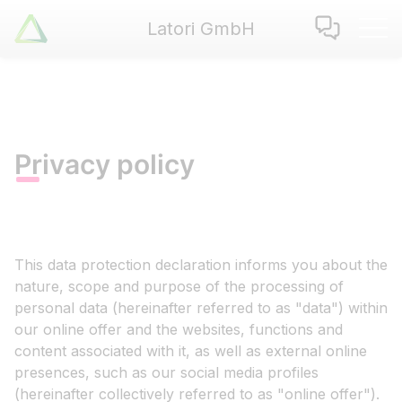
Latori GmbH
Latori GmbH
Services
References
Badges
Privacy policy
Use Cases
Apps
About us
Jobs
This data protection declaration informs you about the
Blog
nature, scope and purpose of the processing of
Contact
personal data (hereinafter referred to as "data") within
our online offer and the websites, functions and
content associated with it, as well as external online
EN
|
DE
presences, such as our social media profiles
(hereinafter collectively referred to as "online offer").