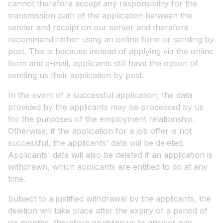
cannot therefore accept any responsibility for the
transmission path of the application between the
sender and receipt on our server and therefore
recommend rather using an online form or sending by
post. This is because instead of applying via the online
form and e-mail, applicants still have the option of
sending us their application by post.
In the event of a successful application, the data
provided by the applicants may be processed by us
for the purposes of the employment relationship.
Otherwise, if the application for a job offer is not
successful, the applicants' data will be deleted.
Applicants' data will also be deleted if an application is
withdrawn, which applicants are entitled to do at any
time.
Subject to a justified withdrawal by the applicants, the
deletion will take place after the expiry of a period of
six months, therefore enabling us to answer any