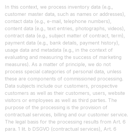
In this context, we process inventory data (e.g.,
customer master data, such as names or addresses),
contact data (e.g., e-mail, telephone numbers),
content data (e.g., text entries, photographs, videos),
contract data (e.g., subject matter of contract, term),
payment data (e.g., bank details, payment history),
usage data and metadata (e.g., in the context of
evaluating and measuring the success of marketing
measures). As a matter of principle, we do not
process special categories of personal data, unless
these are components of commissioned processing.
Data subjects include our customers, prospective
customers as well as their customers, users, website
visitors or employees as well as third parties. The
purpose of the processing is the provision of
contractual services, billing and our customer service.
The legal basis for the processing results from Art. 6
para. 1 lit. b DSGVO (contractual services), Art. 6