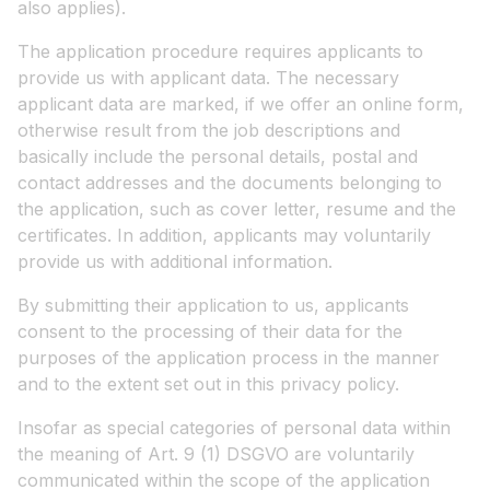
also applies).
The application procedure requires applicants to
provide us with applicant data. The necessary
applicant data are marked, if we offer an online form,
otherwise result from the job descriptions and
basically include the personal details, postal and
contact addresses and the documents belonging to
the application, such as cover letter, resume and the
certificates. In addition, applicants may voluntarily
provide us with additional information.
By submitting their application to us, applicants
consent to the processing of their data for the
purposes of the application process in the manner
and to the extent set out in this privacy policy.
Insofar as special categories of personal data within
the meaning of Art. 9 (1) DSGVO are voluntarily
communicated within the scope of the application