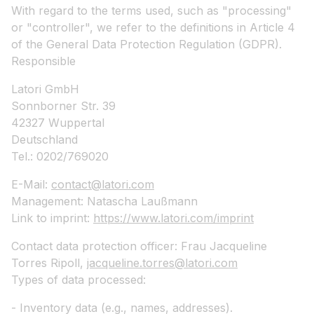
With regard to the terms used, such as "processing"
or "controller", we refer to the definitions in Article 4
of the General Data Protection Regulation (GDPR).
Responsible
Latori GmbH
Sonnborner Str. 39
42327 Wuppertal
Deutschland
Tel.: 0202/769020
E-Mail:
contact@latori.com
Management: Natascha Laußmann
Link to imprint:
https://www.latori.com/imprint
Contact data protection officer: Frau Jacqueline
Torres Ripoll,
jacqueline.torres@latori.com
Types of data processed:
- Inventory data (e.g., names, addresses).