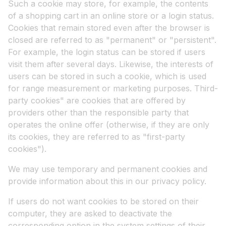
Such a cookie may store, for example, the contents
of a shopping cart in an online store or a login status.
Cookies that remain stored even after the browser is
closed are referred to as "permanent" or "persistent".
For example, the login status can be stored if users
visit them after several days. Likewise, the interests of
users can be stored in such a cookie, which is used
for range measurement or marketing purposes. Third-
party cookies" are cookies that are offered by
providers other than the responsible party that
operates the online offer (otherwise, if they are only
its cookies, they are referred to as "first-party
cookies").
We may use temporary and permanent cookies and
provide information about this in our privacy policy.
If users do not want cookies to be stored on their
computer, they are asked to deactivate the
corresponding option in the system settings of their