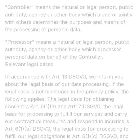
"Controller" means the natural or legal person, public
authority, agency or other body which alone or jointly
with others determines the purposes and means of
the processing of personal data.
"Processor" means a natural or legal person, public
authority, agency or other body which processes
personal data on behalf of the Controller.
Relevant legal bases
In accordance with Art. 13 DSGVO, we inform you
about the legal basis of our data processing. If the
legal basis is not mentioned in the privacy policy, the
following applies: The legal basis for obtaining
consent is Art. 6(1)(a) and Art. 7 DSGVO, the legal
basis for processing to fulfill our services and carry
out contractual measures and respond to inquiries is
Art. 6(1)(b) DSGVO, the legal basis for processing to
fulfill our legal obligations is Art. 6(1)(c) DSGVO, and