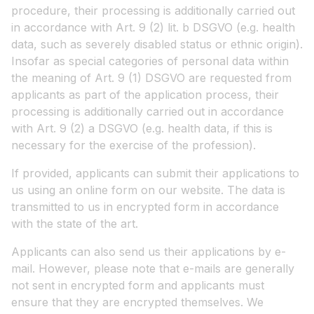
procedure, their processing is additionally carried out
in accordance with Art. 9 (2) lit. b DSGVO (e.g. health
data, such as severely disabled status or ethnic origin).
Insofar as special categories of personal data within
the meaning of Art. 9 (1) DSGVO are requested from
applicants as part of the application process, their
processing is additionally carried out in accordance
with Art. 9 (2) a DSGVO (e.g. health data, if this is
necessary for the exercise of the profession).
If provided, applicants can submit their applications to
us using an online form on our website. The data is
transmitted to us in encrypted form in accordance
with the state of the art.
Applicants can also send us their applications by e-
mail. However, please note that e-mails are generally
not sent in encrypted form and applicants must
ensure that they are encrypted themselves. We