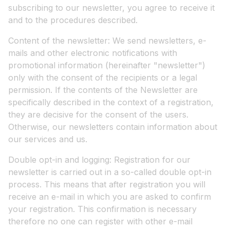
subscribing to our newsletter, you agree to receive it
and to the procedures described.
Content of the newsletter: We send newsletters, e-
mails and other electronic notifications with
promotional information (hereinafter "newsletter")
only with the consent of the recipients or a legal
permission. If the contents of the Newsletter are
specifically described in the context of a registration,
they are decisive for the consent of the users.
Otherwise, our newsletters contain information about
our services and us.
Double opt-in and logging: Registration for our
newsletter is carried out in a so-called double opt-in
process. This means that after registration you will
receive an e-mail in which you are asked to confirm
your registration. This confirmation is necessary
therefore no one can register with other e-mail