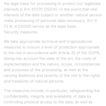
the legal basis for processing to protect our legitimate
interests is Art. 6(1)(f) DSGVO. In the event that vital
interests of the data subject or another natural person
make processing of personal data necessary, Art. 6
(1) lit. d DSGVO serves as the legal basis.
Security measures
We take appropriate technical and organizational
measures to ensure a level of protection appropriate
to the risk in accordance with Article 32 of the GDPR,
taking into account the state of the art, the costs of
implementation and the nature, scope, circumstances
and purposes of the processing, as well as the
varying likelihood and severity of the risk to the rights
and freedoms of natural persons.
The measures include, in particular, safeguarding the
confidentiality, integrity and availability of data by
controlling physical access to the data, as well as