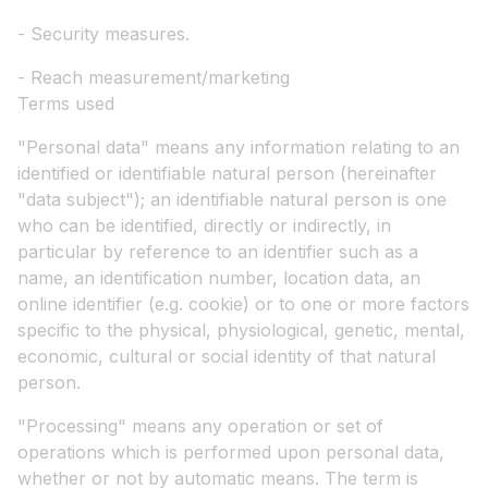
- Security measures.
- Reach measurement/marketing
Terms used
"Personal data" means any information relating to an
identified or identifiable natural person (hereinafter
"data subject"); an identifiable natural person is one
who can be identified, directly or indirectly, in
particular by reference to an identifier such as a
name, an identification number, location data, an
online identifier (e.g. cookie) or to one or more factors
specific to the physical, physiological, genetic, mental,
economic, cultural or social identity of that natural
person.
"Processing" means any operation or set of
operations which is performed upon personal data,
whether or not by automatic means. The term is