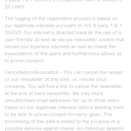
(3) UWG.
The logging of the registration process is based on
our legitimate interests pursuant to Art. 6 para. 1 lit. f
DSGVO. Our interest is directed towards the use of a
user-friendly as well as secure newsletter system that
serves our business interests as well as meets the
expectations of the users and furthermore allows us
to prove consent.
Cancellation/Revocation - You can cancel the receipt
of our newsletter at any time, i.e. revoke your
consents. You will find a link to cancel the newsletter
at the end of each newsletter. We may store
unsubscribed email addresses for up to three years
based on our legitimate interests before deleting them
to be able to prove consent formerly given. The
processing of this data is limited to the purpose of a
possible defense against claims. An individual deletion