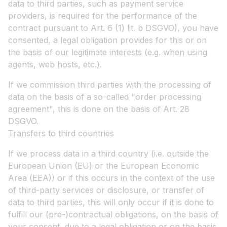
data to third parties, such as payment service
providers, is required for the performance of the
contract pursuant to Art. 6 (1) lit. b DSGVO), you have
consented, a legal obligation provides for this or on
the basis of our legitimate interests (e.g. when using
agents, web hosts, etc.).
If we commission third parties with the processing of
data on the basis of a so-called "order processing
agreement", this is done on the basis of Art. 28
DSGVO.
Transfers to third countries
If we process data in a third country (i.e. outside the
European Union (EU) or the European Economic
Area (EEA)) or if this occurs in the context of the use
of third-party services or disclosure, or transfer of
data to third parties, this will only occur if it is done to
fulfill our (pre-)contractual obligations, on the basis of
your consent, due to a legal obligation or on the basis