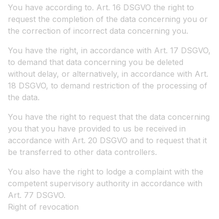
You have according to. Art. 16 DSGVO the right to
request the completion of the data concerning you or
the correction of incorrect data concerning you.
You have the right, in accordance with Art. 17 DSGVO,
to demand that data concerning you be deleted
without delay, or alternatively, in accordance with Art.
18 DSGVO, to demand restriction of the processing of
the data.
You have the right to request that the data concerning
you that you have provided to us be received in
accordance with Art. 20 DSGVO and to request that it
be transferred to other data controllers.
You also have the right to lodge a complaint with the
competent supervisory authority in accordance with
Art. 77 DSGVO.
Right of revocation