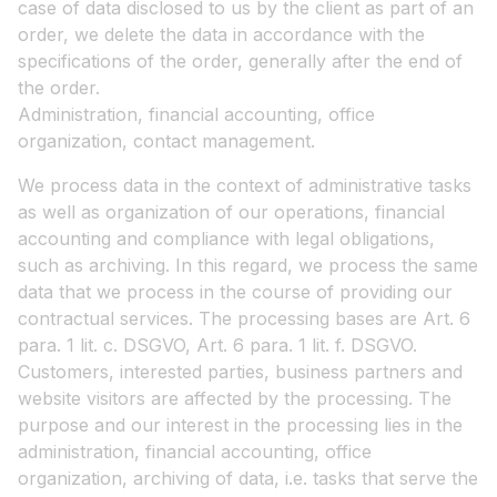
case of data disclosed to us by the client as part of an
order, we delete the data in accordance with the
specifications of the order, generally after the end of
the order.
Administration, financial accounting, office
organization, contact management.
We process data in the context of administrative tasks
as well as organization of our operations, financial
accounting and compliance with legal obligations,
such as archiving. In this regard, we process the same
data that we process in the course of providing our
contractual services. The processing bases are Art. 6
para. 1 lit. c. DSGVO, Art. 6 para. 1 lit. f. DSGVO.
Customers, interested parties, business partners and
website visitors are affected by the processing. The
purpose and our interest in the processing lies in the
administration, financial accounting, office
organization, archiving of data, i.e. tasks that serve the