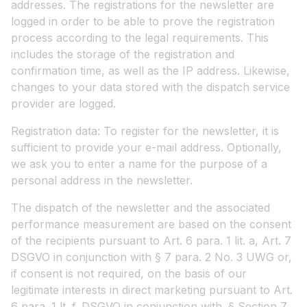
addresses. The registrations for the newsletter are
logged in order to be able to prove the registration
process according to the legal requirements. This
includes the storage of the registration and
confirmation time, as well as the IP address. Likewise,
changes to your data stored with the dispatch service
provider are logged.
Registration data: To register for the newsletter, it is
sufficient to provide your e-mail address. Optionally,
we ask you to enter a name for the purpose of a
personal address in the newsletter.
The dispatch of the newsletter and the associated
performance measurement are based on the consent
of the recipients pursuant to Art. 6 para. 1 lit. a, Art. 7
DSGVO in conjunction with § 7 para. 2 No. 3 UWG or,
if consent is not required, on the basis of our
legitimate interests in direct marketing pursuant to Art.
6 para. 1 lt. f. DSGVO in conjunction with. § Section 7