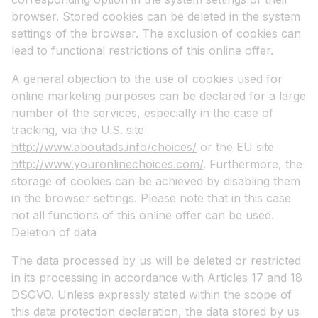
browser. Stored cookies can be deleted in the system
settings of the browser. The exclusion of cookies can
lead to functional restrictions of this online offer.
A general objection to the use of cookies used for
online marketing purposes can be declared for a large
number of the services, especially in the case of
tracking, via the U.S. site
http://www.aboutads.info/choices/
or the EU site
http://www.youronlinechoices.com/
. Furthermore, the
storage of cookies can be achieved by disabling them
in the browser settings. Please note that in this case
not all functions of this online offer can be used.
Deletion of data
The data processed by us will be deleted or restricted
in its processing in accordance with Articles 17 and 18
DSGVO. Unless expressly stated within the scope of
this data protection declaration, the data stored by us