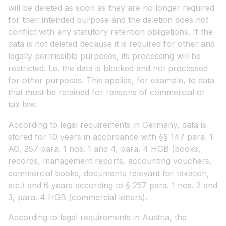
will be deleted as soon as they are no longer required
for their intended purpose and the deletion does not
conflict with any statutory retention obligations. If the
data is not deleted because it is required for other and
legally permissible purposes, its processing will be
restricted. I.e. the data is blocked and not processed
for other purposes. This applies, for example, to data
that must be retained for reasons of commercial or
tax law.
According to legal requirements in Germany, data is
stored for 10 years in accordance with §§ 147 para. 1
AO, 257 para. 1 nos. 1 and 4, para. 4 HGB (books,
records, management reports, accounting vouchers,
commercial books, documents relevant for taxation,
etc.) and 6 years according to § 257 para. 1 nos. 2 and
3, para. 4 HGB (commercial letters).
According to legal requirements in Austria, the