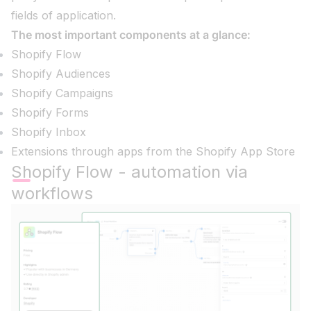
fields of application.
The most important components at a glance:
Shopify Flow
Shopify Audiences
Shopify Campaigns
Shopify Forms
Shopify Inbox
Extensions through apps from the Shopify App Store
Shopify Flow - automation via
workflows