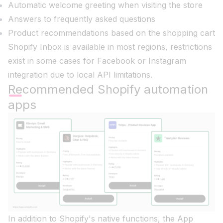
Automatic welcome greeting when visiting the store
Answers to frequently asked questions
Product recommendations based on the shopping cart
Shopify Inbox is available in most regions, restrictions
exist in some cases for Facebook or Instagram
integration due to local API limitations.
Recommended Shopify automation
apps
In addition to Shopify's native functions, the App