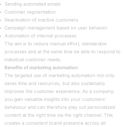
Sending automated emails
Customer segmentation
Reactivation of inactive customers
Campaign management based on user behavior
Automation of internal processes
The aim is to reduce manual effort, standardize
processes and at the same time be able to respond to
individual customer needs.
Benefits of marketing automation:
The targeted use of marketing automation not only
saves time and resources, but also sustainably
improves the customer experience. As a company,
you gain valuable insights into your customers'
behaviour and can therefore play out personalized
content at the right time via the right channel. This
creates a consistent brand presence across all