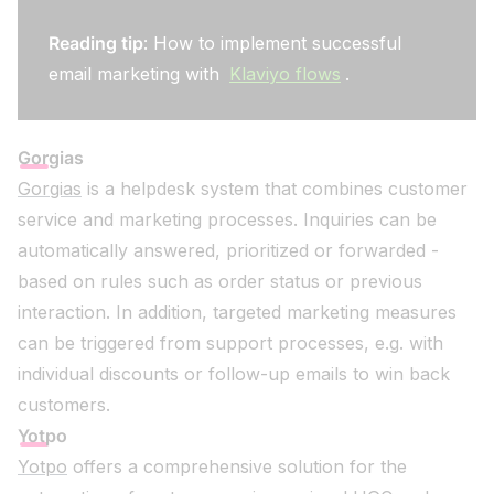
Reading tip
: How to implement successful
email marketing with
Klaviyo flows
.
Gorgias
Gorgias
is a helpdesk system that combines customer
service and marketing processes. Inquiries can be
automatically answered, prioritized or forwarded -
based on rules such as order status or previous
interaction. In addition, targeted marketing measures
can be triggered from support processes, e.g. with
individual discounts or follow-up emails to win back
customers.
Yotpo
Yotpo
offers a comprehensive solution for the