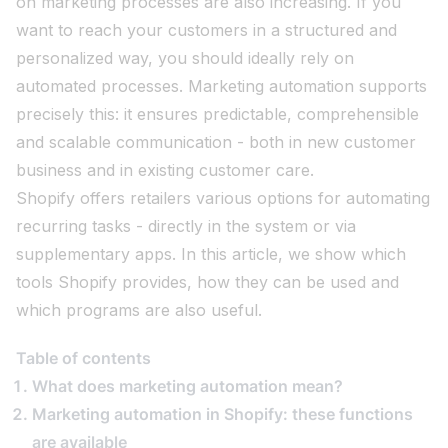
on marketing processes are also increasing. If you
want to reach your customers in a structured and
personalized way, you should ideally rely on
automated processes. Marketing automation supports
precisely this: it ensures predictable, comprehensible
and scalable communication - both in new customer
business and in existing customer care.
Shopify offers retailers various options for automating
recurring tasks - directly in the system or via
supplementary apps. In this article, we show which
tools Shopify provides, how they can be used and
which programs are also useful.
Table of contents
What does marketing automation mean?
Marketing automation in Shopify: these functions
are available