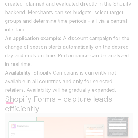
created, planned and evaluated directly in the Shopify
backend. Merchants can set budgets, select target
groups and determine time periods - all via a central
interface.
An application example
: A discount campaign for the
change of season starts automatically on the desired
day and ends on time. Performance can be analyzed
in real time.
Availability
: Shopify Campaigns is currently not
available in all countries and only for selected
retailers. Availability will be gradually expanded.
Shopify Forms - capture leads
efficiently