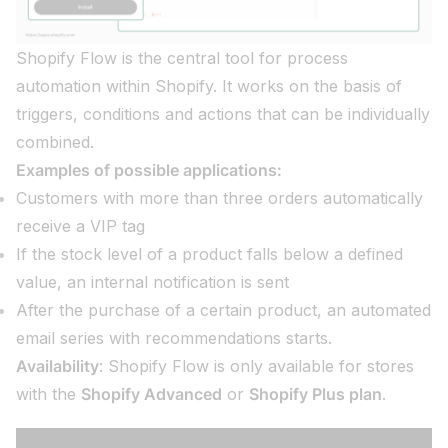
Shopify Flow is the central tool for process
automation within Shopify. It works on the basis of
triggers, conditions and actions that can be individually
combined.
Examples of possible applications:
Customers with more than three orders automatically
receive a VIP tag
If the stock level of a product falls below a defined
value, an internal notification is sent
After the purchase of a certain product, an automated
email series with recommendations starts.
Availability
: Shopify Flow is only available for stores
with the
Shopify Advanced
or
Shopify Plus plan
.