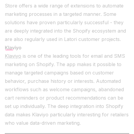
Store offers a wide range of extensions to automate
marketing processes in a targeted manner. Some
solutions have proven particularly successful - they
are deeply integrated into the Shopify ecosystem and
are also regularly used in Latori customer projects.
Klaviyo
Klaviyo
is one of the leading tools for email and SMS
marketing on Shopify. The app makes it possible to
manage targeted campaigns based on customer
behavior, purchase history or interests. Automated
workflows such as welcome campaigns, abandoned
cart reminders or product recommendations can be
set up individually. The deep integration into Shopify
data makes Klaviyo particularly interesting for retailers
who value data-driven marketing.