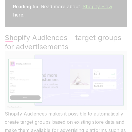
Reading tip
: Read more about
Shopify Flow
here.
Shopify Audiences - target groups
for advertisements
Shopify Audiences makes it possible to automatically
create target groups based on existing store data and
make them available for advertising platforms such as