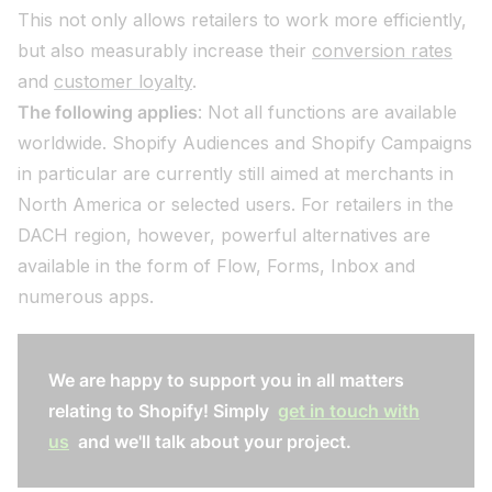
This not only allows retailers to work more efficiently,
but also measurably increase their
conversion rates
and
customer loyalty
.
The following applies
: Not all functions are available
worldwide. Shopify Audiences and Shopify Campaigns
in particular are currently still aimed at merchants in
North America or selected users. For retailers in the
DACH region, however, powerful alternatives are
available in the form of Flow, Forms, Inbox and
numerous apps.
We are happy to support you in all matters
relating to Shopify! Simply
get in touch with
us
and we'll talk about your project.