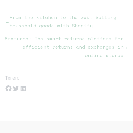
From the kitchen to the web: Selling
←
household goods with Shopify
8returns: The smart returns platform for
efficient returns and exchanges in
→
online stores
Teilen: