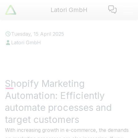
Latori GmbH
Latori GmbH
Services
Tuesday, 15 April 2025
References
Latori GmbH
Badges
Use Cases
Apps
About us
Shopify Marketing
Jobs
Automation: Efficiently
Blog
Contact
automate processes and
target customers
EN
|
DE
With increasing growth in e-commerce, the demands