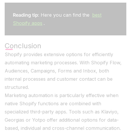
Reading tip
: Here you can find the
best
Shopify apps
.
Conclusion
Shopify provides extensive options for efficiently
automating marketing processes. With Shopify Flow,
Audiences, Campaigns, Forms and Inbox, both
internal processes and customer contact can be
structured.
Marketing automation is particularly effective when
native Shopify functions are combined with
specialized third-party apps. Tools such as Klaviyo,
Georgias or Yotpo offer additional options for data-
based, individual and cross-channel communication.