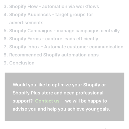
Shopify Flow - automation via workflows
Shopify Audiences - target groups for
advertisements
Shopify Campaigns - manage campaigns centrally
Shopify Forms - capture leads efficiently
Shopify Inbox - Automate customer communication
Recommended Shopify automation apps
Conclusion
Would you like to optimize your Shopify or
Shopify Plus store and need professional
support?
Contact us
- we will be happy to
advise you and help you achieve your goals.