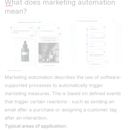
What does marketing automation
mean?
Marketing automation describes the use of software-
supported processes to automatically trigger
marketing measures. This is based on defined events
that trigger certain reactions - such as sending an
email after a purchase or assigning a customer tag
after an interaction.
Typical areas of application: