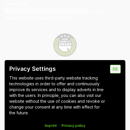
Newsletter
Bitte stimmen Sie erst den Cookies zu
, um das
Newsletter-Formular zu laden.
Privacy Settings
DE
Imprint
Data protection
Cookie settings
This website uses third-party website tracking
technologies in order to offer and continuously
improve its services and to display adverts in line
with the users. In principle, you can also visit our
website without the use of cookies and revoke or
Wuppertal
Stuttgart & Umgebung
change your consent at any time with effect for
the future.
All blog posts
Imprint
Privacy policy