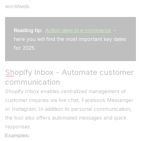
worldwide.
Reading tip
:
Action days in e-commerce
-
here you will find the most important key dates
for 2025.
Shopify Inbox - Automate customer
communication
Shopify Inbox enables centralized management of
customer inquiries via live chat, Facebook Messenger
or Instagram. In addition to personal communication,
the tool also offers automated messages and quick
responses.
Examples: