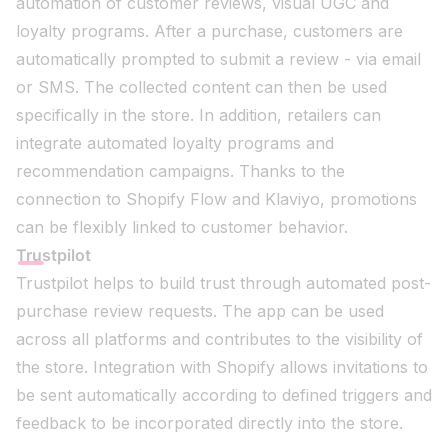
automation of customer reviews, visual UGC and
loyalty programs. After a purchase, customers are
automatically prompted to submit a review - via email
or SMS. The collected content can then be used
specifically in the store. In addition, retailers can
integrate automated loyalty programs and
recommendation campaigns. Thanks to the
connection to Shopify Flow and Klaviyo, promotions
can be flexibly linked to customer behavior.
Trustpilot
Trustpilot helps to build trust through automated post-
purchase review requests. The app can be used
across all platforms and contributes to the visibility of
the store. Integration with Shopify allows invitations to
be sent automatically according to defined triggers and
feedback to be incorporated directly into the store.