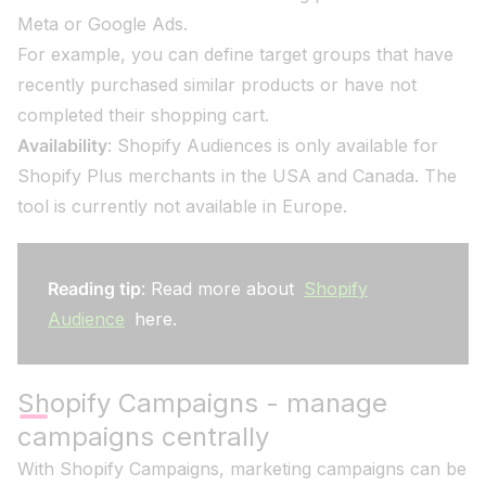
Meta or Google Ads.
For example, you can define target groups that have
recently purchased similar products or have not
completed their shopping cart.
Availability
: Shopify Audiences is only available for
Shopify Plus merchants in the USA and Canada. The
tool is currently not available in Europe.
Reading tip
: Read more about
Shopify
Audience
here.
Shopify Campaigns - manage
campaigns centrally
With Shopify Campaigns, marketing campaigns can be