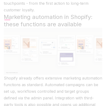
touchpoints - from the first action to long-term
customer loyalty.
Marketing automation in Shopify:
these functions are available
Shopify already offers extensive marketing automation
functions as standard. Automated campaigns can be
set up, workflows controlled and target groups
defined via the admin panel. Integration with third-
party tools is also possible and opens up additional