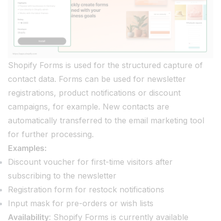
Shopify Forms is used for the structured capture of
contact data. Forms can be used for newsletter
registrations, product notifications or discount
campaigns, for example. New contacts are
automatically transferred to the email marketing tool
for further processing.
Examples:
Discount voucher for first-time visitors after
subscribing to the newsletter
Registration form for restock notifications
Input mask for pre-orders or wish lists
Availability
: Shopify Forms is currently available