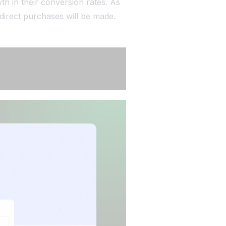
th in their conversion rates. As
 direct purchases will be made.