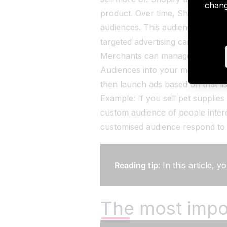
chang
product. Over time, Shopify's a
audiences. This audience list can
targeted advertising campaigns.
Merchants can manage the app v
Audiences into your marketing str
then launch ads based on that lis
Example: If you sell pet supplie
custom audience of people inter
customised audience respond to 
Reading tip
: In this article,
The most impo