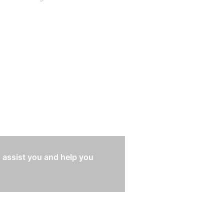
 assist you and help you