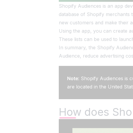
Shopify Audiences is an app devel
database of Shopify merchants to
new customers and make their adv
Using the app, you can create aud
These lists can be used to launc
In summary, the Shopify Audience
Audience, reduce advertising cos
Note
: Shopify Audiences is c
are located in the United Sta
How does Sho