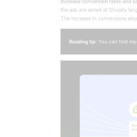
Increase conversion rates and s
the ads are aimed at Shopify targ
The increase in conversions also 
Reading tip
: You can find mo