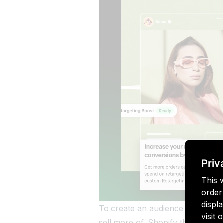
Priv
This 
order
displa
To create an audience list with 
visit
sell more of. Shopify then uses 