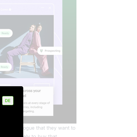
DE
their catalogue that they want to
uld be likely to buy that