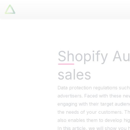
Latori GmbH
Tuesday, 9 July 2024
Lat
Services
References
Shopify Au
Badges
sales
Use Cases
Apps
About us
Data protection regulations such
advertisers. Faced with these ne
Jobs
engaging with their target audien
Blog
the needs of your customers. Th
Contact
also enables them to develop hig
In this article, we will show y