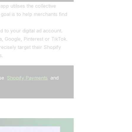
pp utilises the collective
goal is to help merchants find
d to your digital ad account.
, Google, Pinterest or TikTok.
cisely target their Shopify
s.
use
Shopify Payments
and