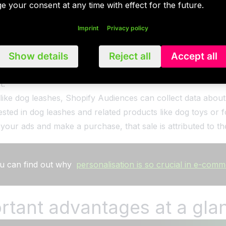
e your consent at any time with effect for the future.
lgorithm improves to continuously provide merchants with 
 be exported directly and securely into the preferred adver
Imprint
Privacy policy
Show details
Reject all
Accept all
ia the Shopify admin area and access reports to track pe
ategy is simple: create an audience list, export it to the de
t.
s like dog leashes, Shopify Audiences can collect data abo
ested in dog leashes and related products like dog toys o
your ads and make a purchase, that sale is attributed to 
 you can find out why
personalisation is so crucial in e-com
rtant advantages at a gla