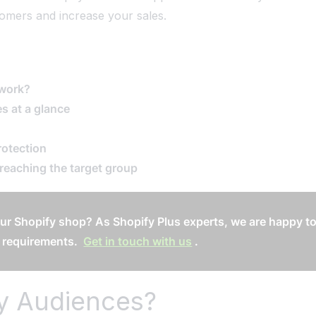
stomers and increase your sales.
 work?
s at a glance
rotection
 reaching the target group
ur Shopify shop? As Shopify Plus experts, we are happy to
 requirements.
Get in touch with us
.
fy Audiences?