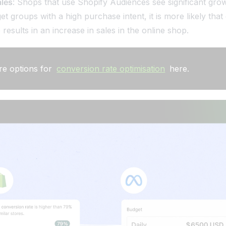
ales
: Shops that use Shopify Audiences see significant grow
et groups with a high purchase intent, it is more likely that
results in an increase in sales in the online shop.
re options for
conversion rate optimisation
here.