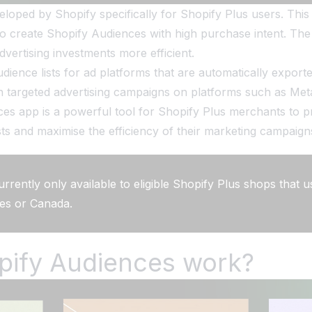
oped by Shopify specifically for Shopify Plus users. This a
 create Shopify Audiences with high purchase intent. The 
ertising investments more efficient.
ience lists for ad platforms that are automatically exporte
h targeted advertising campaigns on platforms such as Meta
s app is a powerful tool for Shopify Plus merchants to pre
ts and maximise the efficiency of their marketing campaign
urrently only available to eligible Shopify Plus shops that 
tes or Canada.
pify Audiences work?