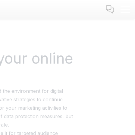
your online
 the environment for digital
tive strategies to continue
or your marketing activities to
f data protection measures, but
ate.
 it for targeted audience