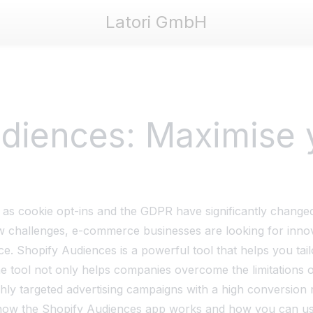
Latori GmbH
ori GmbH
diences: Maximise 
 as cookie opt-ins and the GDPR have significantly changed
w challenges, e-commerce businesses are looking for innova
ce. Shopify Audiences is a powerful tool that helps you tail
e tool not only helps companies overcome the limitations o
hly targeted advertising campaigns with a high conversion r
ou how the Shopify Audiences app works and how you can use