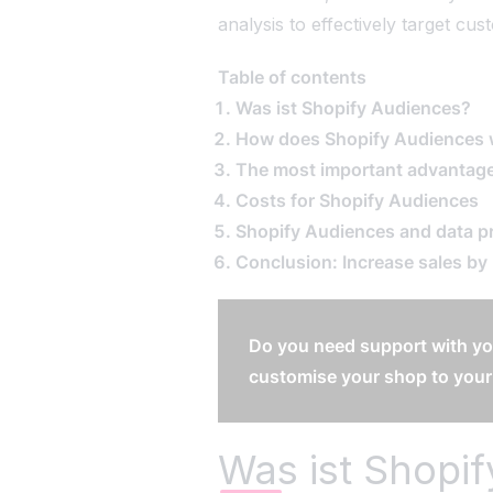
analysis to effectively target cu
EN
|
DE
Table of contents
Was ist Shopify Audiences?
How does Shopify Audiences
The most important advantage
Costs for Shopify Audiences
Shopify Audiences and data p
Conclusion: Increase sales by
Do you need support with yo
customise your shop to your
Was ist Shopi