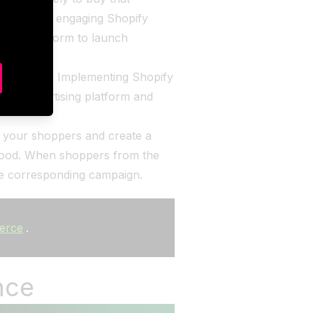
new, highly engaging Shopify
tising platform to launch
rformance. Implementing Shopify
sired advertising platform and
ut your shoppers and create a
r food. When shoppers from the
the corresponding campaign.
merce
.
nce