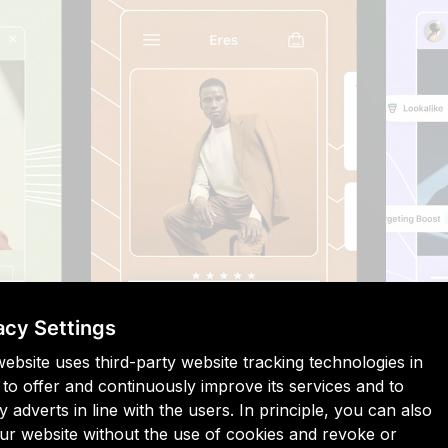
acy Settings
website uses third-party website tracking technologies in
 to offer and continuously improve its services and to
y adverts in line with the users. In principle, you can also
Shopify Audiences, merchants simply select a product from 
 our website without the use of cookies and revoke or
machine learning to create an audience of shoppers who wo