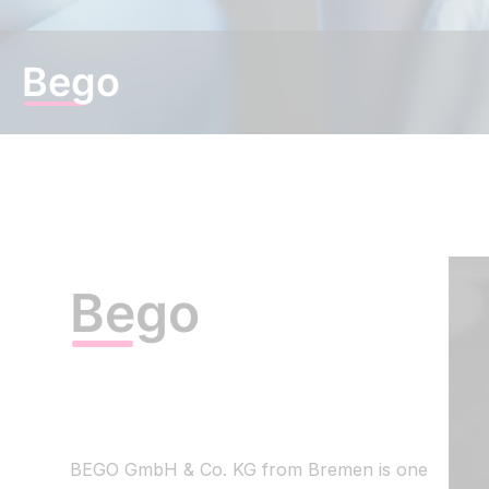
EN
|
DE
Bego
Bego
BEGO GmbH & Co. KG from Bremen is one