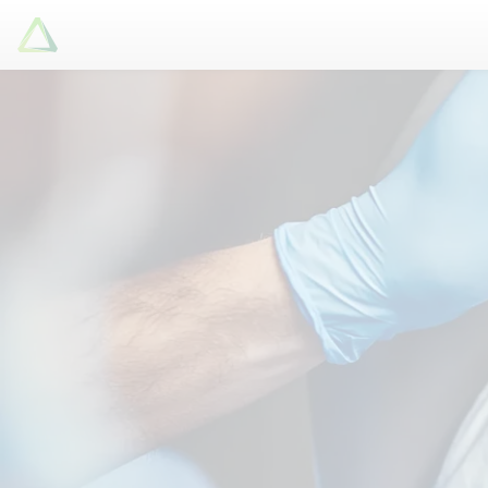
Latori GmbH
Services
References
Badges
Use Cases
Apps
About us
Jobs
Blog
Contact