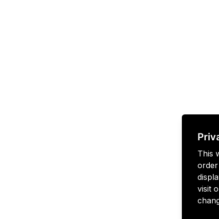
Priv
This 
order
displa
visit
chang