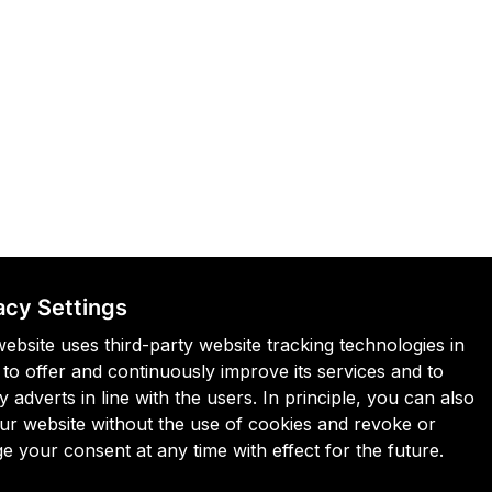
acy Settings
website uses third-party website tracking technologies in
 to offer and continuously improve its services and to
y adverts in line with the users. In principle, you can also
 our website without the use of cookies and revoke or
e your consent at any time with effect for the future.