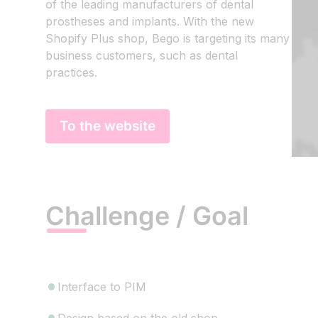
of the leading manufacturers of dental
prostheses and implants. With the new
Shopify Plus shop, Bego is targeting its many
business customers, such as dental
practices.
To the website
Challenge / Goal
Interface to PIM