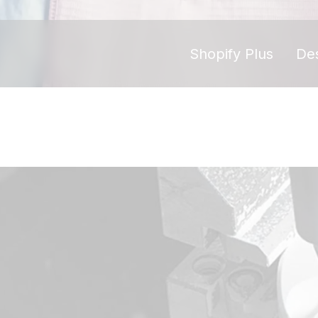
Shopify Plus
De