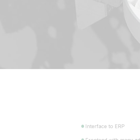
Interface to ERP