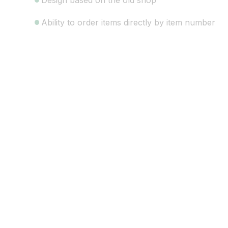
Design based on the old shop
Ability to order items directly by item number