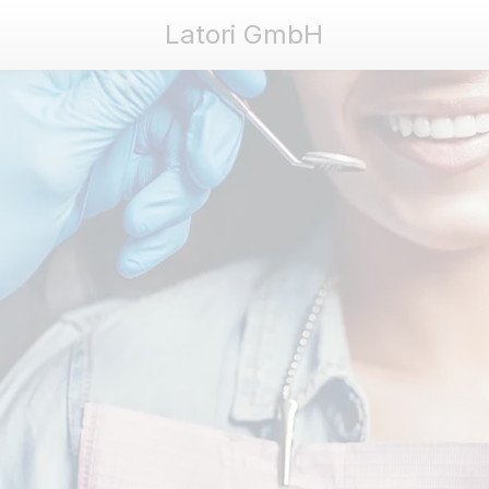
Latori GmbH