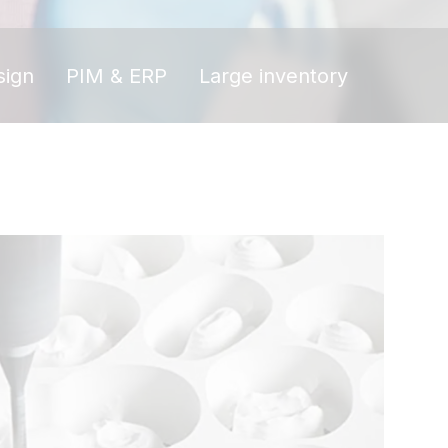
sign
PIM & ERP
Large inventory