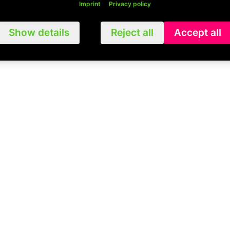
Imprint
Privacy policy
Show details
Reject all
Accept all