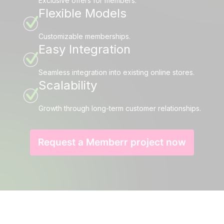
Exclusive offers for members.
Flexible Models
Customizable memberships.
Easy Integration
Seamless integration into existing online stores.
Scalability
Growth through long-term customer relationships.
Request a Memberr project now