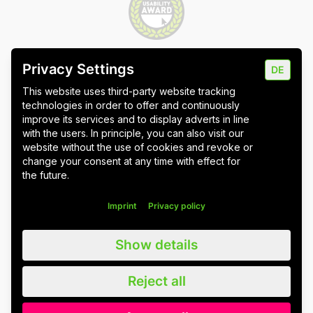
Privacy Settings
DE
Imprint
Data protection
Cookie settings
This website uses third-party website tracking
technologies in order to offer and continuously
improve its services and to display adverts in line
with the users. In principle, you can also visit our
website without the use of cookies and revoke or
Wuppertal
Stuttgart & Umgebung
change your consent at any time with effect for
the future.
All blog posts
Imprint
Privacy policy
We value all our customers, users and readers, regardless of whether
Show details
they are female, male, diverse or non-binary. For the sake of
readability, we refrain from using gender asterisks and continue to use
the generic masculine. We expressly address everyone. Please also
Reject all
note that we have slightly adapted quotations for better linguistic
understanding.