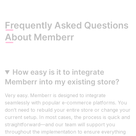
Frequently Asked Questions
About Memberr
How easy is it to integrate
Memberr into my existing store?
Very easy. Memberr is designed to integrate
seamlessly with popular e-commerce platforms. You
don’t need to rebuild your entire store or change your
current setup. In most cases, the process is quick and
straightforward—and our team will support you
throughout the implementation to ensure everything