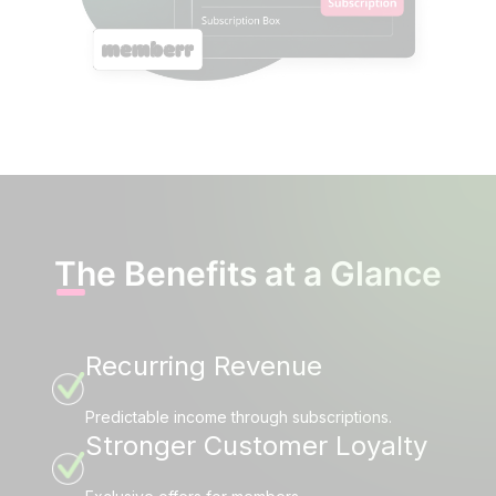
The Benefits at a Glance
Recurring Revenue
Predictable income through subscriptions.
Stronger Customer Loyalty