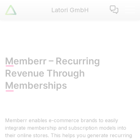
Latori GmbH
Latori GmbH
Services
References
Badges
Use Cases
Memberr – Recurring
Apps
Revenue Through
About us
Memberships
Jobs
Blog
Contact
Memberr enables e-commerce brands to easily
EN
|
DE
integrate membership and subscription models into
their online stores. This helps you generate recurring