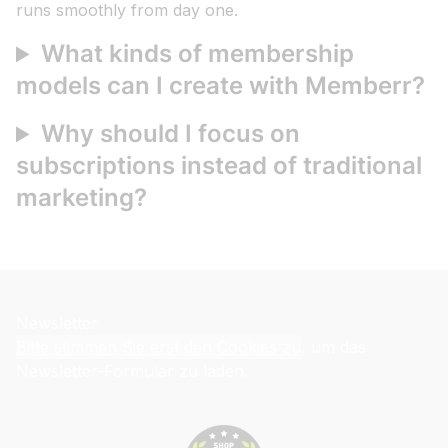
runs smoothly from day one.
What kinds of membership
models can I create with Memberr?
Why should I focus on
subscriptions instead of traditional
marketing?
Newsletter
Bitte stimmen Sie erst den Cookies zu
, um das
Newsletter-Formular zu laden.