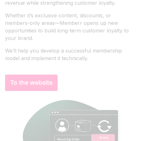
revenue while strengthening customer loyalty.
Whether it’s exclusive content, discounts, or
members-only areas—Memberr opens up new
opportunities to build long-term customer loyalty to
your brand.
We’ll help you develop a successful membership
model and implement it technically.
To the website