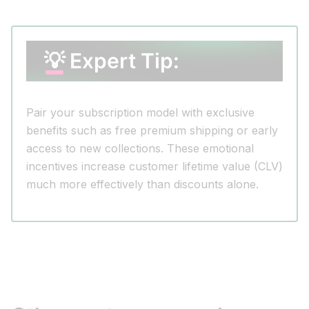
💡 Expert Tip:
Pair your subscription model with exclusive
benefits such as free premium shipping or early
access to new collections. These emotional
incentives increase customer lifetime value (CLV)
much more effectively than discounts alone.