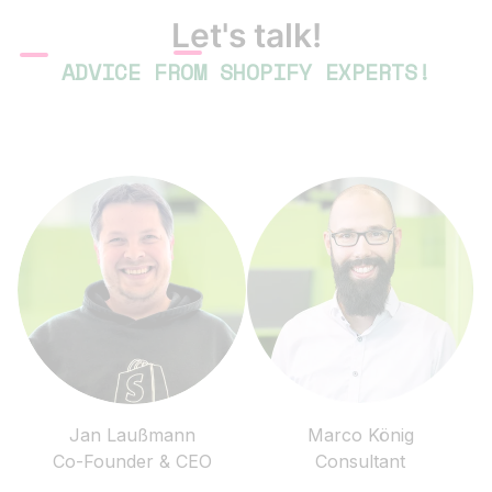
Let's talk!
ADVICE FROM SHOPIFY EXPERTS!
Jan Laußmann
Marco König
Co-Founder & CEO
Consultant