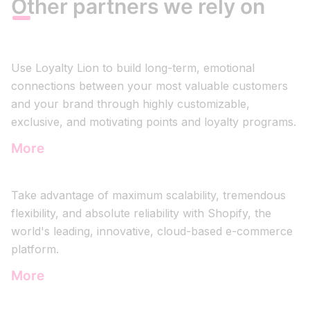
Other partners we rely on
Use Loyalty Lion to build long-term, emotional
connections between your most valuable customers
and your brand through highly customizable,
exclusive, and motivating points and loyalty programs.
More
Take advantage of maximum scalability, tremendous
flexibility, and absolute reliability with Shopify, the
world's leading, innovative, cloud-based e-commerce
platform.
More