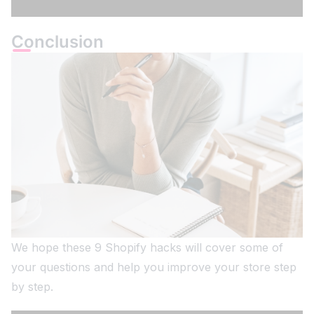
Conclusion
We hope these 9 Shopify hacks will cover some of
your questions and help you improve your store step
by step.