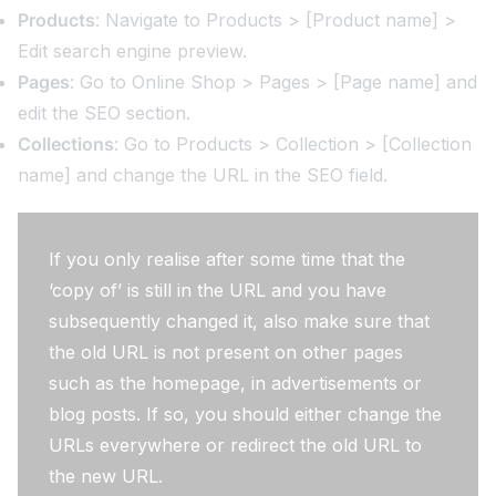
Products
: Navigate to Products > [Product name] >
Edit search engine preview.
Pages
: Go to Online Shop > Pages > [Page name] and
edit the SEO section.
Collections
: Go to Products > Collection > [Collection
name] and change the URL in the SEO field.
If you only realise after some time that the
‘copy of’ is still in the URL and you have
subsequently changed it, also make sure that
the old URL is not present on other pages
such as the homepage, in advertisements or
blog posts. If so, you should either change the
URLs everywhere or redirect the old URL to
the new URL.