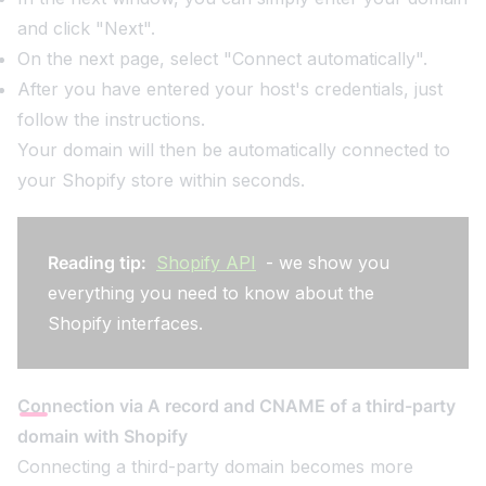
and click "Next".
On the next page, select "Connect automatically".
After you have entered your host's credentials, just
follow the instructions.
Your domain will then be automatically connected to
your Shopify store within seconds.
Reading tip:
Shopify API
- we show you
everything you need to know about the
Shopify interfaces.
Connection via A record and CNAME of a third-party
domain with Shopify
Connecting a third-party domain becomes more