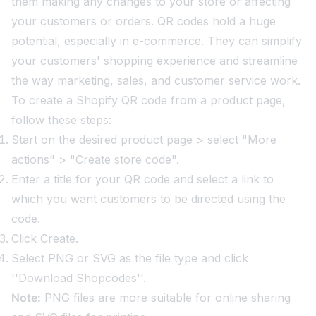
them making any changes to your store or affecting
your customers or orders. QR codes hold a huge
potential, especially in e-commerce. They can simplify
your customers' shopping experience and streamline
the way marketing, sales, and customer service work.
To create a Shopify QR code from a product page,
follow these steps:
Start on the desired product page > select "More
actions" > "Create store code".
Enter a title for your QR code and select a link to
which you want customers to be directed using the
code.
Click Create.
Select PNG or SVG as the file type and click
''Download Shopcodes''.
Note:
PNG files are more suitable for online sharing