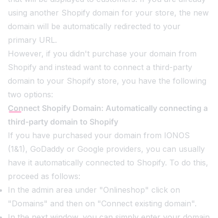
using another Shopify domain for your store, the new
domain will be automatically redirected to your
primary URL.
However, if you didn't purchase your domain from
Shopify and instead want to connect a third-party
domain to your Shopify store, you have the following
two options:
Connect Shopify Domain: Automatically connecting a
third-party domain to Shopify
If you have purchased your domain from IONOS
(1&1), GoDaddy or Google providers, you can usually
have it automatically connected to Shopify. To do this,
proceed as follows:
In the admin area under "Onlineshop" click on
"Domains" and then on "Connect existing domain".
In the next window, you can simply enter your domain