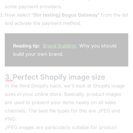
some payment providers.
Now select
"(for testing) Bogus Gateway"
from the list
and activate the payment method.
Reading tip:
Brand Building:
Why you should
build your own brand.
3. Perfect Shopify image size
In the third Shopify hack, we'll look at Shopify image
sizes in your online store. Basically, product images
are used to present your items neatly on all sales
channels. The best file types for this are JPEG and
PNG.
JPEG images are particularly suitable for product