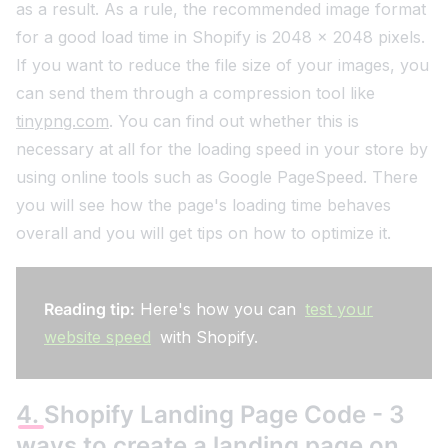
as a result. As a rule, the recommended image format
for a good load time in Shopify is 2048 x 2048 pixels.
If you want to reduce the file size of your images, you
can send them through a compression tool like
tinypng.com
. You can find out whether this is
necessary at all for the loading speed in your store by
using online tools such as Google PageSpeed. There
you will see how the page's loading time behaves
overall and you will get tips on how to optimize it.
Reading tip:
Here's how you can
test your
website speed
with Shopify.
4. Shopify Landing Page Code - 3
ways to create a landing page on