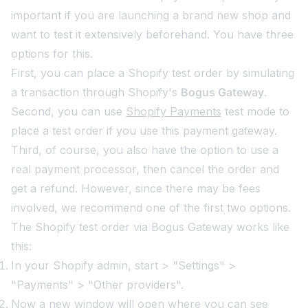
important if you are launching a brand new shop and
want to test it extensively beforehand. You have three
options for this.
First, you can place a Shopify test order by simulating
a transaction through Shopify's
Bogus Gateway
.
Second, you can use
Shopify Payments
test mode to
place a test order if you use this payment gateway.
Third, of course, you also have the option to use a
real payment processor, then cancel the order and
get a refund. However, since there may be fees
involved, we recommend one of the first two options.
The Shopify test order via Bogus Gateway works like
this:
In your Shopify admin, start > "Settings" >
"Payments" > "Other providers".
Now a new window will open where you can see