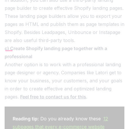
page builder to create effective Shopify landing pages.
These landing page builders allow you to export your
pages as HTML and publish them as page templates in
Shopify. Besides Leadpages, Unbounce or Instapage
are also useful third-party tools.
c) Create Shopify landing page together with a
professional
Another option is to work with a professional landing
page designer or agency. Companies like Latori get to
know your business, your customers, and your goals
in order to create effective and optimized landing
pages.
Feel free to contact us for this
.
Reading tip:
Do you already know these
12
subpages that every e-commerce website