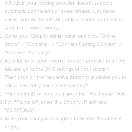
difficult if your hosting provider doesn't support
automatic connection or even refuses it. In these
cases, you will be left with only a manual connection.
And this is how it works:
Go to your Shopify admin panel and click "Online
Store" > "Domains" > "Connect Existing Domain" >
"Connect Manually".
Now log in to your external domain provider in a new
tab and go to the DNS settings of your domain.
Then click on the respective button that allows you to
add a new entry and select "A-entry".
Then enter @ or your domain in the "Hostname" field.
For "Points to", enter this Shopify IP address:
"23.227.38.6".
Save your changes and agree to disable the other A
entries.