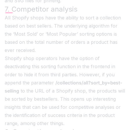
and SVG files for printing.
7. Competitor analysis
All Shopify shops have the ability to sort a collection
based on best sellers. The underlying algorithm for
the ‘Most Sold’ or ‘Most Popular’ sorting options is
based on the total number of orders a product has
ever received.
Shopify shop operators have the option of
deactivating this sorting function in the frontend in
order to hide it from third parties. However, if you
append the parameter
/collections/all?sort_by=best-
selling
to the URL of a Shopify shop, the products will
be sorted by bestsellers. This opens up interesting
insights that can be used for competitive analyses or
the identification of success criteria in the product
range, among other things.