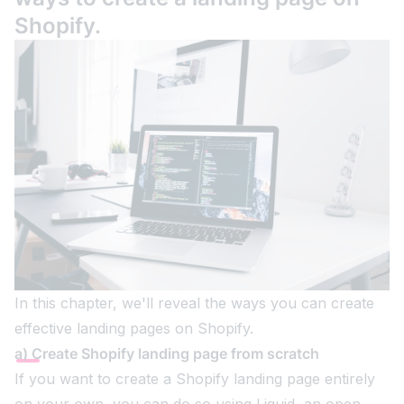
Shopify.
In this chapter, we'll reveal the ways you can create
effective landing pages on Shopify.
a) Create Shopify landing page from scratch
If you want to create a Shopify landing page entirely
on your own, you can do so using Liquid, an open-