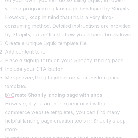
source programming language developed by Shopify.
However, keep in mind that this is a very time-
consuming method. Detailed instructions are provided
by Shopify, so we'll just show you a basic breakdown:
Create a unique Liquid template file.
Add content to it.
Place a signup form on your Shopify landing page.
Include your CTA button.
Merge everything together on your custom page
template.
b) Create Shopify landing page with apps
However, if you are not experienced with e-
commerce website templates, you can find many
helpful landing page creation tools in Shopify's app
store.
In addition, you can also use a third-party landing