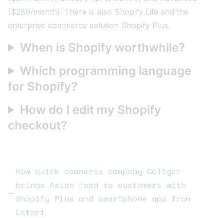
($289/month). There is also Shopify Lite and the
enterprise commerce solution Shopify Plus.
When is Shopify worthwhile?
Which programming language
for Shopify?
How do I edit my Shopify
checkout?
How quick commerce company GoTiger
brings Asian food to customers with
←
Shopify Plus and smartphone app from
Latori