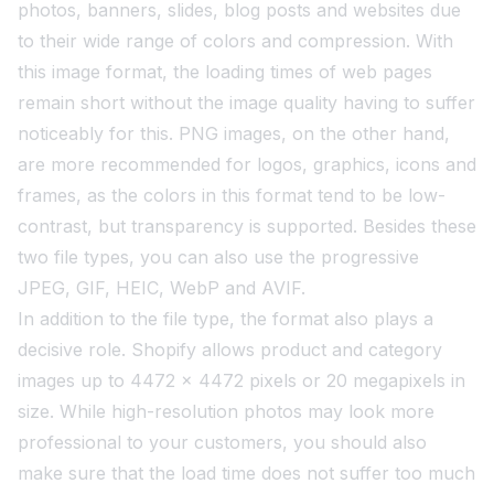
photos, banners, slides, blog posts and websites due
to their wide range of colors and compression. With
this image format, the loading times of web pages
remain short without the image quality having to suffer
noticeably for this. PNG images, on the other hand,
are more recommended for logos, graphics, icons and
frames, as the colors in this format tend to be low-
contrast, but transparency is supported. Besides these
two file types, you can also use the progressive
JPEG, GIF, HEIC, WebP and AVIF.
In addition to the file type, the format also plays a
decisive role. Shopify allows product and category
images up to 4472 x 4472 pixels or 20 megapixels in
size. While high-resolution photos may look more
professional to your customers, you should also
make sure that the load time does not suffer too much