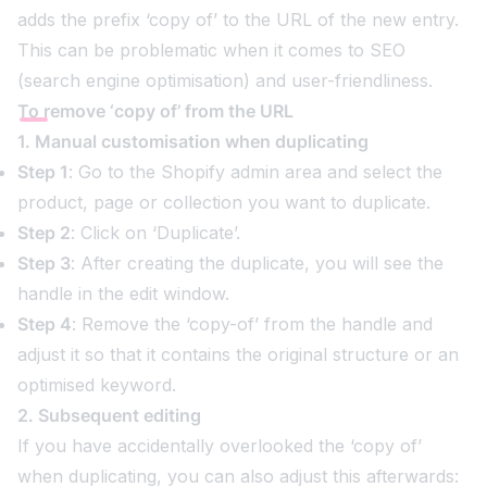
adds the prefix ‘copy of’ to the URL of the new entry.
This can be problematic when it comes to SEO
(search engine optimisation) and user-friendliness.
To remove ‘copy of’ from the URL
1. Manual customisation when duplicating
Step 1
: Go to the Shopify admin area and select the
product, page or collection you want to duplicate.
Step 2
: Click on ‘Duplicate’.
Step 3
: After creating the duplicate, you will see the
handle in the edit window.
Step 4
: Remove the ‘copy-of’ from the handle and
adjust it so that it contains the original structure or an
optimised keyword.
2. Subsequent editing
If you have accidentally overlooked the ‘copy of’
when duplicating, you can also adjust this afterwards: