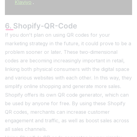
Klaviyo
.
6. Shopify-QR-Code
If you don't plan on using QR codes for your
marketing strategy in the future, it could prove to be a
problem sooner or later. These two-dimensional
codes are becoming increasingly important in retail,
linking both physical consumers with the digital space
and various websites with each other. In this way, they
simplify online shopping and generate more sales.
Shopify offers its own QR code generator, which can
be used by anyone for free. By using these Shopify
QR codes, merchants can increase customer
engagement and traffic, as well as boost sales across
all sales channels.