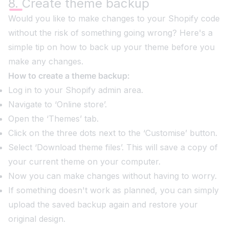
8. Create theme backup
Would you like to make changes to your Shopify code
without the risk of something going wrong? Here's a
simple tip on how to back up your theme before you
make any changes.
How to create a theme backup:
Log in to your Shopify admin area.
Navigate to ‘Online store’.
Open the ‘Themes’ tab.
Click on the three dots next to the ‘Customise’ button.
Select ‘Download theme files’. This will save a copy of
your current theme on your computer.
Now you can make changes without having to worry.
If something doesn't work as planned, you can simply
upload the saved backup again and restore your
original design.