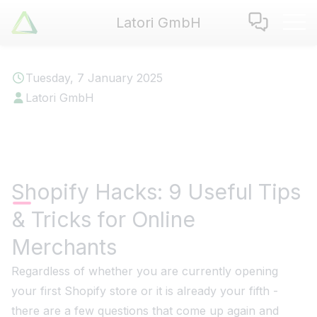
Latori GmbH
Latori GmbH
Services
Tuesday, 7 January 2025
References
Latori GmbH
Badges
Use Cases
Apps
About us
Shopify Hacks: 9 Useful Tips
Jobs
& Tricks for Online
Blog
Contact
Merchants
Regardless of whether you are currently opening
EN
|
DE
your first Shopify store or it is already your fifth -
there are a few questions that come up again and