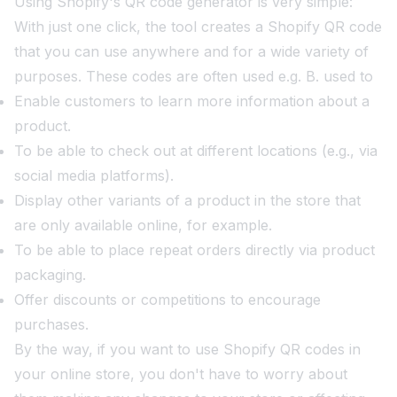
Using Shopify's QR code generator is very simple:
With just one click, the tool creates a Shopify QR code
that you can use anywhere and for a wide variety of
purposes. These codes are often used e.g. B. used to
Enable customers to learn more information about a
product.
To be able to check out at different locations (e.g., via
social media platforms).
Display other variants of a product in the store that
are only available online, for example.
To be able to place repeat orders directly via product
packaging.
Offer discounts or competitions to encourage
purchases.
By the way, if you want to use Shopify QR codes in
your online store, you don't have to worry about