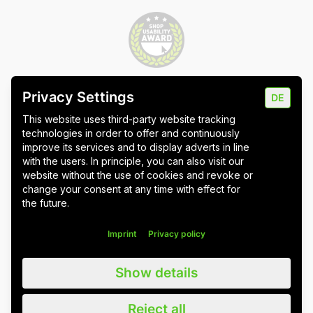
Privacy Settings
DE
Imprint
Data protection
Cookie settings
This website uses third-party website tracking
technologies in order to offer and continuously
improve its services and to display adverts in line
with the users. In principle, you can also visit our
website without the use of cookies and revoke or
Wuppertal
Stuttgart & Umgebung
change your consent at any time with effect for
the future.
All blog posts
Imprint
Privacy policy
We value all our customers, users and readers, regardless of whether
Show details
they are female, male, diverse or non-binary. For the sake of
readability, we refrain from using gender asterisks and continue to use
the generic masculine. We expressly address everyone. Please also
Reject all
note that we have slightly adapted quotations for better linguistic