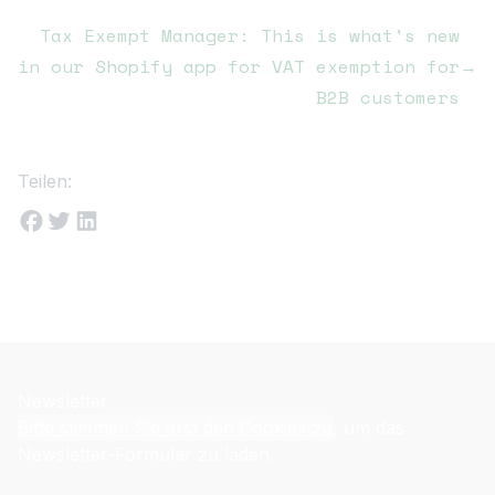
Tax Exempt Manager: This is what's new
in our Shopify app for VAT exemption for
→
B2B customers
Teilen:
Newsletter
Bitte stimmen Sie erst den Cookies zu
, um das
Newsletter-Formular zu laden.