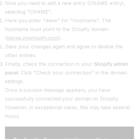
Now you need to add a new entry (CNAME entry),
selecting "CNAME".
Here you enter "www" for "Hostname". The
hostname must point to the Shopify domain
(
stores.myshopify.com
).
Save your changes again and agree to disable the
other entries.
Finally, check the connection in your
Shopify admin
panel
. Click "Check your connection" in the domain
settings.
Once a success message appears, you have
successfully connected your domain to Shopify.
However, in exceptional cases, this may take several
hours.