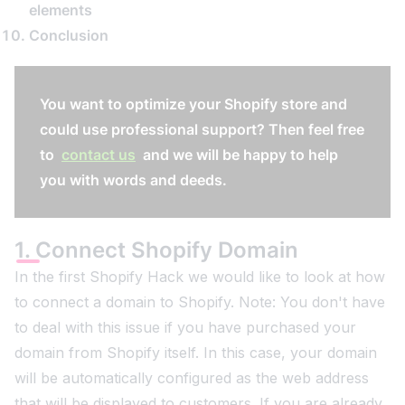
elements
Conclusion
You want to optimize your Shopify store and
could use professional support? Then feel free
to
contact us
and we will be happy to help
you with words and deeds.
1. Connect Shopify Domain
In the first Shopify Hack we would like to look at how
to connect a domain to Shopify. Note: You don't have
to deal with this issue if you have purchased your
domain from Shopify itself. In this case, your domain
will be automatically configured as the web address
that will be displayed to customers. If you are already