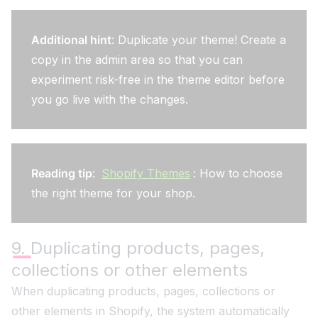
Additional hint
: Duplicate your theme! Create a
copy in the admin area so that you can
experiment risk-free in the theme editor before
you go live with the changes.
Reading tip
:
Shopify Themes
: How to choose
the right theme for your shop.
9. Duplicating products, pages,
collections or other elements
When duplicating products, pages, collections or
other elements in Shopify, the system automatically