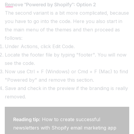
Remove "Powered by Shopify": Option 2
The second variant is a bit more complicated, because
you have to go into the code. Here you also start in
the main menu of the themes and then proceed as
follows:
Under Actions, click Edit Code.
Locate the footer file by typing "footer". You will now
see the code.
Now use Ctrl + F (Windows) or Cmd + F (Mac) to find
"Powered by" and remove this section.
Save and check in the preview if the branding is really
removed.
Reading tip:
How to create successful
newsletters with Shopify email marketing app