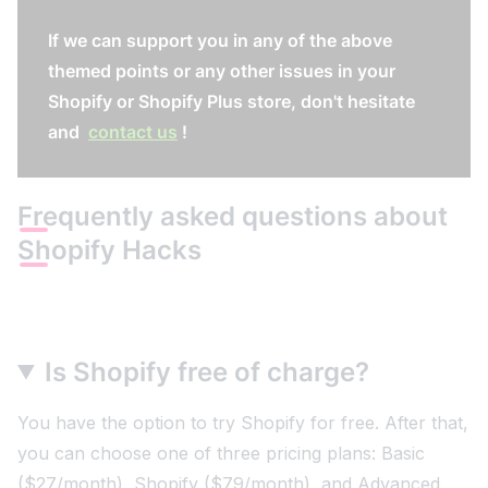
If we can support you in any of the above
themed points or any other issues in your
Shopify or Shopify Plus store, don't hesitate
and
contact us
!
Frequently asked questions about
Shopify Hacks
Is Shopify free of charge?
You have the option to try Shopify for free. After that,
you can choose one of three pricing plans: Basic
($27/month), Shopify ($79/month), and Advanced