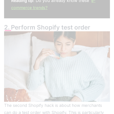
Reading tip:
Do you already know these
e-
commerce trends?
2. Perform Shopify test order
The second Shopify hack is about how merchants
can do a test order with Shopify. This is particularly