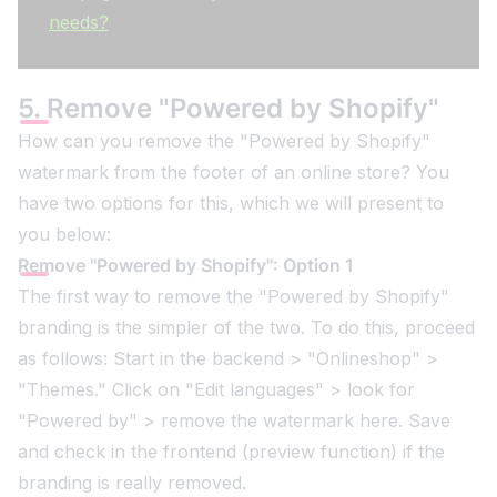
needs?
5. Remove "Powered by Shopify"
How can you remove the "Powered by Shopify"
watermark from the footer of an online store? You
have two options for this, which we will present to
you below:
Remove "Powered by Shopify": Option 1
The first way to remove the "Powered by Shopify"
branding is the simpler of the two. To do this, proceed
as follows: Start in the backend > "Onlineshop" >
"Themes." Click on "Edit languages" > look for
"Powered by" > remove the watermark here. Save
and check in the frontend (preview function) if the
branding is really removed.