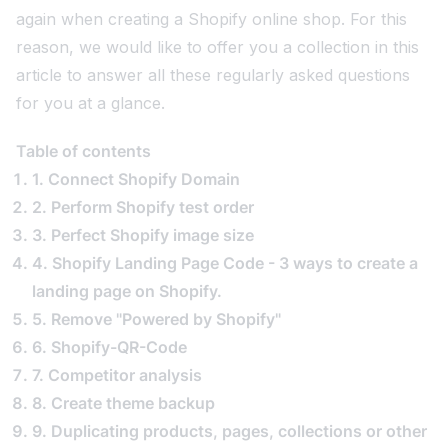
again when creating a Shopify online shop. For this
reason, we would like to offer you a collection in this
article to answer all these regularly asked questions
for you at a glance.
Table of contents
1. Connect Shopify Domain
2. Perform Shopify test order
3. Perfect Shopify image size
4. Shopify Landing Page Code - 3 ways to create a
landing page on Shopify.
5. Remove "Powered by Shopify"
6. Shopify-QR-Code
7. Competitor analysis
8. Create theme backup
9. Duplicating products, pages, collections or other