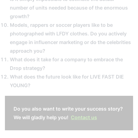
number of units needed because of the enormous
growth?
Models, rappers or soccer players like to be
photographed with LFDY clothes. Do you actively
engage in influencer marketing or do the celebrities
approach you?
What does it take for a company to embrace the
Drop strategy?
What does the future look like for LIVE FAST DIE
YOUNG?
Do you also want to write your success story?
We will gladly help you!
Contact us