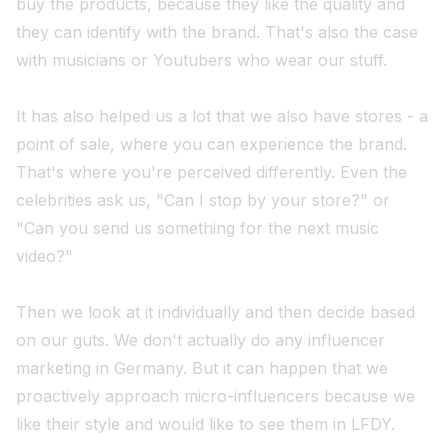
buy the products, because they like the quality and
they can identify with the brand. That's also the case
with musicians or Youtubers who wear our stuff.
It has also helped us a lot that we also have stores - a
point of sale, where you can experience the brand.
That's where you're perceived differently. Even the
celebrities ask us, "Can I stop by your store?" or
"Can you send us something for the next music
video?"
Then we look at it individually and then decide based
on our guts. We don't actually do any influencer
marketing in Germany. But it can happen that we
proactively approach micro-influencers because we
like their style and would like to see them in LFDY.