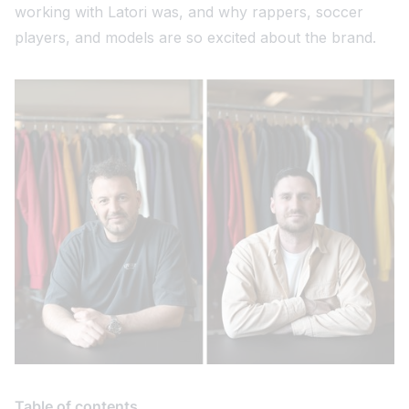
working with Latori was, and why rappers, soccer
players, and models are so excited about the brand.
Table of contents