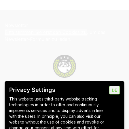
Newsletter
Bitte stimmen Sie erst den Cookies zu
, um das
Newsletter-Formular zu laden.
Privacy Settings
DE
Imprint
Data protection
Cookie settings
This website uses third-party website tracking
technologies in order to offer and continuously
improve its services and to display adverts in line
with the users. In principle, you can also visit our
website without the use of cookies and revoke or
Wuppertal
Stuttgart & Umgebung
change your consent at any time with effect for