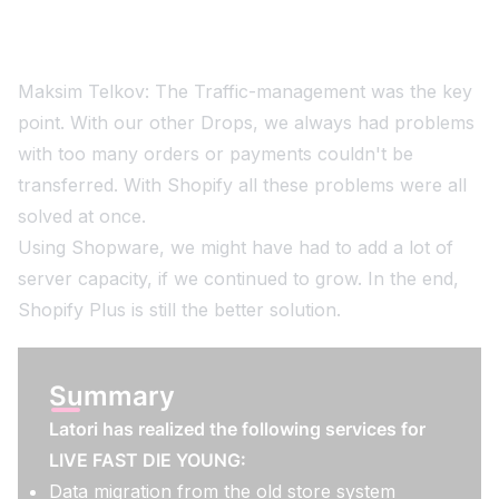
Maksim Telkov: The Traffic-management was the key
point. With our other Drops, we always had problems
with too many orders or payments couldn't be
transferred. With Shopify all these problems were all
solved at once.
Using Shopware, we might have had to add a lot of
server capacity, if we continued to grow. In the end,
Shopify Plus is still the better solution.
Summary
Latori has realized the following services for
LIVE FAST DIE YOUNG:
Data migration from the old store system