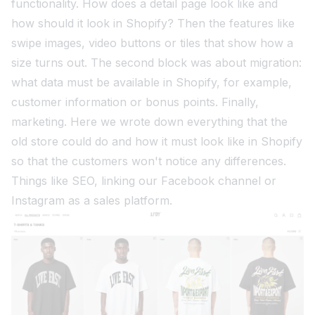
functionality. How does a detail page look like and
how should it look in Shopify? Then the features like
swipe images, video buttons or tiles that show how a
size turns out. The second block was about migration:
what data must be available in Shopify, for example,
customer information or bonus points. Finally,
marketing. Here we wrote down everything that the
old store could do and how it must look like in Shopify
so that the customers won't notice any differences.
Things like SEO, linking our Facebook channel or
Instagram as a sales platform.