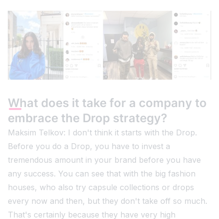
What does it take for a company to
embrace the Drop strategy?
Maksim Telkov: I don't think it starts with the Drop.
Before you do a Drop, you have to invest a
tremendous amount in your brand before you have
any success. You can see that with the big fashion
houses, who also try capsule collections or drops
every now and then, but they don't take off so much.
That's certainly because they have very high