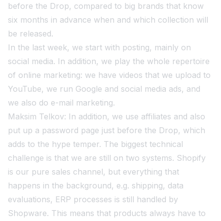
before the Drop, compared to big brands that know
six months in advance when and which collection will
be released.
In the last week, we start with posting, mainly on
social media. In addition, we play the whole repertoire
of online marketing: we have videos that we upload to
YouTube, we run Google and social media ads, and
we also do e-mail marketing.
Maksim Telkov: In addition, we use affiliates and also
put up a password page just before the Drop, which
adds to the hype temper. The biggest technical
challenge is that we are still on two systems. Shopify
is our pure sales channel, but everything that
happens in the background, e.g. shipping, data
evaluations, ERP processes is still handled by
Shopware. This means that products always have to