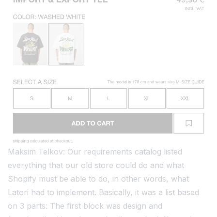
Maksim Telkov: Our requirements catalog listed
everything that our old store could do and what
Shopify must be able to do, in other words, what
Latori had to implement. Basically, it was a list based
on 3 parts: The first block was design and