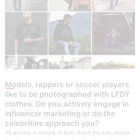
Models, rappers or soccer players
like to be photographed with LFDY
clothes. Do you actively engage in
influencer marketing or do the
celebrities approach you?
It’s actually a mixture of both. But in the end, people