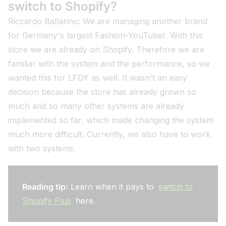
switch to Shopify?
Riccardo Ballarino: We are managing another brand
for Germany's largest Fashion-YouTuber. With this
store we are already on Shopify. Therefore we are
familiar with the system and the performance, so we
wanted this for LFDY as well. It wasn't an easy
decision because the store has already grown so
much and so many other systems are already
implemented so far, which made changing the system
much more difficult. Currently, we also have to work
with two systems.
Reading tip:
Learn when it pays to
switch to
Shopify Plus
here.