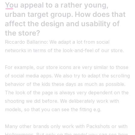
You appeal to a rather young,
urban target group. How does that
affect the design and usability of
the store?
Riccardo Ballarino: We adapt a lot from social
networks in terms of the look-and-feel of our store.
For example, our store icons are very similar to those
of social media apps. We also try to adapt the scrolling
behavior of the kids these days as much as possible.
The look of the page is always very dependent on the
shooting we did before. We deliberately work with
models, so that you can see the fitting e.g.
Many other brands only work with Packshots or with
Hollowmens. But only on the model you can see how