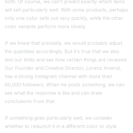
both. Of course, we can't predict exactly which items
will sell particularly well. With some products, perhaps
only one color sells out very quickly, while the other
color variants perform more slowly.
If we knew that precisely, we would probably adjust
the quantities accordingly. But it's true that we also
test our limits and see how certain things are received.
Our Founder and Creative Director, Lorenz Amend,
has a strong Instagram channel with more than
60,000 followers. When he posts something, we can
see what the response is like and can draw
conclusions from that.
If something goes particularly well, we consider
whether to relaunch it in a different color or style.