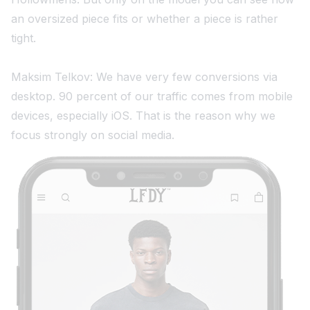
an oversized piece fits or whether a piece is rather
tight.
Maksim Telkov: We have very few conversions via
desktop. 90 percent of our traffic comes from mobile
devices, especially iOS. That is the reason why we
focus strongly on social media.