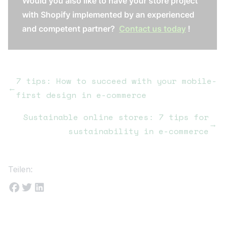
Would you also like to have your store project
with Shopify implemented by an experienced
and competent partner?
Contact us today
!
7 tips: How to succeed with your mobile-
←
first design in e-commerce
Sustainable online stores: 7 tips for
→
sustainability in e-commerce
Teilen: