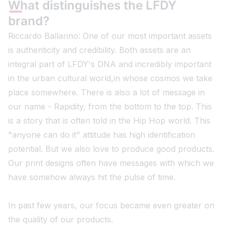
What distinguishes the LFDY
brand?
Riccardo Ballarino: One of our most important assets
is authenticity and credibility. Both assets are an
integral part of LFDY's DNA and incredibly important
in the urban cultural world,in whose cosmos we take
place somewhere. There is also a lot of message in
our name - Rapidity, from the bottom to the top. This
is a story that is often told in the Hip Hop world. This
"anyone can do it" attitude has high identification
potential. But we also love to produce good products.
Our print designs often have messages with which we
have somehow always hit the pulse of time.
In past few years, our focus became even greater on
the quality of our products.