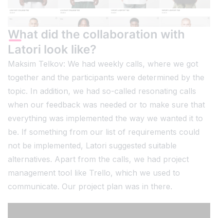
What did the collaboration with
Latori look like?
Maksim Telkov: We had weekly calls, where we got
together and the participants were determined by the
topic. In addition, we had so-called resonating calls
when our feedback was needed or to make sure that
everything was implemented the way we wanted it to
be. If something from our list of requirements could
not be implemented, Latori suggested suitable
alternatives. Apart from the calls, we had project
management tool like Trello, which we used to
communicate. Our project plan was in there.