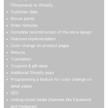
(Shopware) to Shopify
Customer data
Bonus points
Order histories
Complete reconstruction of the store design
Featured implementation
Color change on product pages
Returns
Translation
Coupons & gift ideas
Additional Shopify apps
Programming a feature for color change on
detail pages
SEO
Linking social media channels like Facebook
and Instagram