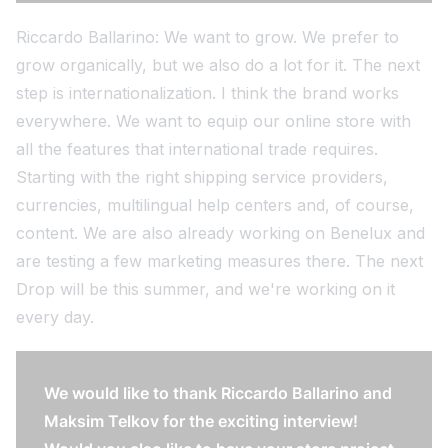
Riccardo Ballarino: We want to grow. We prefer to
grow organically, but we also do a lot for it. The next
step is internationalization. I think the brand works
everywhere. We want to equip our online store with
all the features that international trade requires.
Starting with the right shipping service providers,
currencies, multilingual help centers and, of course,
content. We are also already working on Benelux and
are testing a few marketing measures there. The next
Drop will be this summer, and we're working on it
every day.
We would like to thank Riccardo Ballarino and
Maksim Telkov for the exciting interview!