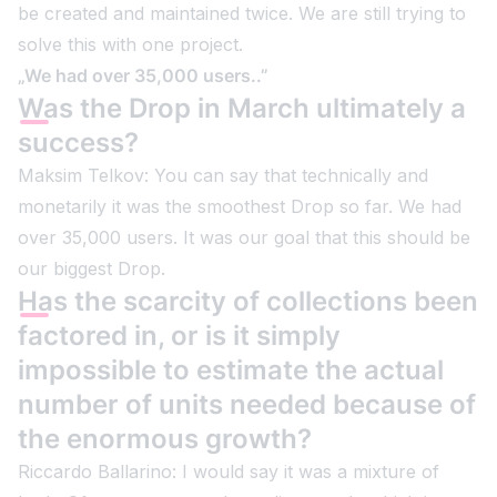
be created and maintained twice. We are still trying to
solve this with one project.
„We had over 35,000 users..”
Was the Drop in March ultimately a
success?
Maksim Telkov: You can say that technically and
monetarily it was the smoothest Drop so far. We had
over 35,000 users. It was our goal that this should be
our biggest Drop.
Has the scarcity of collections been
factored in, or is it simply
impossible to estimate the actual
number of units needed because of
the enormous growth?
Riccardo Ballarino: I would say it was a mixture of