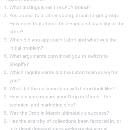
What distinguishes the LFDY brand?
You appeal to a rather young, urban target group.
How does that affect the design and usability of the
store?
When did you approach Latori and what was the
initial problem?
What arguments convinced you to switch to
Shopify?
Which requirements did the Latori team solve for
you?
What did the collaboration with Latori look like?
How did you prepare your Drop in March - the
technical and marketing side?
Was the Drop in March ultimately a success?
Has the scarcity of collections been factored in, or
is it simply impossible to estimate the actual