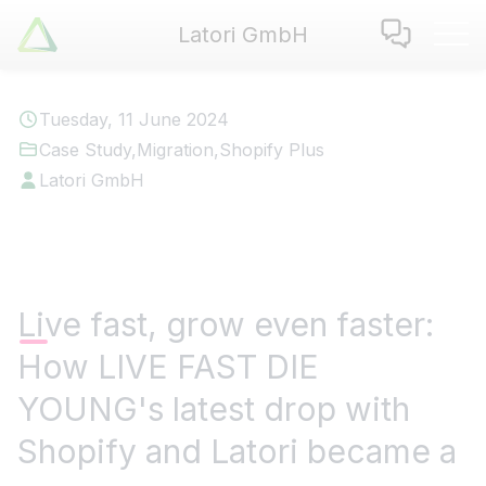
Latori GmbH
Latori GmbH
Services
Tuesday, 11 June 2024
References
Case Study
,
Migration
,
Shopify Plus
Badges
Latori GmbH
Use Cases
Apps
About us
Jobs
Live fast, grow even faster:
Blog
How LIVE FAST DIE
Contact
YOUNG's latest drop with
EN
|
DE
Shopify and Latori became a