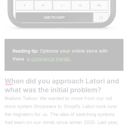
Reading tip:
Optimize your online store with
these
e-commerce trends.
When did you approach Latori and
what was the initial problem?
Maksim Telkov: We wanted to move from our old
store system Shopware to Shopify. Latori took over
the migration for us. The idea of switching systems
had been on our minds since winter 2020. Last year,