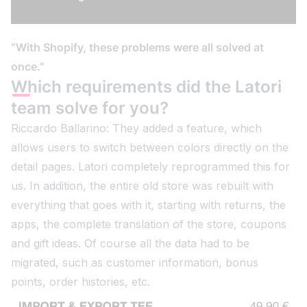
“With Shopify, these problems were all solved at
once.”
Which requirements did the Latori
team solve for you?
Riccardo Ballarino: They added a feature, which
allows users to switch between colors directly on the
detail pages. Latori completely reprogrammed this for
us. In addition, the entire old store was rebuilt with
everything that goes with it, starting with returns, the
apps, the complete translation of the store, coupons
and gift ideas. Of course all the data had to be
migrated, such as customer information, bonus
points, order histories, etc.