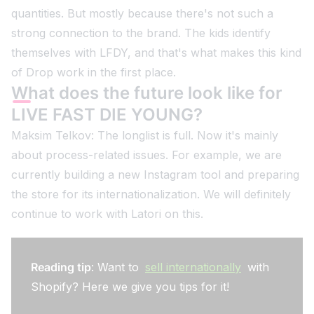
quantities. But mostly because there's not such a
strong connection to the brand. The kids identify
themselves with LFDY, and that's what makes this kind
of Drop work in the first place.
What does the future look like for
LIVE FAST DIE YOUNG?
Maksim Telkov: The longlist is full. Now it's mainly
about process-related issues. For example, we are
currently building a new Instagram tool and preparing
the store for its internationalization. We will definitely
continue to work with Latori on this.
Reading tip
: Want to
sell internationally
with
Shopify? Here we give you tips for it!