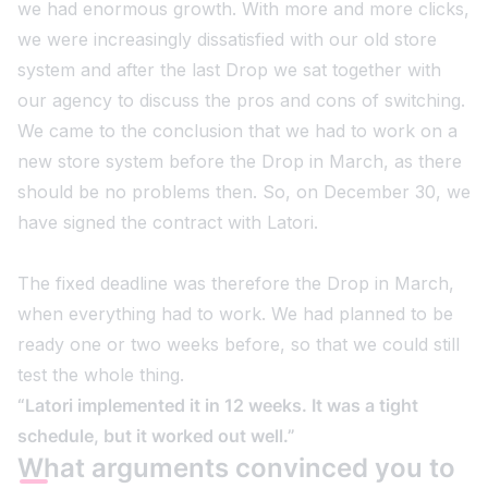
we had enormous growth. With more and more clicks,
we were increasingly dissatisfied with our old store
system and after the last Drop we sat together with
our agency to discuss the pros and cons of switching.
We came to the conclusion that we had to work on a
new store system before the Drop in March, as there
should be no problems then. So, on December 30, we
have signed the contract with Latori.
The fixed deadline was therefore the Drop in March,
when everything had to work. We had planned to be
ready one or two weeks before, so that we could still
test the whole thing.
“Latori implemented it in 12 weeks. It was a tight
schedule, but it worked out well.”
What arguments convinced you to