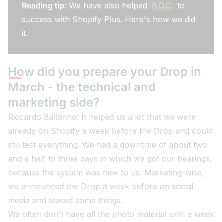
Reading tip
: We have also helped
B.O.C.
to
success with Shopify Plus. Here's how we did
it.
How did you prepare your Drop in
March - the technical and
marketing side?
Riccardo Ballarino: It helped us a lot that we were
already on Shopify a week before the Drop and could
still test everything. We had a downtime of about two
and a half to three days in which we got our bearings,
because the system was new to us. Marketing-wise,
we announced the Drop a week before on social
media and teased some things.
We often don't have all the photo material until a week