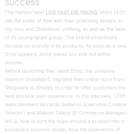
success
The fashion label
LIVE FAST DIE YOUNG
, short LFDY,
hits the pulse of time with their polarizing designs in
Hip Hop and Streetwear clothing, as well as the taste
of it’s young target group. The brand consciously
focuses on scarcity in its products: As soon as a new
Drop appears, some pieces are sold out within
minutes.
Before launching their latest Drop, the company
based in Düsseldorf, migrated their online store from
Shopware to Shopify in order to offer customers the
best possible user experience. In this interview, LFDY
team members Riccardo Ballarino (Executive Creative
Director) and Maksim Telkov (E-Commerce Manager)
tell us how to turn the hype around a product into a
successful business model, how the experience of