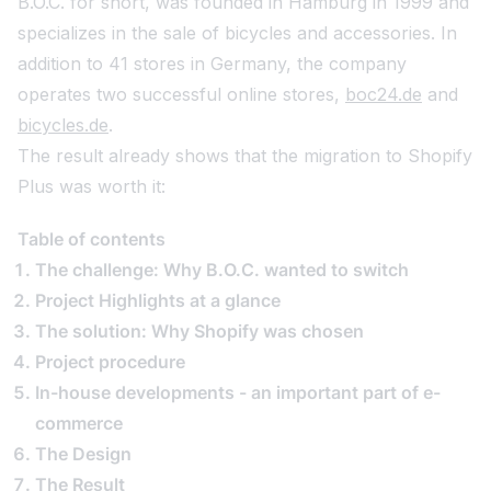
B.O.C. for short, was founded in Hamburg in 1999 and
specializes in the sale of bicycles and accessories. In
addition to 41 stores in Germany, the company
operates two successful online stores,
boc24.de
and
bicycles.de
.
The result already shows that the migration to Shopify
Plus was worth it:
Table of contents
The challenge: Why B.O.C. wanted to switch
Project Highlights at a glance
The solution: Why Shopify was chosen
Project procedure
In-house developments - an important part of e-
commerce
The Design
The Result