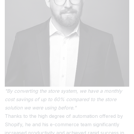
"By converting the store system, we have a monthly
cost savings of up to 60% compared to the store
solution we were using before."
Thanks to the high degree of automation offered by
Shopify, he and his e-commerce team significantly
increased productivity and achieved rapid success in