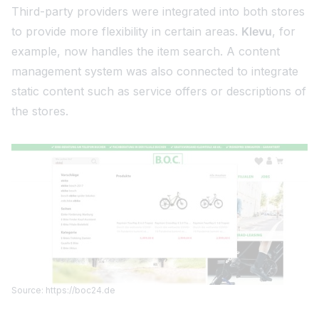
Third-party providers were integrated into both stores
to provide more flexibility in certain areas.
Klevu
, for
example, now handles the item search. A content
management system was also connected to integrate
static content such as service offers or descriptions of
the stores.
Source: https://boc24.de