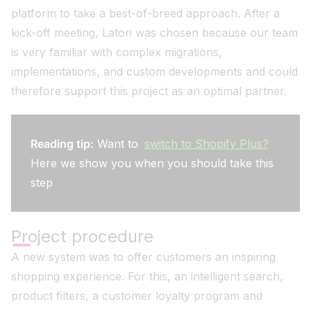
platform to take a best-of-breed approach. After a
kick-off meeting, Latori was chosen because our team
is very familiar with complex migrations,
implementations, and custom developments and could
therefore support this project as an optimal partner.
Reading tip:
Want to
switch to Shopify Plus?
Here we show you when you should take this
step
Project procedure
A new system was to offer customers an inspiring
shopping experience. For this, an intelligent search,
product filters, a customer loyalty program and