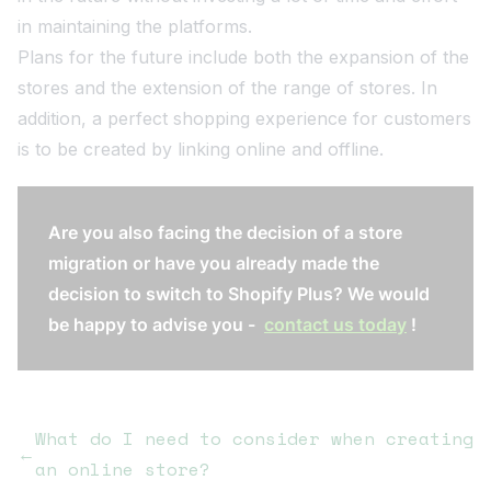
in maintaining the platforms.
Plans for the future include both the expansion of the
stores and the extension of the range of stores. In
addition, a perfect shopping experience for customers
is to be created by linking online and offline.
Are you also facing the decision of a store
migration or have you already made the
decision to switch to Shopify Plus? We would
be happy to advise you -
contact us today
!
What do I need to consider when creating
←
an online store?