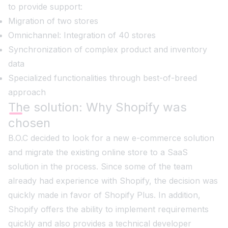
to provide support:
Migration of two stores
Omnichannel: Integration of 40 stores
Synchronization of complex product and inventory
data
Specialized functionalities through best-of-breed
approach
The solution: Why Shopify was
chosen
B.O.C decided to look for a new e-commerce solution
and migrate the existing online store to a SaaS
solution in the process. Since some of the team
already had experience with Shopify, the decision was
quickly made in favor of Shopify Plus. In addition,
Shopify offers the ability to implement requirements
quickly and also provides a technical developer