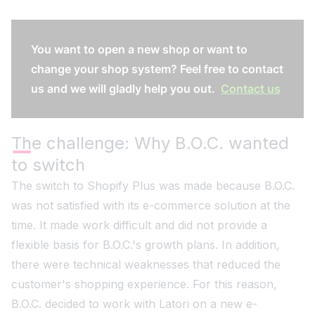
You want to open a new shop or want to
change your shop system? Feel free to contact
us and we will gladly help you out.
Contact us
The challenge: Why B.O.C. wanted
to switch
The switch to Shopify Plus was made because B.O.C.
was not satisfied with its e-commerce solution at the
time. It made work difficult and did not provide a
flexible basis for B.O.C.'s growth plans. In addition,
there were technical weaknesses that reduced the
customer's shopping experience. For this reason,
B.O.C. decided to work with Latori on a new e-