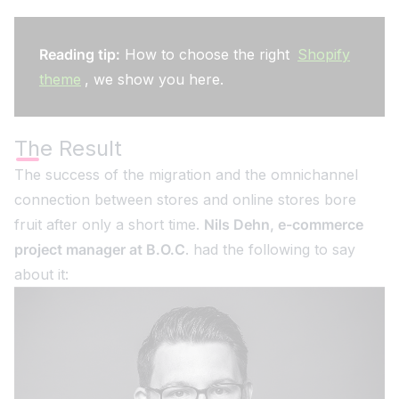
Reading tip:
How to choose the right
Shopify
theme
, we show you here.
The Result
The success of the migration and the omnichannel
connection between stores and online stores bore
fruit after only a short time.
Nils Dehn, e-commerce
project manager at B.O.C
. had the following to say
about it: