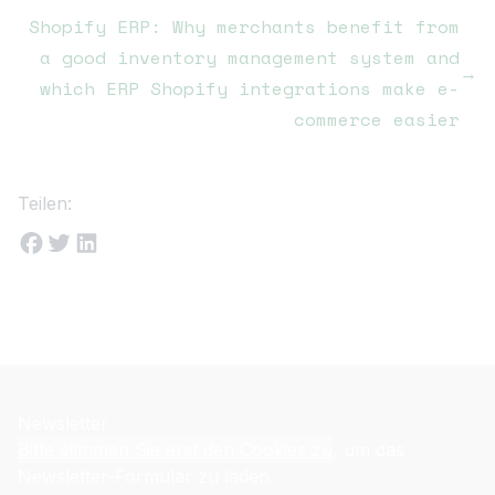
Shopify ERP: Why merchants benefit from
a good inventory management system and
→
which ERP Shopify integrations make e-
commerce easier
Teilen:
Newsletter
Bitte stimmen Sie erst den Cookies zu
, um das
Newsletter-Formular zu laden.