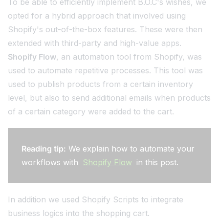
To be able to efficiently implement B.O.C's wishes, we
opted for a hybrid approach that involved using
Shopify's out-of-the-box features. These were then
extended with third-party and high-value apps.
Shopify Flow
, an automation tool from Shopify, was
used to automate repetitive processes. This tool was
used to publish products from a certain inventory
level, but also to send additional emails when products
of a certain category were added to the cart.
Reading tip:
We explain how to automate your
workflows with
Shopify Flow
in this post.
In addition we used Shopify Scripts to integrate
business logics into the shopping cart.