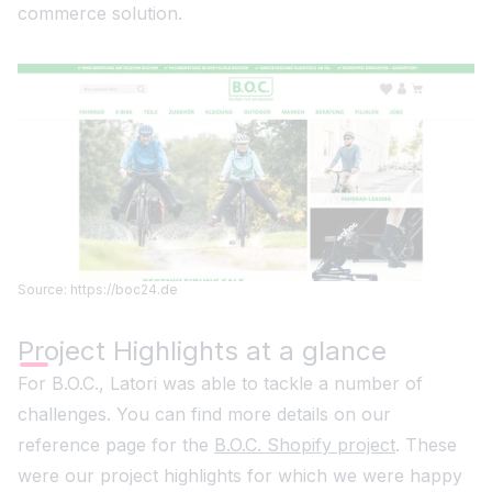
commerce solution.
Source: https://boc24.de
Project Highlights at a glance
For B.O.C., Latori was able to tackle a number of
challenges. You can find more details on our
reference page for the
B.O.C. Shopify project
. These
were our project highlights for which we were happy