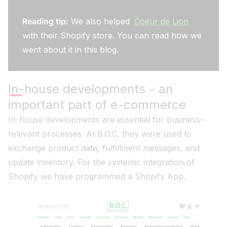
Reading tip:
We also helped
Coeur de Lion
with their Shopify store. You can read how we
went about it in this blog.
In-house developments - an
important part of e-commerce
In-house developments are essential for business-
relevant processes. At B.O.C, they were used to
exchange product data, fulfillment messages, and
update inventory. For the systemic integration of
Shopify we have programmed a Shopify App.