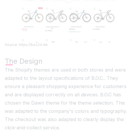
Source: https://boc24.de
The Design
The Shopify themes are used in both stores and were
adapted to the layout specifications of B.O.C.. They
ensure a pleasant shopping experience for customers
and are displayed correctly on all devices. B.O.C has
chosen the Dawn theme for the theme selection. This
was adapted to the company's colors and typography.
The checkout was also adapted to clearly display the
click-and-collect service.