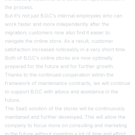
the process.
But it's not just B.O.C's internal employees who can
work faster and more independently after the
migration; customers now also find it easier to
navigate the online store. As a result, customer
satisfaction increased noticeably in a very short time.
Both of B.O.C's online stores are now optimally
prepared for the future and for further growth.
Thanks to the continued cooperation within the
framework of maintenance contracts, we will continue
to support B.O.C with advice and assistance in the
future.
The SaaS solution of the stores will be continuously
maintained and further developed. This will allow the
company to focus more on consulting and marketing
in the future without investing a lot of time and effort