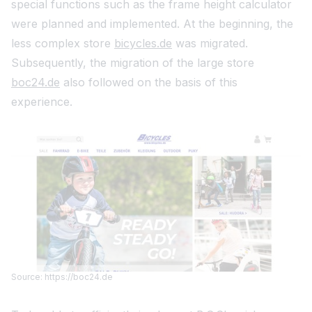
special functions such as the frame height calculator
were planned and implemented. At the beginning, the
less complex store
bicycles.de
was migrated.
Subsequently, the migration of the large store
boc24.de
also followed on the basis of this
experience.
Source: https://boc24.de