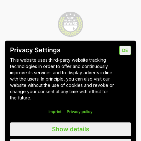
Privacy Settings
DE
Imprint
Data protection
Cookie settings
This website uses third-party website tracking
technologies in order to offer and continuously
improve its services and to display adverts in line
with the users. In principle, you can also visit our
website without the use of cookies and revoke or
Wuppertal
Stuttgart & Umgebung
change your consent at any time with effect for
the future.
All blog posts
Imprint
Privacy policy
We value all our customers, users and readers, regardless of whether
Show details
they are female, male, diverse or non-binary. For the sake of
readability, we refrain from using gender asterisks and continue to use
the generic masculine. We expressly address everyone. Please also