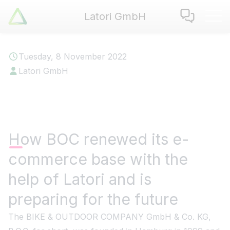
Latori GmbH
Latori GmbH
Services
Tuesday, 8 November 2022
References
Latori GmbH
Badges
Use Cases
Apps
About us
How BOC renewed its e-
Jobs
commerce base with the
Blog
Contact
help of Latori and is
preparing for the future
EN
|
DE
The BIKE & OUTDOOR COMPANY GmbH & Co. KG,