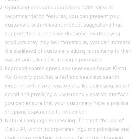
Optimized product suggestions
: With Klevu's
recommendation features, you can present your
customers with relevant product suggestions that
support their purchasing decisions. By displaying
products they may be interested in, you can increase
the likelihood of customers adding more items to their
basket and ultimately making a purchase.
Improved search speed and user experience
: Klevu
for Shopify provides a fast and seamless search
experience for your customers. By optimizing search
speed and providing a user-friendly search interface,
you can ensure that your customers have a positive
shopping experience to remember.
Natural Language Processing
: Through the use of
Klevu AI, which incorporates linguistic principles and
continuous machine learning, the online shopping