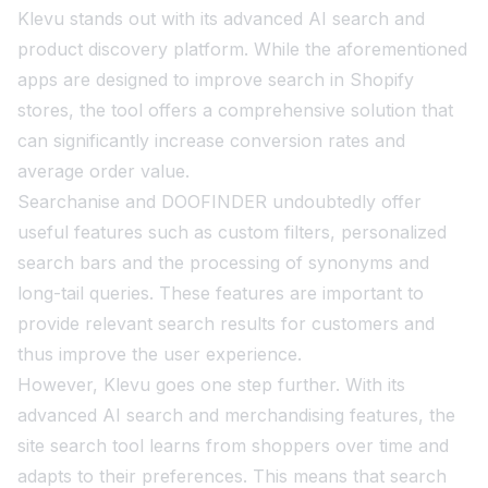
Klevu stands out with its advanced AI search and
product discovery platform. While the aforementioned
apps are designed to improve search in Shopify
stores, the tool offers a comprehensive solution that
can significantly increase conversion rates and
average order value.
Searchanise and DOOFINDER undoubtedly offer
useful features such as custom filters, personalized
search bars and the processing of synonyms and
long-tail queries. These features are important to
provide relevant search results for customers and
thus improve the user experience.
However, Klevu goes one step further. With its
advanced AI search and merchandising features, the
site search tool learns from shoppers over time and
adapts to their preferences. This means that search