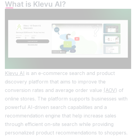
What is Klevu AI?
Klevu AI
is an e-commerce search and product
discovery platform that aims to improve the
conversion rates and average order value
(AOV
) of
online stores. The platform supports businesses with
powerful AI-driven search capabilities and a
recommendation engine that help increase sales
through efficient on-site search while providing
personalized product recommendations to shoppers.