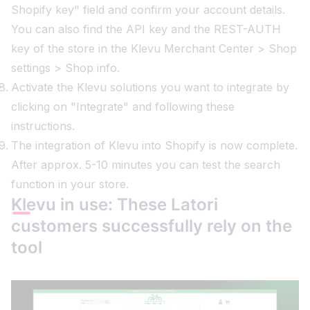
Shopify key" field and confirm your account details.
You can also find the API key and the REST-AUTH
key of the store in the Klevu Merchant Center > Shop
settings > Shop info.
Activate the Klevu solutions you want to integrate by
clicking on "Integrate" and following these
instructions.
The integration of Klevu into Shopify is now complete.
After approx. 5-10 minutes you can test the search
function in your store.
Klevu in use: These Latori
customers successfully rely on the
tool