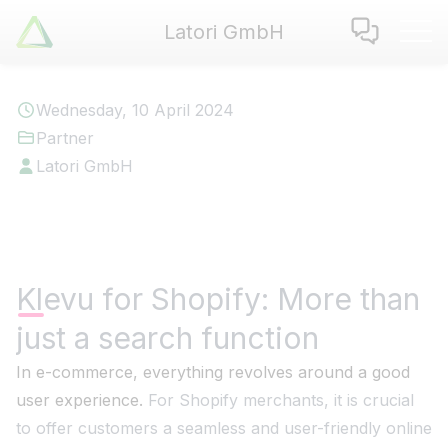
Latori GmbH
Latori GmbH
Services
Wednesday, 10 April 2024
References
Partner
Badges
Latori GmbH
Use Cases
Apps
About us
Jobs
Klevu for Shopify: More than
Blog
just a search function
Contact
In e-commerce, everything revolves around a good
user experience.
For Shopify merchants, it is crucial
EN
|
DE
to offer customers a seamless and user-friendly online