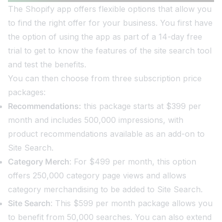
The Shopify app offers flexible options that allow you
to find the right offer for your business. You first have
the option of using the app as part of a 14-day free
trial to get to know the features of the site search tool
and test the benefits.
You can then choose from three subscription price
packages:
Recommendations:
this package starts at $399 per
month and includes 500,000 impressions, with
product recommendations available as an add-on to
Site Search.
Category Merch
: For $499 per month, this option
offers 250,000 category page views and allows
category merchandising to be added to Site Search.
Site Search
: This $599 per month package allows you
to benefit from 50,000 searches. You can also extend