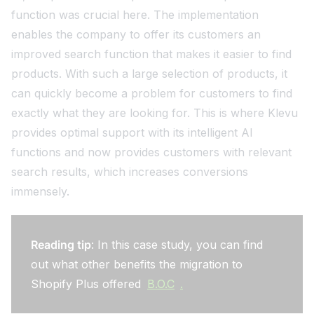
function was crucial here. The implementation
enables the company to offer its customers an
improved search function that makes it easier to find
products. With such a large selection of products, it
can quickly become a problem for customers to find
exactly what they are looking for. This is where Klevu
provides optimal support with its intelligent AI
functions and now provides customers with relevant
search results, which increases conversions
immensely.
Reading tip
: In this case study, you can find
out what other benefits the migration to
Shopify Plus offered
B.O.C
.