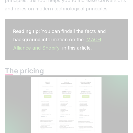
principles, the tool helps you to increase conversions
and relies on modern technological principles.
Reading tip
: You can findall the facts and
background information on the
MACH
Alliance and Shopify
in this article.
The pricing