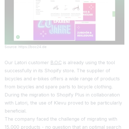
Source: https://boc24.de
Our Latori customer
B.O.C
is already using the tool
successfully in its Shopify store. The supplier of
bicycles and e-bikes offers a wide range of products
from bicycles and spare parts to bicycle clothing.
During the migration to Shopify Plus in collaboration
with Latori, the use of Klevu proved to be particularly
beneficial.
The company faced the challenge of migrating with
15,000 products - no question that an optimal search