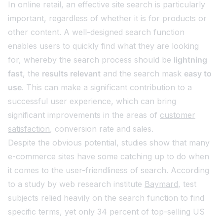
In online retail, an effective site search is particularly
important, regardless of whether it is for products or
other content. A well-designed search function
enables users to quickly find what they are looking
for, whereby the search process should be
lightning
fast
, the
results relevant
and the search mask
easy to
use
. This can make a significant contribution to a
successful user experience, which can bring
significant improvements in the areas of
customer
satisfaction
, conversion rate and sales.
Despite the obvious potential, studies show that many
e-commerce sites have some catching up to do when
it comes to the user-friendliness of search. According
to a study by web research institute
Baymard
, test
subjects relied heavily on the search function to find
specific terms, yet only 34 percent of top-selling US