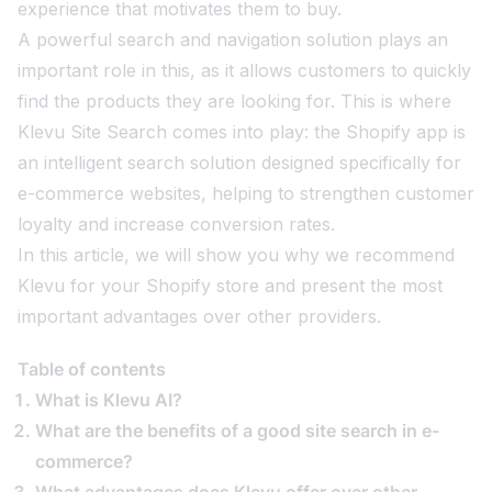
experience that motivates them to buy.
A powerful search and navigation solution plays an
important role in this, as it allows customers to quickly
find the products they are looking for. This is where
Klevu Site Search comes into play: the Shopify app is
an intelligent search solution designed specifically for
e-commerce websites, helping to strengthen customer
loyalty and increase conversion rates.
In this article, we will show you why we recommend
Klevu for your Shopify store and present the most
important advantages over other providers.
Table of contents
What is Klevu AI?
What are the benefits of a good site search in e-
commerce?