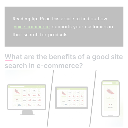
Reading tip
: Read this article to find outhow
voice commerce
supports your customers in
their search for products.
What are the benefits of a good site
search in e-commerce?