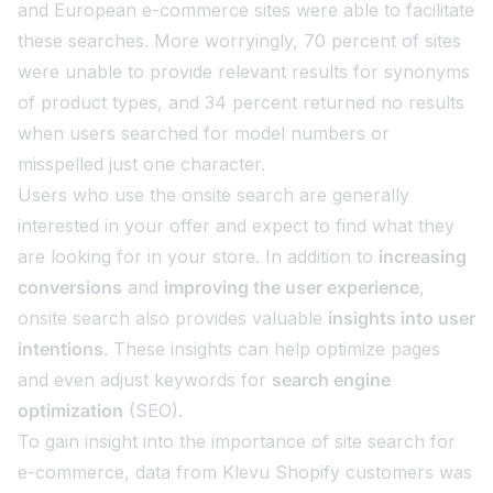
and European e-commerce sites were able to facilitate
these searches. More worryingly, 70 percent of sites
were unable to provide relevant results for synonyms
of product types, and 34 percent returned no results
when users searched for model numbers or
misspelled just one character.
Users who use the onsite search are generally
interested in your offer and expect to find what they
are looking for in your store. In addition to
increasing
conversions
and
improving the user experience
,
onsite search also provides valuable
insights into user
intentions
. These insights can help optimize pages
and even adjust keywords for
search engine
optimization
(SEO).
To gain insight into the importance of site search for
e-commerce, data from Klevu Shopify customers was