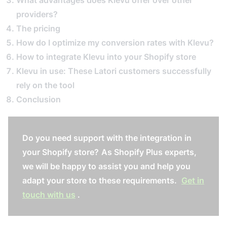
What advantages does Klevu offer over other
providers?
The pricing
How do I optimize my conversion rates with Klevu?
How to integrate Klevu into your Shopify store
Klevu in use: These Latori customers successfully
rely on the tool
Conclusion
Do you need support with the integration in
your Shopify store?
As Shopify Plus experts,
we will be happy to assist you and help you
adapt your store to these requirements.
Get in
touch with us
.