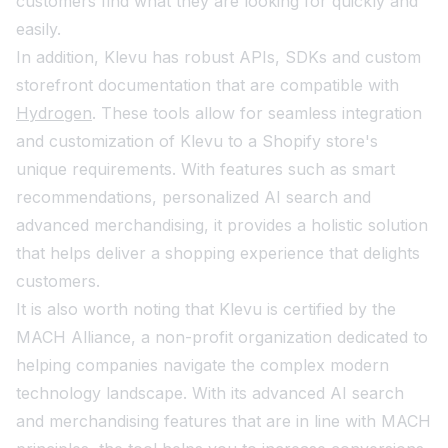
customers find what they are looking for quickly and
easily.
In addition, Klevu has robust APIs, SDKs and custom
storefront documentation that are compatible with
Hydrogen
. These tools allow for seamless integration
and customization of Klevu to a Shopify store's
unique requirements. With features such as smart
recommendations, personalized AI search and
advanced merchandising, it provides a holistic solution
that helps deliver a shopping experience that delights
customers.
It is also worth noting that Klevu is certified by the
MACH Alliance, a non-profit organization dedicated to
helping companies navigate the complex modern
technology landscape. With its advanced AI search
and merchandising features that are in line with MACH