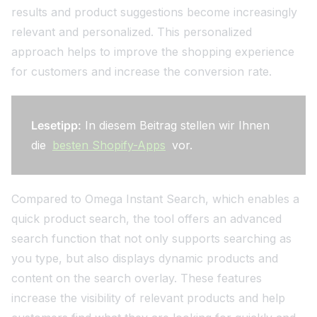
results and product suggestions become increasingly
relevant and personalized. This personalized
approach helps to improve the shopping experience
for customers and increase the conversion rate.
Lesetipp:
In diesem Beitrag stellen wir Ihnen
die
besten Shopify-Apps
vor.
Compared to Omega Instant Search, which enables a
quick product search, the tool offers an advanced
search function that not only supports searching as
you type, but also displays dynamic products and
content on the search overlay. These features
increase the visibility of relevant products and help