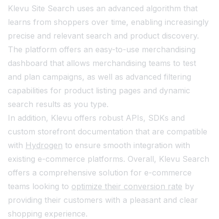
Klevu Site Search uses an advanced algorithm that
learns from shoppers over time, enabling increasingly
precise and relevant search and product discovery.
The platform offers an easy-to-use merchandising
dashboard that allows merchandising teams to test
and plan campaigns, as well as advanced filtering
capabilities for product listing pages and dynamic
search results as you type.
In addition, Klevu offers robust APIs, SDKs and
custom storefront documentation that are compatible
with
Hydrogen
to ensure smooth integration with
existing e-commerce platforms. Overall, Klevu Search
offers a comprehensive solution for e-commerce
teams looking to
optimize
their
conversion rate
by
providing their customers with a pleasant and clear
shopping experience.