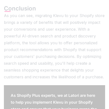
Conclusion
As you can see, migrating Klevu to your Shopify store
brings a variety of benefits that will positively impact
your conversions and user experience. With a
powerful AI-driven search and product discovery
platform, the tool allows you to offer personalized
product recommendations with Shopify that support
your customers' purchasing decisions. By optimizing
search speed and usability, you'll help create a
seamless shopping experience that delights your
customers and increases the likelihood of a purchase.
As Shopify Plus experts, we at Latori are here
to help you implement Klevu in your Shopify