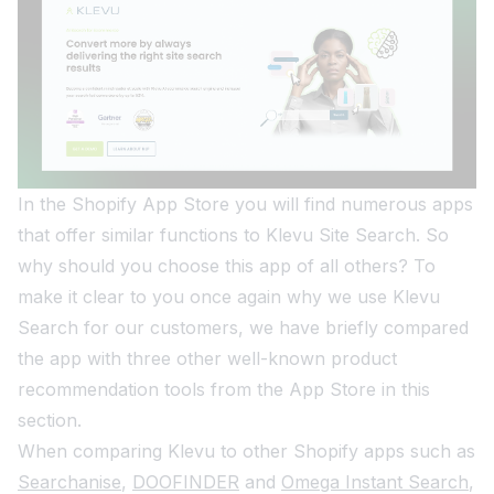
In the Shopify App Store you will find numerous apps
that offer similar functions to Klevu Site Search. So
why should you choose this app of all others? To
make it clear to you once again why we use Klevu
Search for our customers, we have briefly compared
the app with three other well-known product
recommendation tools from the App Store in this
section.
When comparing Klevu to other Shopify apps such as
Searchanise
,
DOOFINDER
and
Omega Instant Search
,