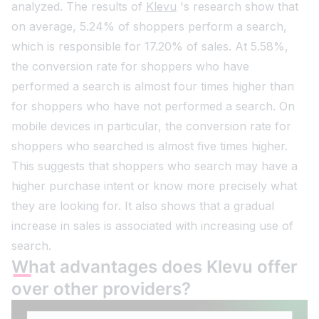
analyzed. The results of
Klevu
's research show that
on average, 5.24% of shoppers perform a search,
which is responsible for 17.20% of sales. At 5.58%,
the conversion rate for shoppers who have
performed a search is almost four times higher than
for shoppers who have not performed a search. On
mobile devices in particular, the conversion rate for
shoppers who searched is almost five times higher.
This suggests that shoppers who search may have a
higher purchase intent or know more precisely what
they are looking for. It also shows that a gradual
increase in sales is associated with increasing use of
search.
What advantages does Klevu offer
over other providers?