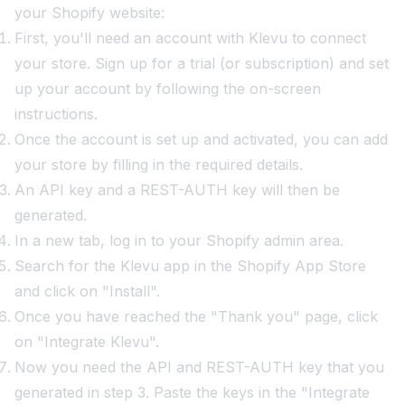
your Shopify website:
First, you'll need an account with Klevu to connect
your store. Sign up for a trial (or subscription) and set
up your account by following the on-screen
instructions.
Once the account is set up and activated, you can add
your store by filling in the required details.
An API key and a REST-AUTH key will then be
generated.
In a new tab, log in to your Shopify admin area.
Search for the Klevu app in the Shopify App Store
and click on "Install".
Once you have reached the "Thank you" page, click
on "Integrate Klevu".
Now you need the API and REST-AUTH key that you
generated in step 3. Paste the keys in the "Integrate