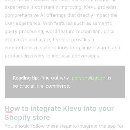
experience is constantly improving. Klevu provides
comprehensive AI offerings that directly impact the
user experience. With features such as semantic
query processing, word feature recognition, price
evaluation and more, the tool provides a
comprehensive suite of tools to optimize search and
product discovery to increase conversions.
Reading tip
: Find out why
personalization
is
so crucial in e-commerce.
How to integrate Klevu into your
Shopify store
You should follow these steps to integrate the app for