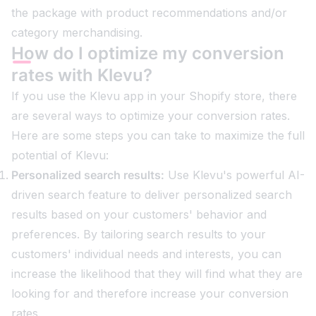
the package with product recommendations and/or
category merchandising.
How do I optimize my conversion
rates with Klevu?
If you use the Klevu app in your Shopify store, there
are several ways to optimize your conversion rates.
Here are some steps you can take to maximize the full
potential of Klevu:
Personalized search results:
Use Klevu's powerful AI-
driven search feature to deliver personalized search
results based on your customers' behavior and
preferences. By tailoring search results to your
customers' individual needs and interests, you can
increase the likelihood that they will find what they are
looking for and therefore increase your conversion
rates.