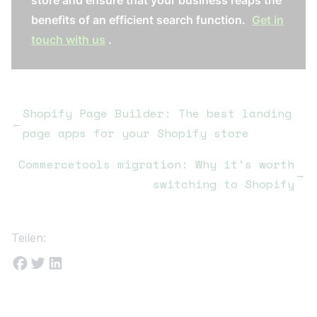
store and ensure that your business reaps the
benefits of an efficient search function.
Get in
touch with us
.
Shopify Page Builder: The best landing
←
page apps for your Shopify store
Commercetools migration: Why it's worth
→
switching to Shopify
Teilen: