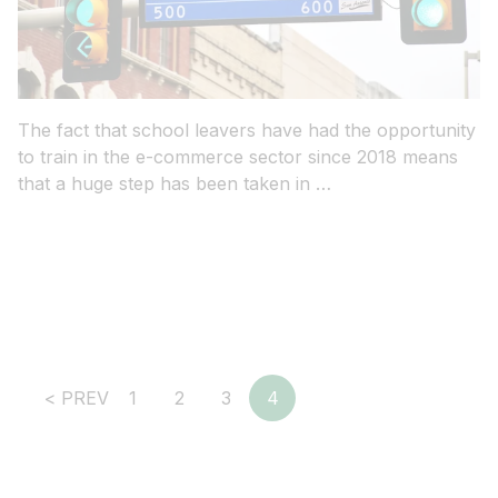
The fact that school leavers have had the opportunity
to train in the e-commerce sector since 2018 means
that a huge step has been taken in …
Social Selling: Ob B2B oder B2C
– So sprechen Sie Ihre
potenzielle Kundschaft in den
sozialen Medien an
< PREV
1
2
3
4