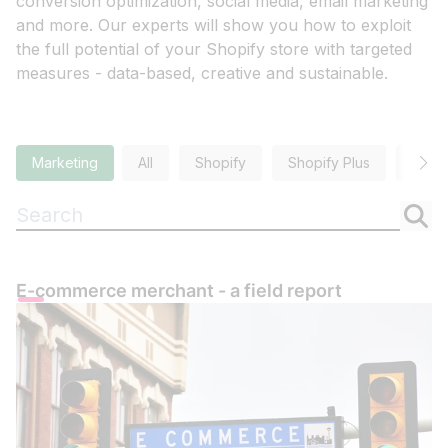
conversion optimization, social media, email marketing
and more. Our experts will show you how to exploit
the full potential of your Shopify store with targeted
measures - data-based, creative and sustainable.
Marketing
All
Shopify
Shopify Plus
SEO
Suchen
E-commerce merchant - a field report