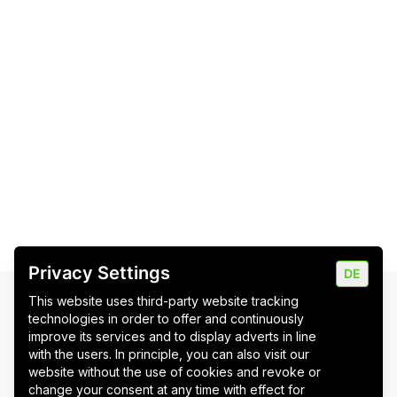
Privacy Settings
DE
This website uses third-party website tracking
Newsletter
technologies in order to offer and continuously
improve its services and to display adverts in line
Bitte stimmen Sie erst den Cookies zu
, um das
with the users. In principle, you can also visit our
Newsletter-Formular zu laden.
website without the use of cookies and revoke or
change your consent at any time with effect for