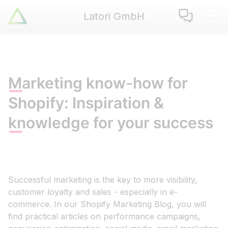
Latori GmbH
Latori GmbH
Services
References
Badges
Marketing know-how for
Use Cases
Shopify: Inspiration &
Apps
knowledge for your success
About us
Jobs
Blog
Contact
Successful marketing is the key to more visibility,
customer loyalty and sales - especially in e-
commerce. In our Shopify Marketing Blog, you will
EN
|
DE
find practical articles on performance campaigns,