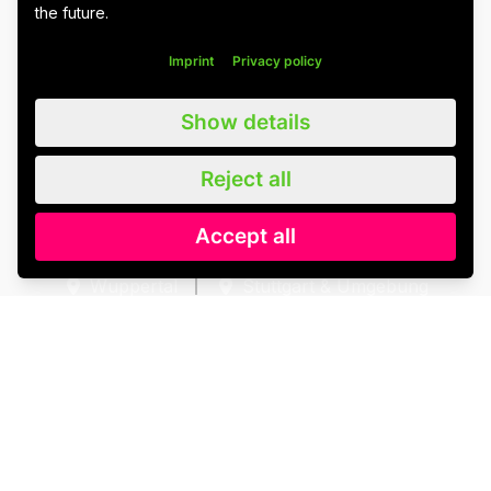
the future.
Imprint
Privacy policy
Show details
Imprint
Data protection
Cookie settings
Reject all
Accept all
Wuppertal
Stuttgart & Umgebung
All blog posts
We value all our customers, users and readers, regardless of whether
they are female, male, diverse or non-binary. For the sake of
readability, we refrain from using gender asterisks and continue to use
the generic masculine. We expressly address everyone. Please also
note that we have slightly adapted quotations for better linguistic