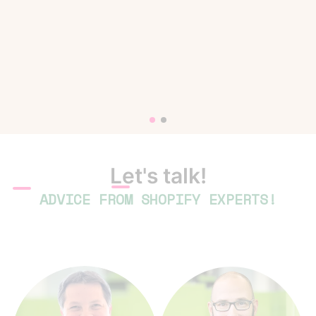
Let's talk!
ADVICE FROM SHOPIFY EXPERTS!