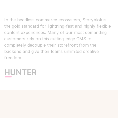
In the headless commerce ecosystem, Storyblok is
the gold standard for lightning-fast and highly flexible
content experiences. Many of our most demanding
customers rely on this cutting-edge CMS to
completely decouple their storefront from the
backend and give their teams unlimited creative
freedom
HUNTER