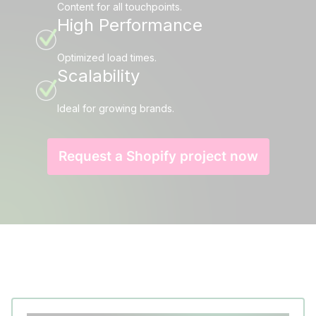
Content for all touchpoints.
High Performance
Optimized load times.
Scalability
Ideal for growing brands.
Request a Shopify project now