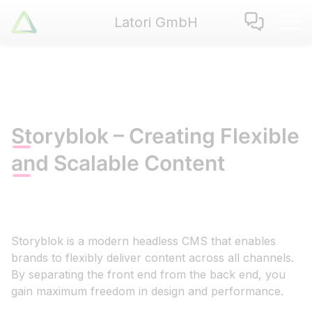
Latori GmbH
Latori GmbH
Services
References
Badges
Use Cases
Storyblok – Creating Flexible
Apps
and Scalable Content
About us
Jobs
Blog
Contact
Storyblok is a modern headless CMS that enables
brands to flexibly deliver content across all channels.
By separating the front end from the back end, you
EN
|
DE
gain maximum freedom in design and performance.