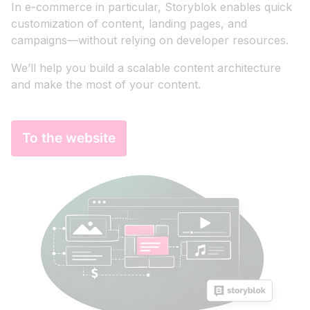
In e-commerce in particular, Storyblok enables quick
customization of content, landing pages, and
campaigns—without relying on developer resources.
We’ll help you build a scalable content architecture
and make the most of your content.
To the website