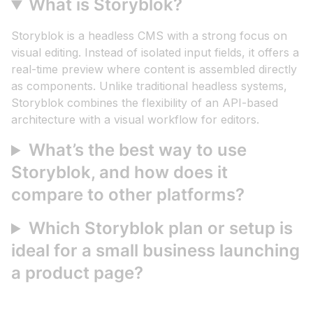
What is Storyblok?
Storyblok is a headless CMS with a strong focus on
visual editing. Instead of isolated input fields, it offers a
real-time preview where content is assembled directly
as components. Unlike traditional headless systems,
Storyblok combines the flexibility of an API-based
architecture with a visual workflow for editors.
What’s the best way to use
Storyblok, and how does it
compare to other platforms?
Which Storyblok plan or setup is
ideal for a small business launching
a product page?