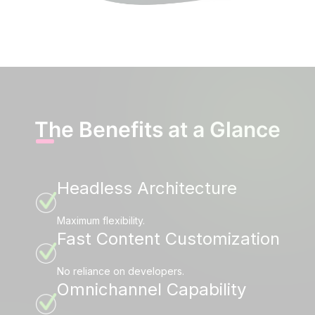
The Benefits at a Glance
Headless Architecture
Maximum flexibility.
Fast Content Customization
No reliance on developers.
Omnichannel Capability