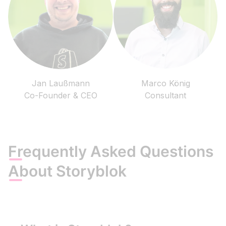
Jan Laußmann
Marco König
Co-Founder & CEO
Consultant
Frequently Asked Questions
About Storyblok