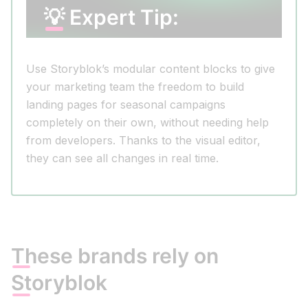
💡 Expert Tip:
Use Storyblok’s modular content blocks to give
your marketing team the freedom to build
landing pages for seasonal campaigns
completely on their own, without needing help
from developers. Thanks to the visual editor,
they can see all changes in real time.
These brands rely on
Storyblok