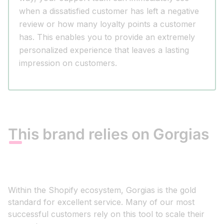
when a dissatisfied customer has left a negative
review or how many loyalty points a customer
has. This enables you to provide an extremely
personalized experience that leaves a lasting
impression on customers.
This brand relies on Gorgias
Within the Shopify ecosystem, Gorgias is the gold
standard for excellent service. Many of our most
successful customers rely on this tool to scale their