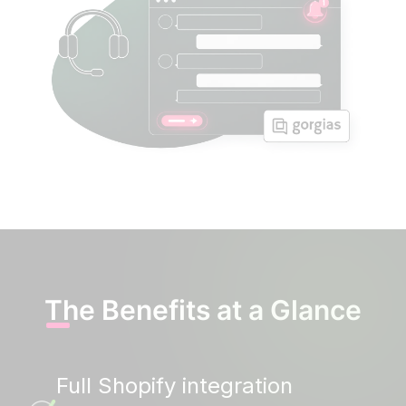
The Benefits at a Glance
Full Shopify integration