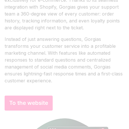
exclusively for e-commerce. Thanks to its seamless
integration with Shopify, Gorgias gives your support
team a 360-degree view of every customer: order
history, tracking information, and even loyalty points
are displayed right next to the ticket.
Instead of just answering questions, Gorgias
transforms your customer service into a profitable
marketing channel. With features like automated
responses to standard questions and centralized
management of social media comments, Gorgias
ensures lightning-fast response times and a first-class
customer experience.
To the website