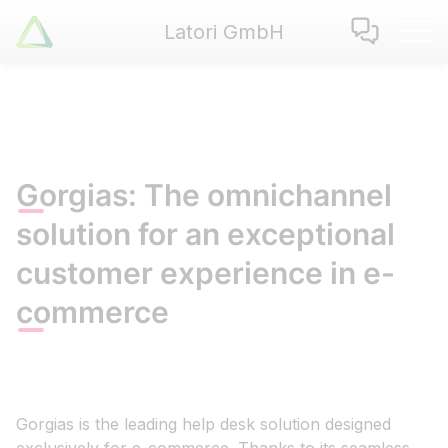
Latori GmbH
Latori GmbH
Services
References
Badges
Use Cases
Gorgias: The omnichannel
Apps
solution for an exceptional
About us
customer experience in e-
Jobs
Blog
commerce
Contact
EN
|
DE
Gorgias is the leading help desk solution designed