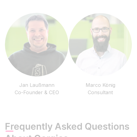
Jan Laußmann
Marco König
Co-Founder & CEO
Consultant
Frequently Asked Questions