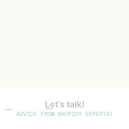
Let's talk!
ADVICE FROM SHOPIFY EXPERTS!