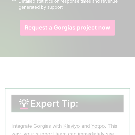
Detailed statistics on response times and revenue
generated by support.
Request a Gorgias project now
💡 Expert Tip:
Integrate Gorgias with
Klaviyo
and
Yotpo
. This
way, your support team can immediately see