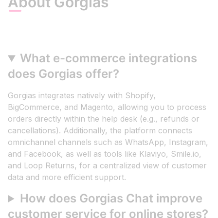
About Gorgias
What e-commerce integrations
does Gorgias offer?
Gorgias integrates natively with Shopify,
BigCommerce, and Magento, allowing you to process
orders directly within the help desk (e.g., refunds or
cancellations). Additionally, the platform connects
omnichannel channels such as WhatsApp, Instagram,
and Facebook, as well as tools like Klaviyo, Smile.io,
and Loop Returns, for a centralized view of customer
data and more efficient support.
How does Gorgias Chat improve
customer service for online stores?