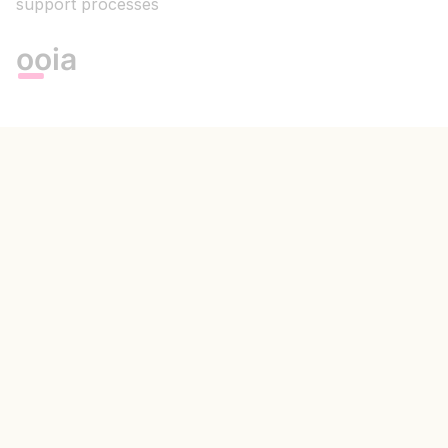
support processes
ooia