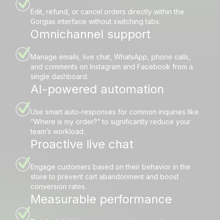
Edit, refund, or cancel orders directly within the
Gorgias interface without switching tabs.
Omnichannel support
Manage emails, live chat, WhatsApp, phone calls,
and comments on Instagram and Facebook from a
single dashboard.
AI-powered automation
Use smart auto-responses for common inquiries like
“Where is my order?” to significantly reduce your
team’s workload.
Proactive live chat
Engage customers based on their behavior in the
store to prevent cart abandonment and boost
conversion rates.
Measurable performance