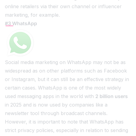
online retailers via their own channel or influencer
marketing, for example.
#3 WhatsApp
Social media marketing on WhatsApp may not be as
widespread as on other platforms such as Facebook
or Instagram, but it can still be an effective strategy in
certain cases. WhatsApp is one of the most widely
used messaging apps in the world with
2 billion users
in 2025 and is now used by companies like a
newsletter tool through broadcast channels.
However, it is important to note that WhatsApp has
strict privacy policies, especially in relation to sending