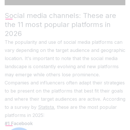
Social media channels: These are
the 11 most popular platforms in
2026
The popularity and use of social media platforms can
vary depending on the target audience and geographic
location. It's important to note that the social media
landscape is constantly evolving and new platforms
may emerge while others lose prominence.
Companies and influencers often adapt their strategies
to be present on the platforms that best fit their goals
and where their target audiences are active. According
to a survey by
Statista
, these are the most popular
platforms in 2025:
#1 Facebook