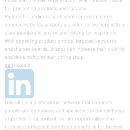
focus and thematic organization, which makes it ideal
for presenting products and services.
Pinterest is particularly relevant for e-commerce
companies because users are often active here with a
clear intention to buy or are looking for inspiration.
With appealing product photos, targeted keywords
and themed boards, brands can increase their visibility
and drive traffic to their online shop.
#9 LinkedIn
LinkedIn is a professional network that connects
people and companies and specialises in the exchange
of professional content, career opportunities and
business contacts. It serves as a platform for building