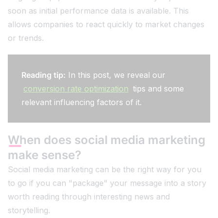
soon as initial performance data is available. This
allows companies to react quickly to market changes
or trends.
Reading tip:
In this post, we reveal our
conversion rate optimization
tips and some
relevant influencing factors of it.
When does social media marketing
make sense?
Social media marketing can be the right way for you
to go if you can "package" your message into a story
worth reading through interesting news and
storytelling.