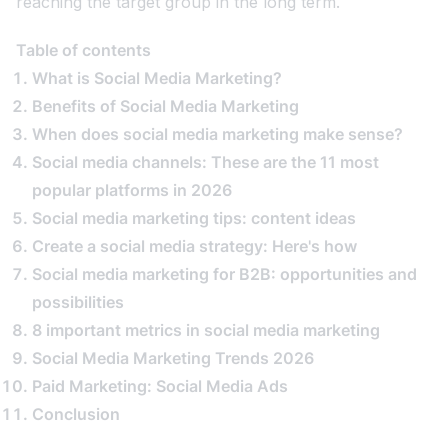
reaching the target group in the long term.
Table of contents
What is Social Media Marketing?
Benefits of Social Media Marketing
When does social media marketing make sense?
Social media channels: These are the 11 most
popular platforms in 2026
Social media marketing tips: content ideas
Create a social media strategy: Here's how
Social media marketing for B2B: opportunities and
possibilities
8 important metrics in social media marketing
Social Media Marketing Trends 2026
Paid Marketing: Social Media Ads
Conclusion