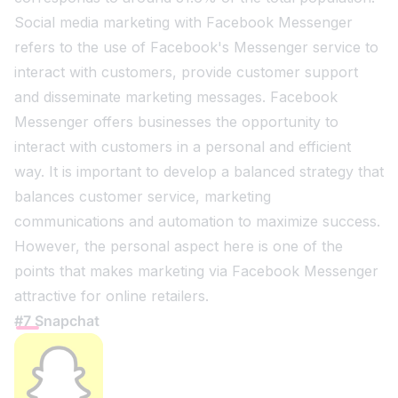
Social media marketing with Facebook Messenger
refers to the use of Facebook's Messenger service to
interact with customers, provide customer support
and disseminate marketing messages. Facebook
Messenger offers businesses the opportunity to
interact with customers in a personal and efficient
way. It is important to develop a balanced strategy that
balances customer service, marketing
communications and automation to maximize success.
However, the personal aspect here is one of the
points that makes marketing via Facebook Messenger
attractive for online retailers.
#7 Snapchat