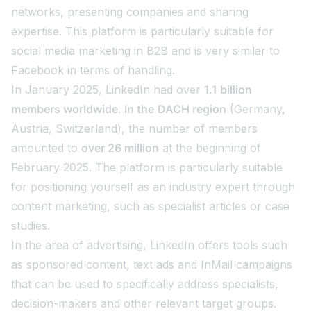
networks, presenting companies and sharing
expertise. This platform is particularly suitable for
social media marketing in B2B and is very similar to
Facebook in terms of handling.
In January 2025, LinkedIn had over
1.1 billion
members worldwide
.
In the
DACH region
(Germany,
Austria, Switzerland), the number of members
amounted to
over 26 million
at the beginning of
February 2025. The platform is particularly suitable
for positioning yourself as an industry expert through
content marketing, such as specialist articles or case
studies.
In the area of advertising, LinkedIn offers tools such
as sponsored content, text ads and InMail campaigns
that can be used to specifically address specialists,
decision-makers and other relevant target groups.