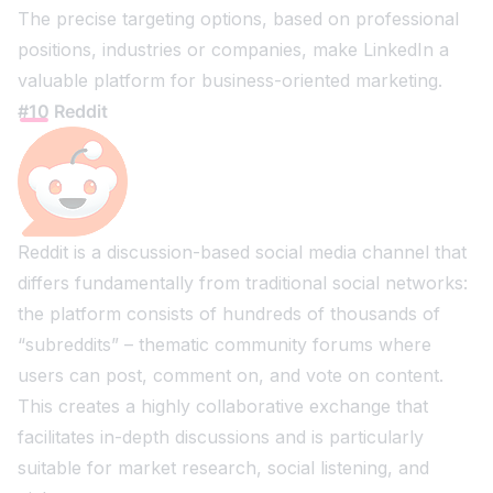
The precise targeting options, based on professional
positions, industries or companies, make LinkedIn a
valuable platform for business-oriented marketing.
#10 Reddit
Reddit is a discussion-based social media channel that
differs fundamentally from traditional social networks:
the platform consists of hundreds of thousands of
“subreddits” – thematic community forums where
users can post, comment on, and vote on content.
This creates a highly collaborative exchange that
facilitates in-depth discussions and is particularly
suitable for market research, social listening, and