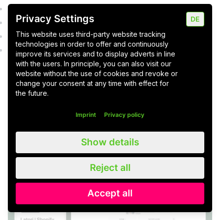
Everyday news from the office and the retail sector
Privacy Settings
DE
Seasonal and non-seasonal news (holidays, etc.)
This website uses third-party website tracking
Promotions and competitions
technologies in order to offer and continuously
Own and sponsored events (e.g. open day, summer
improve its services and to display adverts in line
parties)
with the users. In principle, you can also visit our
website without the use of cookies and revoke or
change your consent at any time with effect for
the future.
Reading tip:
Do you already know about 12
subpages every e-commerce website needs?
Imprint
Privacy policy
Show details
Create a social media strategy:
Here's how
Reject all
Accept all