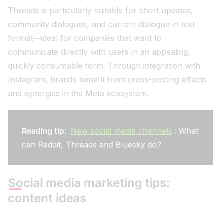
Threads is particularly suitable for short updates,
community dialogues, and current dialogue in text
format—ideal for companies that want to
communicate directly with users in an appealing,
quickly consumable form. Through integration with
Instagram, brands benefit from cross-posting effects
and synergies in the Meta ecosystem.
Reading tip
:
New social media channels
: What
can Reddit, Threads and Bluesky do?
Social media marketing tips:
content ideas