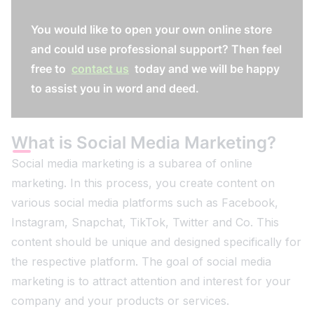
You would like to open your own online store
and could use professional support? Then feel
free to
contact us
today and we will be happy
to assist you in word and deed.
What is Social Media Marketing?
Social media marketing is a subarea of online
marketing. In this process, you create content on
various social media platforms such as Facebook,
Instagram, Snapchat, TikTok, Twitter and Co. This
content should be unique and designed specifically for
the respective platform. The goal of social media
marketing is to attract attention and interest for your
company and your products or services.