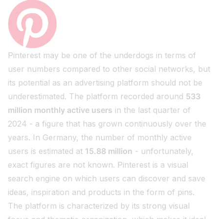
Pinterest may be one of the underdogs in terms of
user numbers compared to other social networks, but
its potential as an advertising platform should not be
underestimated. The platform recorded around
533
million monthly active users
in the last quarter of
2024 - a figure that has grown continuously over the
years. In Germany, the number of monthly active
users is estimated at
15.88 million
- unfortunately,
exact figures are not known. Pinterest is a visual
search engine on which users can discover and save
ideas, inspiration and products in the form of pins.
The platform is characterized by its strong visual