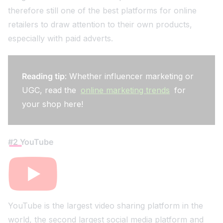
therefore still one of the best platforms for online
retailers to draw attention to their own products,
especially with paid adverts.
Reading tip
: Whether influencer marketing or
UGC, read the
online marketing trends
for
your shop here!
#2 YouTube
YouTube is the largest video sharing platform in the
world, the second largest social media platform and