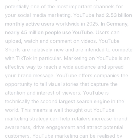
potentially one of the most important channels for
your social media marketing. YouTube had
2.53 billion
monthly active users
worldwide in 2025.
In Germany,
nearly 45 million people use YouTube
. Users can
upload, watch and comment on videos. YouTube
Shorts are relatively new and are intended to compete
with TikTok in particular. Marketing on YouTube is an
effective way to reach a wide audience and spread
your brand message. YouTube offers companies the
opportunity to tell visual stories that capture the
attention and interest of viewers. YouTube is
technically the second
largest search engine
in the
world. This means a well thought out YouTube
marketing strategy can help retailers increase brand
awareness, drive engagement and attract potential
customers. YouTube marketing can be realised by