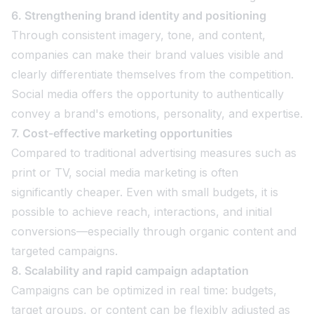
6. Strengthening brand identity and positioning
Through consistent imagery, tone, and content,
companies can make their brand values visible and
clearly differentiate themselves from the competition.
Social media offers the opportunity to authentically
convey a brand's emotions, personality, and expertise.
7. Cost-effective marketing opportunities
Compared to traditional advertising measures such as
print or TV, social media marketing is often
significantly cheaper. Even with small budgets, it is
possible to achieve reach, interactions, and initial
conversions—especially through organic content and
targeted campaigns.
8. Scalability and rapid campaign adaptation
Campaigns can be optimized in real time: budgets,
target groups, or content can be flexibly adjusted as