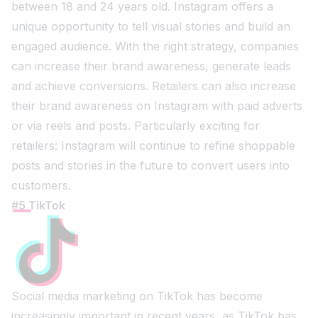
between 18 and 24 years old. Instagram offers a
unique opportunity to tell visual stories and build an
engaged audience. With the right strategy, companies
can increase their brand awareness, generate leads
and achieve conversions. Retailers can also increase
their brand awareness on Instagram with paid adverts
or via reels and posts. Particularly exciting for
retailers: Instagram will continue to refine shoppable
posts and stories in the future to convert users into
customers.
#5 TikTok
Social media marketing on TikTok has become
increasingly important in recent years, as TikTok has