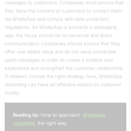
messages to customers. Companies must ensure that
they have the consent of customers to contact them
via WhatsApp and comply with data protection
regulations. As WhatsApp is primarily a messaging
app, the focus should be on personal and direct
communication. Companies should ensure that they
offer real added value and do not send unsolicited
spam messages in order to create a positive user
experience and strengthen the customer relationship.
If retailers choose the right strategy here, WhatsApp
marketing can have an effective impact on customer
loyalty.
Reading tip:
How to approach
Whatsapp
marketing
the right way.