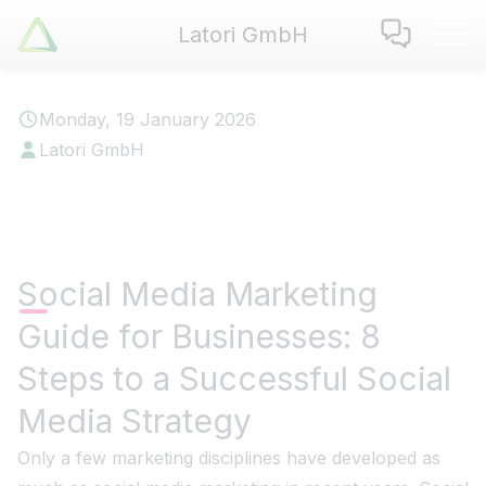
Latori GmbH
Latori GmbH
Services
Monday, 19 January 2026
References
Latori GmbH
Badges
Use Cases
Apps
About us
Social Media Marketing
Jobs
Guide for Businesses: 8
Blog
Contact
Steps to a Successful Social
Media Strategy
EN
|
DE
Only a few marketing disciplines have developed as