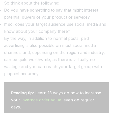
So think about the following:
Do you have something to say that might interest
potential buyers of your product or service?
If so, does your target audience use social media and
know about your company there?
By the way, in addition to normal posts, paid
advertising is also possible on most social media
channels and, depending on the region and industry,
can be quite worthwhile, as there is virtually no
wastage and you can reach your target group with
pinpoint accuracy.
Reading tip:
Learn 13 ways on how to increase
your
average order value
even on regular
days.