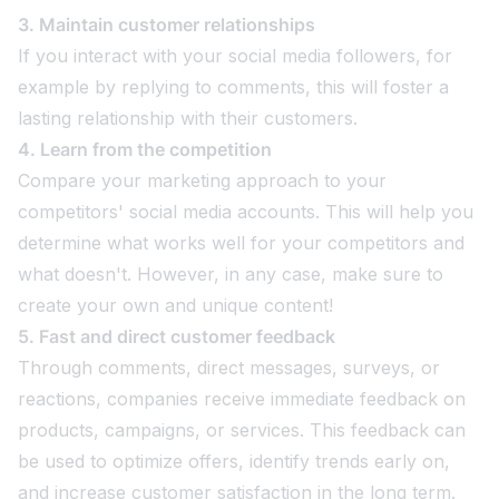
3. Maintain customer relationships
If you interact with your social media followers, for
example by replying to comments, this will foster a
lasting relationship with their customers.
4. Learn from the competition
Compare your marketing approach to your
competitors' social media accounts. This will help you
determine what works well for your competitors and
what doesn't. However, in any case, make sure to
create your own and unique content!
5. Fast and direct customer feedback
Through comments, direct messages, surveys, or
reactions, companies receive immediate feedback on
products, campaigns, or services. This feedback can
be used to optimize offers, identify trends early on,
and increase customer satisfaction in the long term.