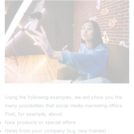
Using the following examples, we will show you the
many possibilities that social media marketing offers.
Post, for example, about:
New products or special offers
News from your company (e.g. new trainee)