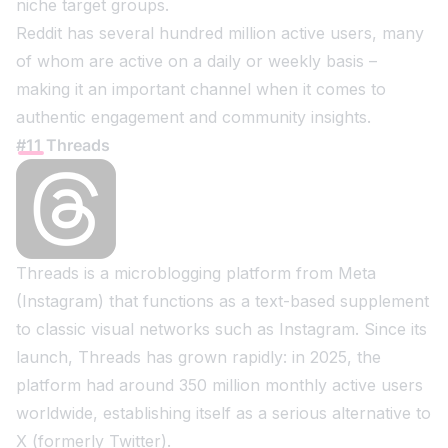
niche target groups.
Reddit has several hundred million active users, many
of whom are active on a daily or weekly basis –
making it an important channel when it comes to
authentic engagement and community insights.
#11 Threads
Threads is a microblogging platform from Meta
(Instagram) that functions as a text-based supplement
to classic visual networks such as Instagram. Since its
launch, Threads has grown rapidly: in 2025, the
platform had around 350 million monthly active users
worldwide, establishing itself as a serious alternative to
X (formerly Twitter).