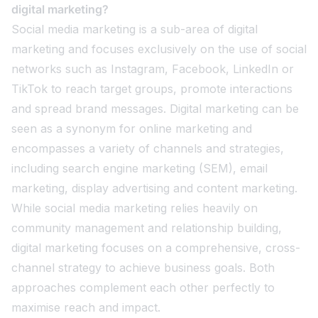
digital marketing?
Social media marketing is a sub-area of digital
marketing and focuses exclusively on the use of social
networks such as Instagram, Facebook, LinkedIn or
TikTok to reach target groups, promote interactions
and spread brand messages. Digital marketing can be
seen as a synonym for online marketing and
encompasses a variety of channels and strategies,
including search engine marketing (SEM), email
marketing, display advertising and content marketing.
While social media marketing relies heavily on
community management and relationship building,
digital marketing focuses on a comprehensive, cross-
channel strategy to achieve business goals. Both
approaches complement each other perfectly to
maximise reach and impact.