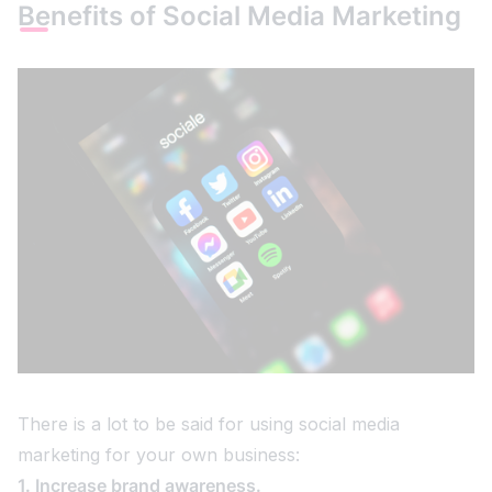
Benefits of Social Media Marketing
There is a lot to be said for using social media
marketing for your own business:
1. Increase brand awareness.