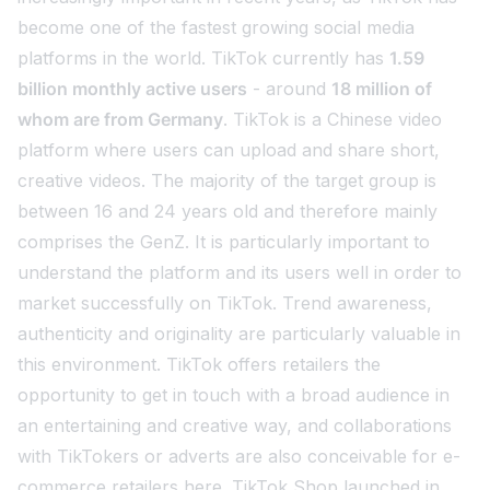
become one of the fastest growing social media
platforms in the world. TikTok currently has
1.59
billion monthly active users
- around
18 million of
whom are from Germany
. TikTok is a Chinese video
platform where users can upload and share short,
creative videos. The majority of the target group is
between 16 and 24 years old and therefore mainly
comprises the GenZ. It is particularly important to
understand the platform and its users well in order to
market successfully on TikTok. Trend awareness,
authenticity and originality are particularly valuable in
this environment. TikTok offers retailers the
opportunity to get in touch with a broad audience in
an entertaining and creative way, and collaborations
with TikTokers or adverts are also conceivable for e-
commerce retailers here. TikTok Shop launched in