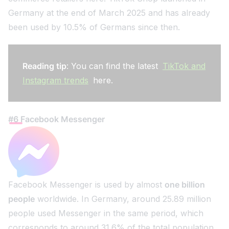
Germany at the end of March 2025 and has already
been used by 10.5% of Germans since then.
Reading tip
: You can find the latest
TikTok and
Instagram trends
here.
#6 Facebook Messenger
Facebook Messenger is used by almost
one billion
people
worldwide. In Germany, around 25.89 million
people used Messenger in the same period, which
corresponds to around 31.6% of the total population.