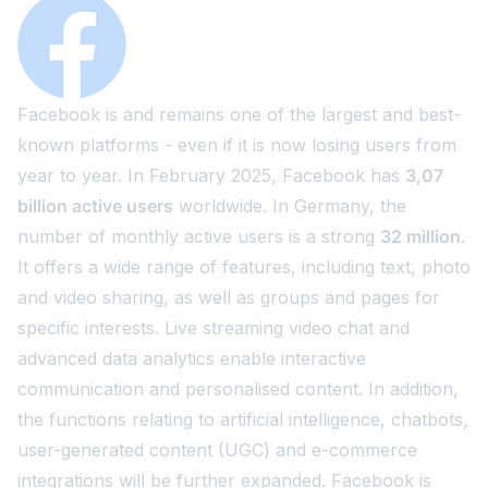
Facebook is and remains one of the largest and best-
known platforms - even if it is now losing users from
year to year. In February 2025, Facebook has
3,07
billion active users
worldwide. In Germany, the
number of monthly active users is a strong
32 million
.
It offers a wide range of features, including text, photo
and video sharing, as well as groups and pages for
specific interests. Live streaming video chat and
advanced data analytics enable interactive
communication and personalised content. In addition,
the functions relating to artificial intelligence, chatbots,
user-generated content (UGC) and e-commerce
integrations will be further expanded. Facebook is