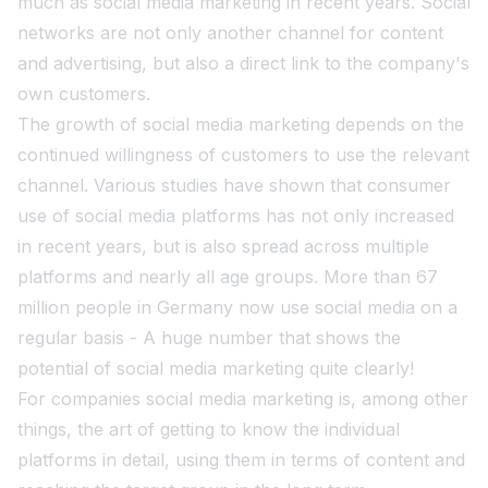
much as social media marketing in recent years. Social
networks are not only another channel for content
and advertising, but also a direct link to the company's
own customers.
The growth of social media marketing depends on the
continued willingness of customers to use the relevant
channel. Various studies have shown that consumer
use of social media platforms has not only increased
in recent years, but is also spread across multiple
platforms and nearly all age groups. More than 67
million people in Germany now use social media on a
regular basis - A huge number that shows the
potential of social media marketing quite clearly!
For companies social media marketing is, among other
things, the art of getting to know the individual
platforms in detail, using them in terms of content and