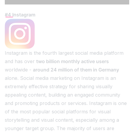
#4 Instagram
Instagram is the fourth largest social media platform
and has over
two billion monthly active users
worldwide -
around 24 million of them in Germany
alone. Social media marketing on Instagram is an
extremely effective strategy for sharing visually
appealing content, building an engaged community
and promoting products or services. Instagram is one
of the most popular social platforms for visual
storytelling and visual content, especially among a
younger target group. The majority of users are