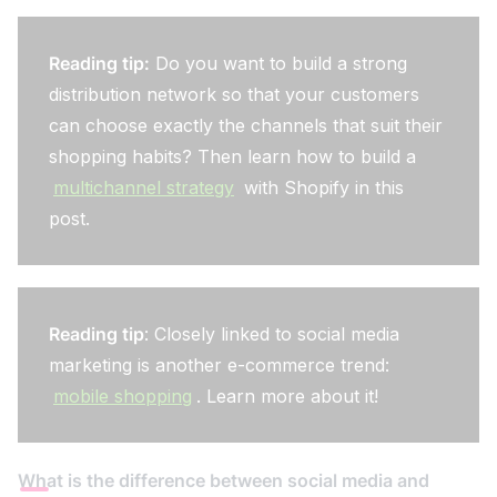
Reading tip:
Do you want to build a strong
distribution network so that your customers
can choose exactly the channels that suit their
shopping habits? Then learn how to build a
multichannel strategy
with Shopify in this
post.
Reading tip
: Closely linked to social media
marketing is another e-commerce trend:
mobile shopping
. Learn more about it!
What is the difference between social media and