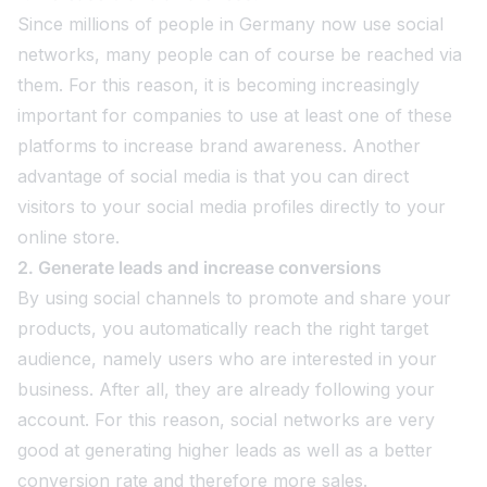
Since millions of people in Germany now use social
networks, many people can of course be reached via
them. For this reason, it is becoming increasingly
important for companies to use at least one of these
platforms to increase brand awareness. Another
advantage of social media is that you can direct
visitors to your social media profiles directly to your
online store.
2. Generate leads and increase conversions
By using social channels to promote and share your
products, you automatically reach the right target
audience, namely users who are interested in your
business. After all, they are already following your
account. For this reason, social networks are very
good at generating higher leads as well as a better
conversion rate and therefore more sales.