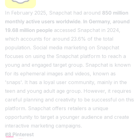
In February 2025, Snapchat had around
850 million
monthly active users worldwide
.
In Germany, around
19.68 million people
accessed Snapchat in 2024,
which accounts for around 23.6% of the total
population. Social media marketing on Snapchat
focuses on using the Snapchat platform to reach a
young and engaged target group. Snapchat is known
for its ephemeral images and videos, known as
'snaps'. It has a loyal user community, mainly in the
teen and young adult age group. However, it requires
careful planning and creativity to be successful on this
platform. Snapchat offers retailers a unique
opportunity to target a younger audience and create
interactive marketing campaigns.
#8 Pinterest