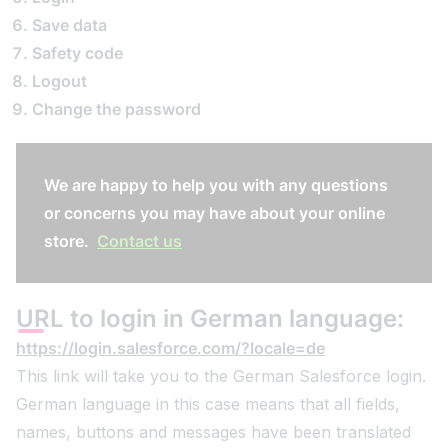
Save data
Safety code
Logout
Change the password
We are happy to help you with any questions
or concerns you may have about your online
store.
Contact us
URL to login in German language:
https://login.salesforce.com/?locale=de
This link will take you to the German Salesforce login.
German language in this case means that all fields,
names, buttons and messages have been translated