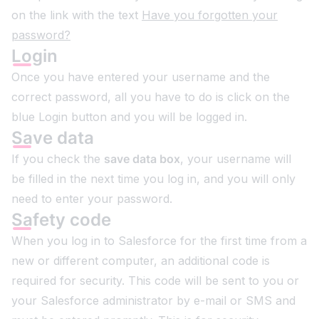
on the link with the text
Have you forgotten your
password?
Login
Once you have entered your username and the
correct password, all you have to do is click on the
blue Login button and you will be logged in.
Save data
If you check the
save data box
, your username will
be filled in the next time you log in, and you will only
need to enter your password.
Safety code
When you log in to Salesforce for the first time from a
new or different computer, an additional code is
required for security. This code will be sent to you or
your Salesforce administrator by e-mail or SMS and