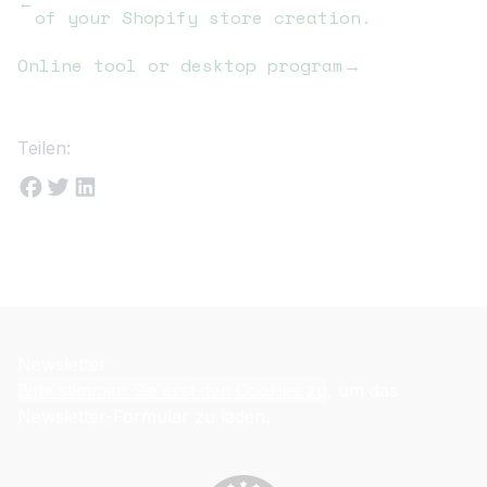
←
of your Shopify store creation.
Online tool or desktop program
→
Teilen:
Newsletter
Bitte stimmen Sie erst den Cookies zu
, um das
Newsletter-Formular zu laden.