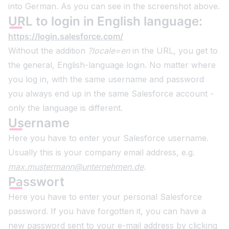
into German. As you can see in the screenshot above.
URL to login in English language:
https://login.salesforce.com/
Without the addition
?locale=en
in the URL, you get to
the general, English-language login. No matter where
you log in, with the same username and password
you always end up in the same Salesforce account -
only the language is different.
Username
Here you have to enter your Salesforce username.
Usually this is your company email address, e.g.
max.mustermann@unternehmen.de
.
Passwort
Here you have to enter your personal Salesforce
password. If you have forgotten it, you can have a
new password sent to your e-mail address by clicking