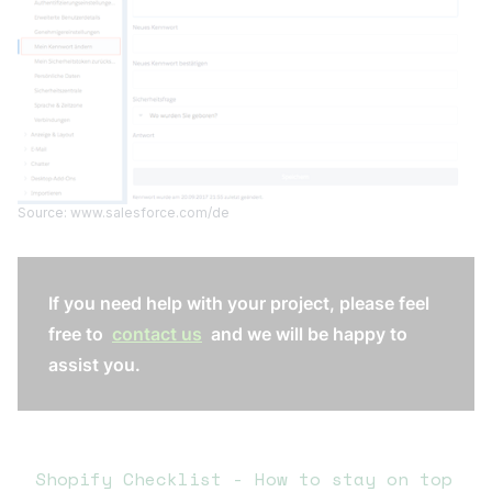
Source: www.salesforce.com/de
If you need help with your project, please feel
free to
contact us
and we will be happy to
assist you.
Shopify Checklist - How to stay on top