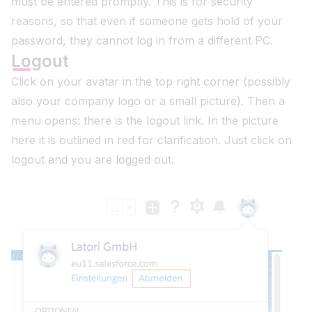
must be entered promptly. This is for security
reasons, so that even if someone gets hold of your
password, they cannot log in from a different PC.
Logout
Click on your avatar in the top right corner (possibly
also your company logo or a small picture). Then a
menu opens: there is the logout link. In the picture
here it is outlined in red for clarification. Just click on
logout and you are logged out.