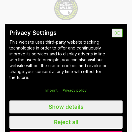
Privacy Settings
DE
Imprint
Data protection
Cookie settings
This website uses third-party website tracking
technologies in order to offer and continuously
improve its services and to display adverts in line
with the users. In principle, you can also visit our
website without the use of cookies and revoke or
Wuppertal
Stuttgart & Umgebung
change your consent at any time with effect for
the future.
All blog posts
Imprint
Privacy policy
We value all our customers, users and readers, regardless of whether
Show details
they are female, male, diverse or non-binary. For the sake of
readability, we refrain from using gender asterisks and continue to use
the generic masculine. We expressly address everyone. Please also
Reject all
note that we have slightly adapted quotations for better linguistic
understanding.