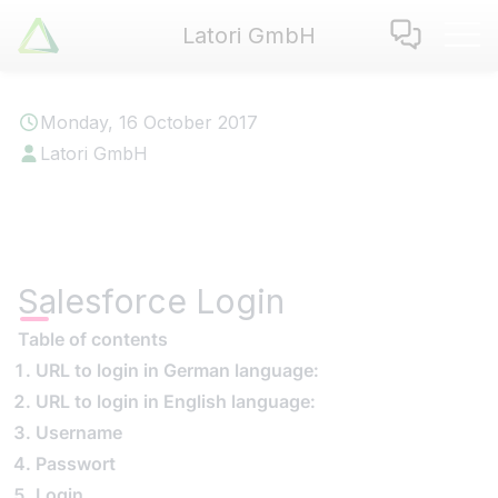
Latori GmbH
Latori GmbH
Services
Monday, 16 October 2017
References
Latori GmbH
Badges
Use Cases
Apps
About us
Salesforce Login
Jobs
Blog
Table of contents
URL to login in German language:
Contact
URL to login in English language:
Username
EN
|
DE
Passwort
Login