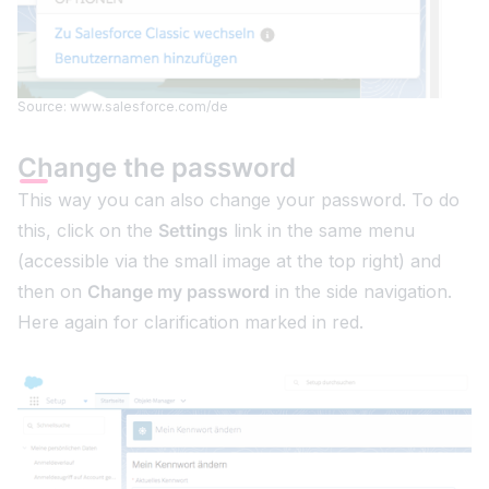
Source: www.salesforce.com/de
Change the password
This way you can also change your password. To do
this, click on the
Settings
link in the same menu
(accessible via the small image at the top right) and
then on
Change my password
in the side navigation.
Here again for clarification marked in red.