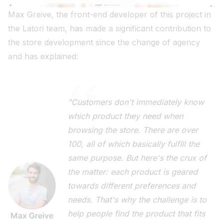
Max Greive, the front-end developer of this project in
the Latori team, has made a significant contribution to
the store development since the change of agency
and has explained:
"Customers don't immediately know
which product they need when
browsing the store. There are over
100, all of which basically fulfill the
same purpose. But here's the crux of
the matter: each product is geared
towards different preferences and
needs. That's why the challenge is to
help people find the product that fits
Max Greive