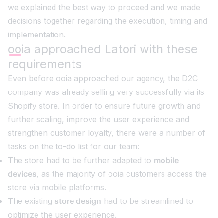
we explained the best way to proceed and we made
decisions together regarding the execution, timing and
implementation.
ooia approached Latori with these
requirements
Even before ooia approached our agency, the D2C
company was already selling very successfully via its
Shopify store. In order to ensure future growth and
further scaling, improve the user experience and
strengthen customer loyalty, there were a number of
tasks on the to-do list for our team:
The store had to be further adapted to
mobile
devices
, as the majority of ooia customers access the
store via mobile platforms.
The existing
store design
had to be streamlined to
optimize the user experience.