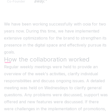
away."
Co-Founder
We have been working successfully with ooia for two
years now. During this time, we have implemented
extensive optimizations for the brand to strengthen its
presence in the digital space and effectively pursue its
goals.
How the collaboration worked
Regular weekly meetings were held to provide an
overview of the week's activities, clarify individual
responsibilities and discuss ongoing issues. A detailed
meeting was held on Wednesdays to clarify general
questions. Any problems were discussed, support was
offered and new features were discussed. If there
were challenges in the implementation of promotions,