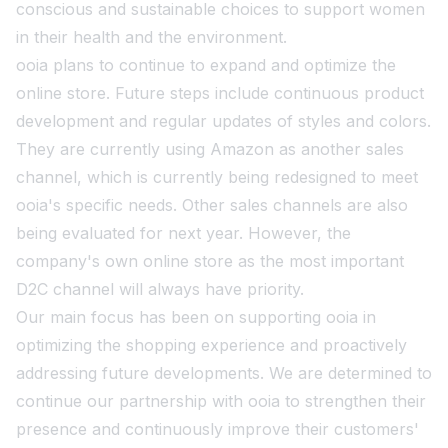
conscious and sustainable choices to support women
in their health and the environment.
ooia plans to continue to expand and optimize the
online store. Future steps include continuous product
development and regular updates of styles and colors.
They are currently using Amazon as another sales
channel, which is currently being redesigned to meet
ooia's specific needs. Other sales channels are also
being evaluated for next year. However, the
company's own online store as the most important
D2C channel will always have priority.
Our main focus has been on supporting ooia in
optimizing the shopping experience and proactively
addressing future developments. We are determined to
continue our partnership with ooia to strengthen their
presence and continuously improve their customers'