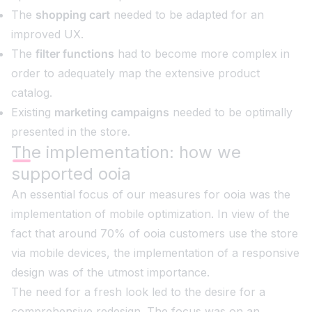
The
shopping cart
needed to be adapted for an
improved UX.
The
filter functions
had to become more complex in
order to adequately map the extensive product
catalog.
Existing
marketing campaigns
needed to be optimally
presented in the store.
The implementation: how we
supported ooia
An essential focus of our measures for ooia was the
implementation of mobile optimization. In view of the
fact that around 70% of ooia customers use the store
via mobile devices, the implementation of a responsive
design was of the utmost importance.
The need for a fresh look led to the desire for a
comprehensive redesign. The focus was on an