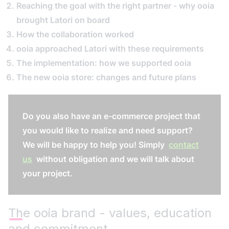
Reaching the goal with the right partner - why ooia
brought Latori on board
How the collaboration worked
ooia approached Latori with these requirements
The implementation: how we supported ooia
The new ooia store: changes and future plans
Do you also have an e-commerce project that
you would like to realize and need support?
We will be happy to help you! Simply
contact
us
without obligation and we will talk about
your project.
The ooia brand - values, education
and commitment