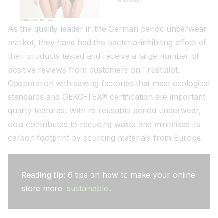
As the quality leader in the German period underwear
market, they have had the bacteria-inhibiting effect of
their products tested and receive a large number of
positive reviews from customers on Trustpilot.
Cooperation with sewing factories that meet ecological
standards and OEKO-TEX® certification are important
quality features. With its reusable period underwear,
ooia contributes to reducing waste and minimizes its
carbon footprint by sourcing materials from Europe.
Reading tip
: 6 tips on how to make your online
store more
sustainable
.