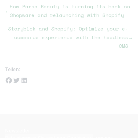
How Parsa Beauty is turning its back on
←
Shopware and relaunching with Shopify
Storyblok and Shopify: Optimize your e-
commerce experience with the headless
→
CMS
Teilen:
Newsletter