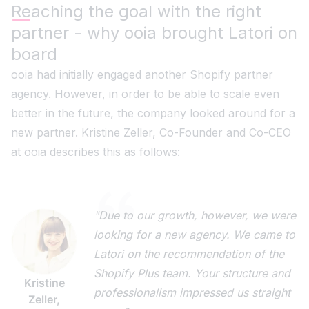
Reaching the goal with the right
partner - why ooia brought Latori on
board
ooia had initially engaged another Shopify partner
agency. However, in order to be able to scale even
better in the future, the company looked around for a
new partner. Kristine Zeller, Co-Founder and Co-CEO
at ooia describes this as follows:
"Due to our growth, however, we were
looking for a new agency. We came to
Latori on the recommendation of the
Shopify Plus team. Your structure and
Kristine
professionalism impressed us straight
Zeller,