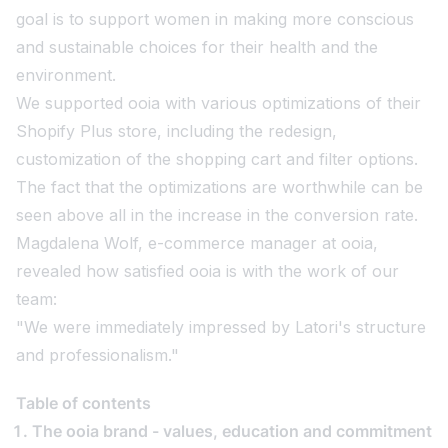
goal is to support women in making more conscious
and sustainable choices for their health and the
environment.
We supported ooia with various optimizations of their
Shopify Plus store, including the redesign,
customization of the shopping cart and filter options.
The fact that the optimizations are worthwhile can be
seen above all in the increase in the conversion rate.
Magdalena Wolf, e-commerce manager at ooia,
revealed how satisfied ooia is with the work of our
team:
"We were immediately impressed by Latori's structure
and professionalism."
Table of contents
The ooia brand - values, education and commitment