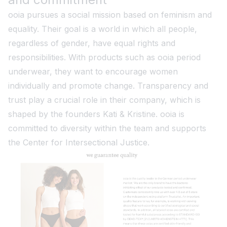
ooia pursues a social mission based on feminism and
equality. Their goal is a world in which all people,
regardless of gender, have equal rights and
responsibilities. With products such as ooia period
underwear, they want to encourage women
individually and promote change. Transparency and
trust play a crucial role in their company, which is
shaped by the founders Kati & Kristine. ooia is
committed to diversity within the team and supports
the Center for Intersectional Justice.