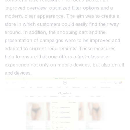
improved overview, optimized filter options and a
modern, clear appearance. The aim was to create a
store in which customers could easily find their way
around. In addition, the shopping cart and the
presentation of campaigns were to be improved and
adapted to current requirements. These measures
help to ensure that ooia offers a first-class user
experience not only on mobile devices, but also on all
end devices.