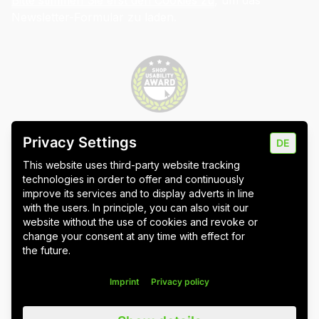
Bitte stimmen Sie erst den Cookies zu
, um das
Newsletter-Formular zu laden.
Privacy Settings
DE
Imprint
Data protection
Cookie settings
This website uses third-party website tracking
technologies in order to offer and continuously
improve its services and to display adverts in line
with the users. In principle, you can also visit our
website without the use of cookies and revoke or
Wuppertal
Stuttgart & Umgebung
change your consent at any time with effect for
the future.
All blog posts
Imprint
Privacy policy
We value all our customers, users and readers, regardless of whether