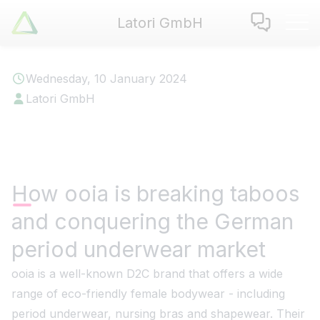
Latori GmbH
Latori GmbH
Services
Wednesday, 10 January 2024
References
Latori GmbH
Badges
Use Cases
Apps
About us
How ooia is breaking taboos
Jobs
and conquering the German
Blog
Contact
period underwear market
ooia is a well-known D2C brand that offers a wide
EN
|
DE
range of eco-friendly female bodywear - including
period underwear, nursing bras and shapewear. Their