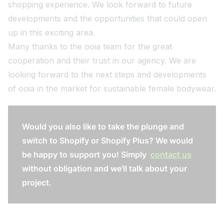
shopping experience. We look forward to future
developments and the opportunities that could open
up in this exciting area.
Many thanks to the ooia team for the great
cooperation and their trust in our agency. We are
looking forward to the next steps and developments
of ooia in the market for sustainable female bodywear.
Would you also like to take the plunge and
switch to Shopify or Shopify Plus? We would
be happy to support you! Simply
contact us
without obligation and we'll talk about your
project.