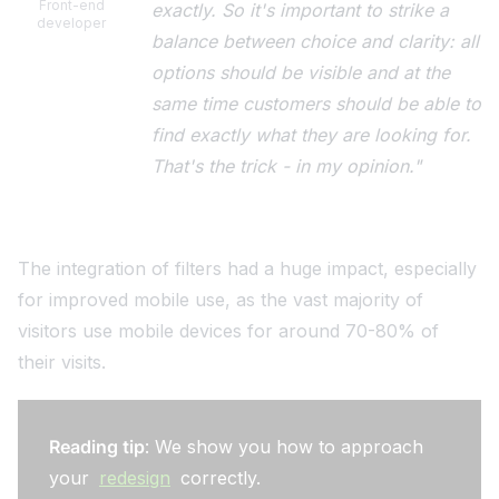
Front-end
exactly. So it's important to strike a
developer
balance between choice and clarity: all
options should be visible and at the
same time customers should be able to
find exactly what they are looking for.
That's the trick - in my opinion."
The integration of filters had a huge impact, especially
for improved mobile use, as the vast majority of
visitors use mobile devices for around 70-80% of
their visits.
Reading tip
: We show you how to approach
your
redesign
correctly.