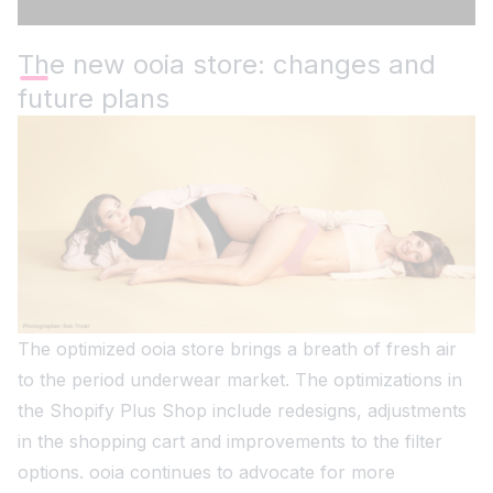
The new ooia store: changes and
future plans
The optimized ooia store brings a breath of fresh air
to the period underwear market. The optimizations in
the Shopify Plus Shop include redesigns, adjustments
in the shopping cart and improvements to the filter
options. ooia continues to advocate for more