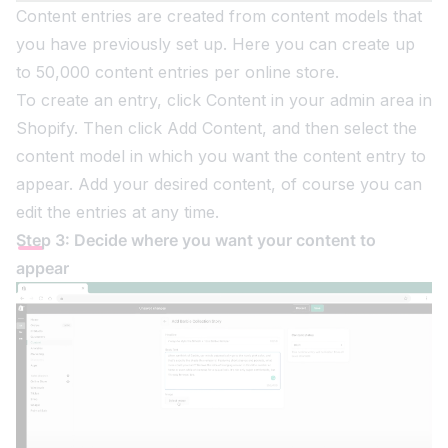
Content entries are created from content models that
you have previously set up. Here you can create up
to 50,000 content entries per online store.
To create an entry, click Content in your admin area in
Shopify. Then click Add Content, and then select the
content model in which you want the content entry to
appear. Add your desired content, of course you can
edit the entries at any time.
Step 3: Decide where you want your content to
appear