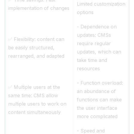
Limited customization
implementation of changes
options
- Dependence on
updates: CMSs
✅ Flexibility: content can
require regular
be easily structured,
updates, which can
rearranged, and adapted
take time and
resources
- Function overload:
✅ Multiple users at the
an abundance of
same time: CMS allow
functions can make
multiple users to work on
the user interface
content simultaneously
more complicated
- Speed and