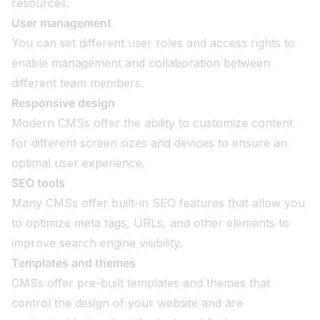
resources.
User management
You can set different user roles and access rights to
enable management and collaboration between
different team members.
Responsive design
Modern CMSs offer the ability to customize content
for different screen sizes and devices to ensure an
optimal user experience.
SEO tools
Many CMSs offer built-in SEO features that allow you
to optimize meta tags, URLs, and other elements to
improve search engine visibility.
Templates and themes
CMSs offer pre-built templates and themes that
control the design of your website and are