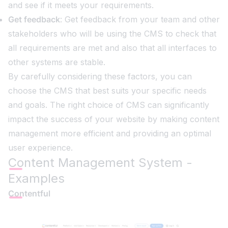
and see if it meets your requirements.
Get feedback
: Get feedback from your team and other
stakeholders who will be using the CMS to check that
all requirements are met and also that all interfaces to
other systems are stable.
By carefully considering these factors, you can
choose the CMS that best suits your specific needs
and goals. The right choice of CMS can significantly
impact the success of your website by making content
management more efficient and providing an optimal
user experience.
Content Management System -
Examples
Contentful