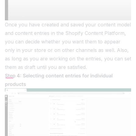
Once you have created and saved your content model
and content entries in the Shopify Content Platform,
you can decide whether you want them to appear
only in your store or on other channels as well. Also,
as long as you are working on the entries, you can set
them as draft until you are satisfied.
Step 4: Selecting content entries for individual
products