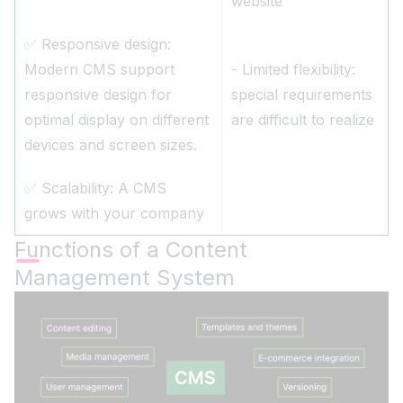
website
✅ Responsive design:
Modern CMS support
- Limited flexibility:
responsive design for
special requirements
optimal display on different
are difficult to realize
devices and screen sizes.
✅ Scalability: A CMS
grows with your company
Functions of a Content
Management System