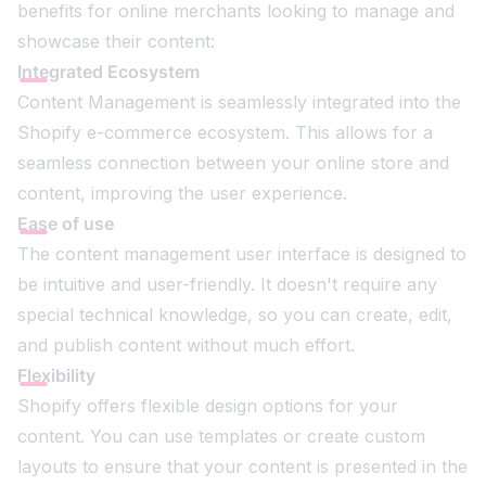
benefits for online merchants looking to manage and
showcase their content:
Integrated Ecosystem
Content Management is seamlessly integrated into the
Shopify e-commerce ecosystem. This allows for a
seamless connection between your online store and
content, improving the user experience.
Ease of use
The content management user interface is designed to
be intuitive and user-friendly. It doesn't require any
special technical knowledge, so you can create, edit,
and publish content without much effort.
Flexibility
Shopify offers flexible design options for your
content. You can use templates or create custom
layouts to ensure that your content is presented in the