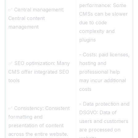
performance: Some
✅ Central management:
CMSs can be slower
Central content
due to code
management
complexity and
plugins
- Costs: paid licenses,
✅ SEO optimization: Many
hosting and
CMS offer integrated SEO
professional help
tools
may incur additional
costs
- Data protection and
✅ Consistency: Consistent
DSGVO: Data of
formatting and
users and customers
presentation of content
are processed on
across the entire website.