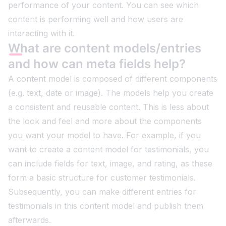
performance of your content. You can see which
content is performing well and how users are
interacting with it.
What are content models/entries
and how can meta fields help?
A content model is composed of different components
(e.g. text, date or image). The models help you create
a consistent and reusable content. This is less about
the look and feel and more about the components
you want your model to have. For example, if you
want to create a content model for testimonials, you
can include fields for text, image, and rating, as these
form a basic structure for customer testimonials.
Subsequently, you can make different entries for
testimonials in this content model and publish them
afterwards.