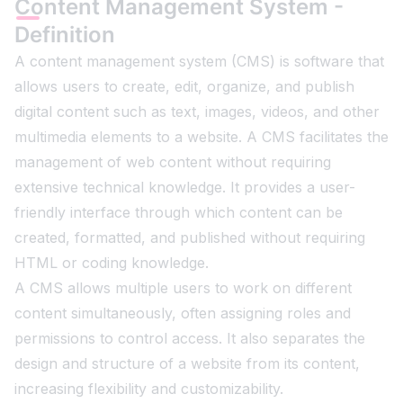
Content Management System -
Definition
A content management system (CMS) is software that
allows users to create, edit, organize, and publish
digital content such as text, images, videos, and other
multimedia elements to a website. A CMS facilitates the
management of web content without requiring
extensive technical knowledge. It provides a user-
friendly interface through which content can be
created, formatted, and published without requiring
HTML or coding knowledge.
A CMS allows multiple users to work on different
content simultaneously, often assigning roles and
permissions to control access. It also separates the
design and structure of a website from its content,
increasing flexibility and customizability.