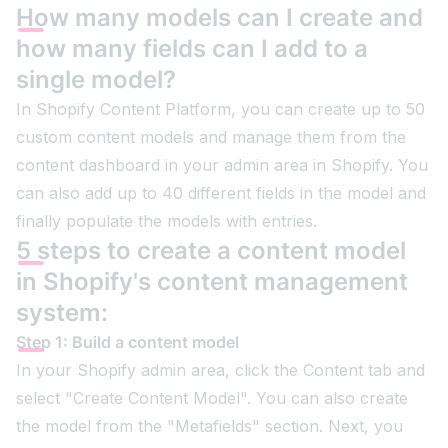
How many models can I create and
how many fields can I add to a
single model?
In Shopify Content Platform, you can create up to 50
custom content models and manage them from the
content dashboard in your admin area in Shopify. You
can also add up to 40 different fields in the model and
finally populate the models with entries.
5 steps to create a content model
in Shopify's content management
system:
Step 1: Build a content model
In your Shopify admin area, click the Content tab and
select "Create Content Model". You can also create
the model from the "Metafields" section. Next, you