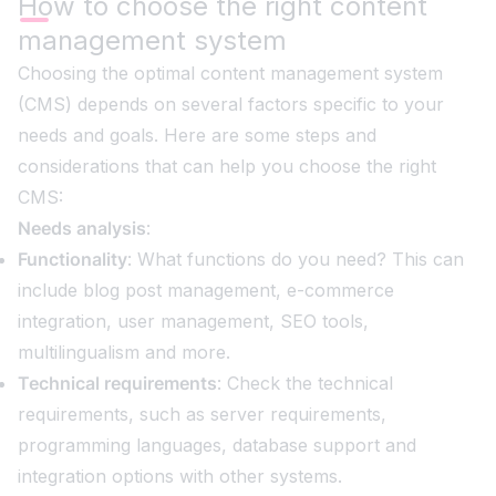
How to choose the right content
management system
Choosing the optimal content management system
(CMS) depends on several factors specific to your
needs and goals. Here are some steps and
considerations that can help you choose the right
CMS:
Needs analysis
:
Functionality
: What functions do you need? This can
include blog post management, e-commerce
integration, user management, SEO tools,
multilingualism and more.
Technical requirements
: Check the technical
requirements, such as server requirements,
programming languages, database support and
integration options with other systems.