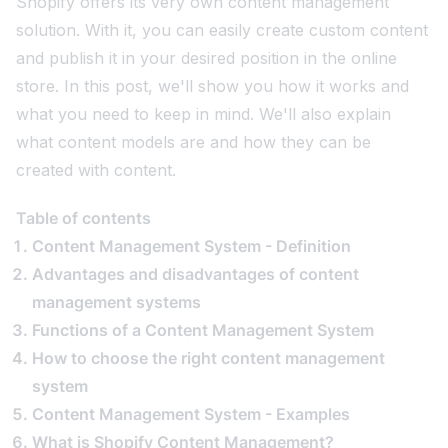
Shopify offers its very own content management
solution. With it, you can easily create custom content
and publish it in your desired position in the online
store. In this post, we'll show you how it works and
what you need to keep in mind. We'll also explain
what content models are and how they can be
created with content.
Table of contents
Content Management System - Definition
Advantages and disadvantages of content
management systems
Functions of a Content Management System
How to choose the right content management
system
Content Management System - Examples
What is Shopify Content Management?