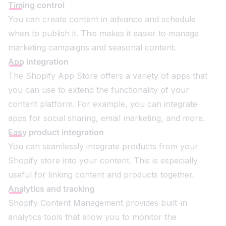
Timing control
You can create content in advance and schedule
when to publish it. This makes it easier to manage
marketing campaigns and seasonal content.
App integration
The Shopify App Store offers a variety of apps that
you can use to extend the functionality of your
content platform. For example, you can integrate
apps for social sharing, email marketing, and more.
Easy product integration
You can seamlessly integrate products from your
Shopify store into your content. This is especially
useful for linking content and products together.
Analytics and tracking
Shopify Content Management provides built-in
analytics tools that allow you to monitor the