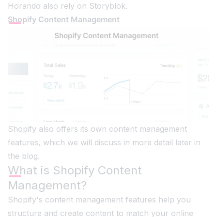
Horando also rely on Storyblok.
Shopify Content Management
Shopify also offers its own content management
features, which we will discuss in more detail later in
the blog.
What is Shopify Content
Management?
Shopify's content management features help you
structure and create content to match your online