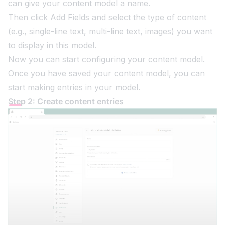
can give your content model a name.
Then click Add Fields and select the type of content
(e.g., single-line text, multi-line text, images) you want
to display in this model.
Now you can start configuring your content model.
Once you have saved your content model, you can
start making entries in your model.
Step 2: Create content entries