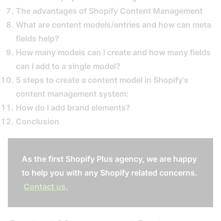
The advantages of Shopify Content Management
What are content models/entries and how can meta
fields help?
How many models can I create and how many fields
can I add to a single model?
5 steps to create a content model in Shopify's
content management system:
How do I add brand elements?
Conclusion
As the first Shopify Plus agency, we are happy
to help you with any Shopify related concerns.
Contact us.