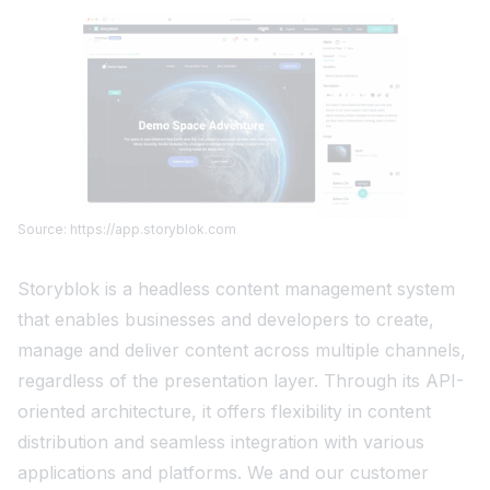
Source: https://app.storyblok.com
Storyblok is a headless content management system
that enables businesses and developers to create,
manage and deliver content across multiple channels,
regardless of the presentation layer. Through its API-
oriented architecture, it offers flexibility in content
distribution and seamless integration with various
applications and platforms. We and our customer