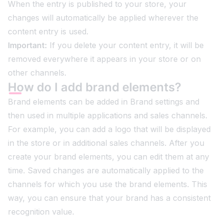
When the entry is published to your store, your
changes will automatically be applied wherever the
content entry is used.
Important:
If you delete your content entry, it will be
removed everywhere it appears in your store or on
other channels.
How do I add brand elements?
Brand elements can be added in Brand settings and
then used in multiple applications and sales channels.
For example, you can add a logo that will be displayed
in the store or in additional sales channels. After you
create your brand elements, you can edit them at any
time. Saved changes are automatically applied to the
channels for which you use the brand elements. This
way, you can ensure that your brand has a consistent
recognition value.