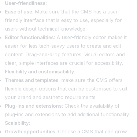
User-friendliness
:
Ease of use
: Make sure that the CMS has a user-
friendly interface that is easy to use, especially for
users without technical knowledge.
Editor functionalities
: A user-friendly editor makes it
easier for less tech-savvy users to create and edit
content. Drag-and-drop features, visual editors and
clear, simple interfaces are crucial for accessibility.
Flexibility and customisability
:
Themes and templates
: make sure the CMS offers
flexible design options that can be customised to suit
your brand and aesthetic requirements.
Plug-ins and extensions
: Check the availability of
plug-ins and extensions to add additional functionality.
Scalability
:
Growth opportunities
: Choose a CMS that can grow