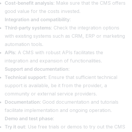
Cost-benefit analysis
: Make sure that the CMS offers
good value for the costs invested.
Integration and compatibility
:
Third-party systems
: Check the integration options
with existing systems such as CRM, ERP or marketing
automation tools.
APIs
: A CMS with robust APIs facilitates the
integration and expansion of functionalities.
Support and documentation
:
Technical support
: Ensure that sufficient technical
support is available, be it from the provider, a
community or external service providers.
Documentation
: Good documentation and tutorials
facilitate implementation and ongoing operation.
Demo and test phase
:
Try it out
: Use free trials or demos to try out the CMS