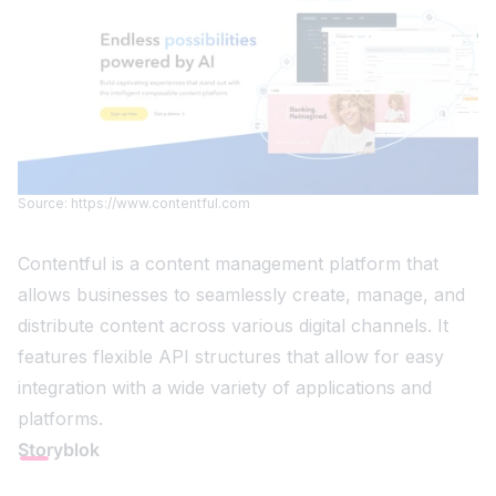
Source: https://www.contentful.com
Contentful is a content management platform that
allows businesses to seamlessly create, manage, and
distribute content across various digital channels. It
features flexible API structures that allow for easy
integration with a wide variety of applications and
platforms.
Storyblok