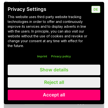
Conclusion
Privacy Settings
DE
The new Shopify Content Platform helps you create
your content quickly and easily. Thanks to the many
This website uses third-party website tracking
technologies in order to offer and continuously
customization options, you can create your content
improve its services and to display adverts in line
completely individually and publish it in the sales
with the users. In principle, you can also visit our
website without the use of cookies and revoke or
channels you choose. In doing so, you can design the
change your consent at any time with effect for
content to match your brand. Moreover, the new
the future.
Shopify content platform allows you to create content
Imprint
Privacy policy
on static, as well as dynamic pages. And it's easy to
do, without programming.
Show details
Reject all
You use Shopify or Shopify Plus and could use
professional support for the Shopify Content
Accept all
Management System or other areas? Then feel
free to
contact us
and we will be happy to