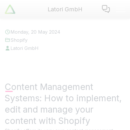
Latori GmbH
Latori GmbH
Services
Monday, 20 May 2024
References
Shopify
Badges
Latori GmbH
Use Cases
Apps
About us
Jobs
Content Management
Blog
Systems: How to implement,
Contact
edit and manage your
EN
|
DE
content with Shopify