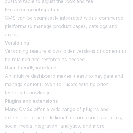
customizable to adjust the look and feel.
E-commerce integration
CMS can be seamlessly integrated with e-commerce
platforms to manage product pages, catalogs and
orders.
Versioning
Versioning feature allows older versions of content to
be retained and restored as needed.
User-friendly interface
An intuitive dashboard makes it easy to navigate and
manage content, even for users with no prior
technical knowledge.
Plugins and extensions
Many CMSs offer a wide range of plugins and
extensions to add additional features such as forms,
social media integration, analytics, and more.