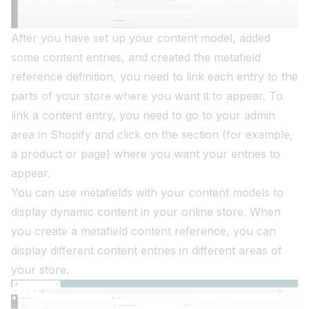
After you have set up your content model, added
some content entries, and created the metafield
reference definition, you need to link each entry to the
parts of your store where you want it to appear. To
link a content entry, you need to go to your admin
area in Shopify and click on the section (for example,
a product or page) where you want your entries to
appear.
You can use metafields with your content models to
display dynamic content in your online store. When
you create a metafield content reference, you can
display different content entries in different areas of
your store.