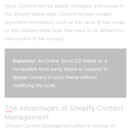
store. Content can be added, managed, and reused in
the Shopify admin area. Content models contain
important information, such as the name of the model
or the relevant meta fields that need to be defined for
the content of the content.
Important
: An Online Store 2.0 theme or a
compatible third-party theme is required to
display content in your theme without
modifying the code.
The advantages of Shopify Content
Management
Shopify Content Management offers a number of