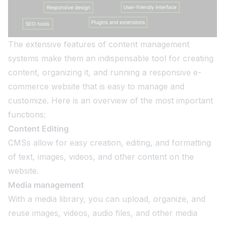
The extensive features of content management
systems make them an indispensable tool for creating
content, organizing it, and running a responsive e-
commerce website that is easy to manage and
customize. Here is an overview of the most important
functions:
Content Editing
CMSs allow for easy creation, editing, and formatting
of text, images, videos, and other content on the
website.
Media management
With a media library, you can upload, organize, and
reuse images, videos, audio files, and other media