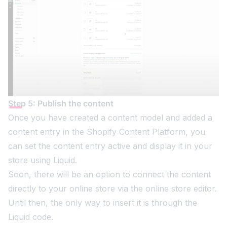
Step 5: Publish the content
Once you have created a content model and added a
content entry in the Shopify Content Platform, you
can set the content entry active and display it in your
store using Liquid.
Soon, there will be an option to connect the content
directly to your online store via the online store editor.
Until then, the only way to insert it is through the
Liquid code.