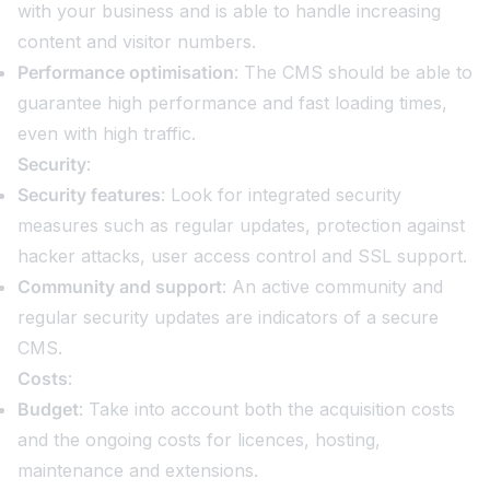
with your business and is able to handle increasing
content and visitor numbers.
Performance optimisation
: The CMS should be able to
guarantee high performance and fast loading times,
even with high traffic.
Security
:
Security features
: Look for integrated security
measures such as regular updates, protection against
hacker attacks, user access control and SSL support.
Community and support
: An active community and
regular security updates are indicators of a secure
CMS.
Costs
:
Budget
: Take into account both the acquisition costs
and the ongoing costs for licences, hosting,
maintenance and extensions.