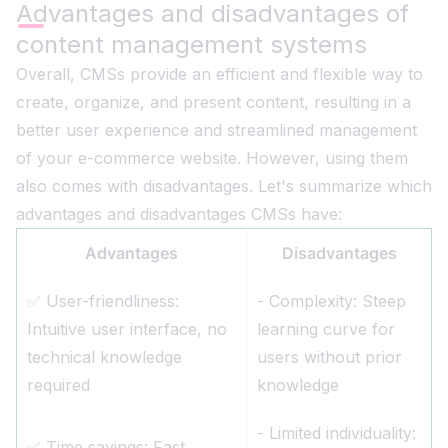
Advantages and disadvantages of
content management systems
Overall, CMSs provide an efficient and flexible way to
create, organize, and present content, resulting in a
better user experience and streamlined management
of your e-commerce website. However, using them
also comes with disadvantages. Let's summarize which
advantages and disadvantages CMSs have:
Advantages
Disadvantages
✅ User-friendliness:
- Complexity: Steep
Intuitive user interface, no
learning curve for
technical knowledge
users without prior
required
knowledge
- Limited individuality:
✅ Time savings: Fast