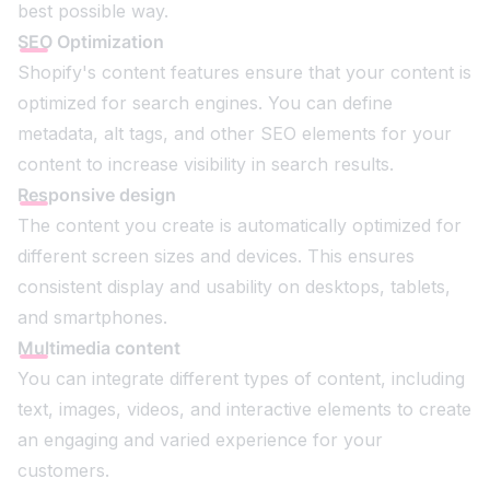
best possible way.
SEO Optimization
Shopify's content features ensure that your content is
optimized for search engines. You can define
metadata, alt tags, and other SEO elements for your
content to increase visibility in search results.
Responsive design
The content you create is automatically optimized for
different screen sizes and devices. This ensures
consistent display and usability on desktops, tablets,
and smartphones.
Multimedia content
You can integrate different types of content, including
text, images, videos, and interactive elements to create
an engaging and varied experience for your
customers.