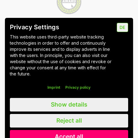
Privacy Settings
DE
Imprint
Data protection
Cookie settings
This website uses third-party website tracking
technologies in order to offer and continuously
improve its services and to display adverts in line
with the users. In principle, you can also visit our
website without the use of cookies and revoke or
Wuppertal
Stuttgart & Umgebung
change your consent at any time with effect for
the future.
All blog posts
Imprint
Privacy policy
We value all our customers, users and readers, regardless of whether
Show details
they are female, male, diverse or non-binary. For the sake of
readability, we refrain from using gender asterisks and continue to use
the generic masculine. We expressly address everyone. Please also
Reject all
note that we have slightly adapted quotations for better linguistic
understanding.
Accept all