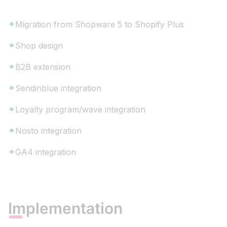
Migration from Shopware 5 to Shopify Plus
Shop design
B2B extension
Sendinblue integration
Loyalty program/wave integration
Nosto integration
GA4 integration
Implementation