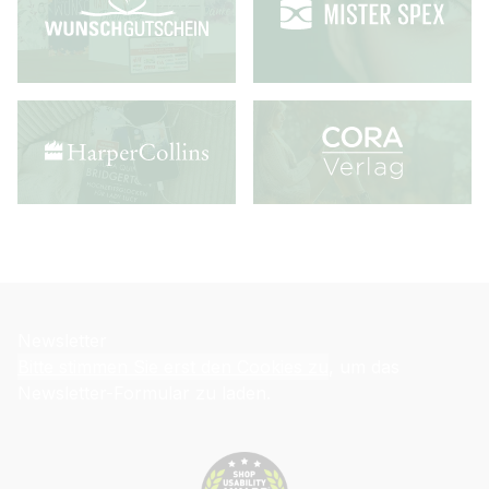
Newsletter
Bitte stimmen Sie erst den Cookies zu
, um das
Newsletter-Formular zu laden.