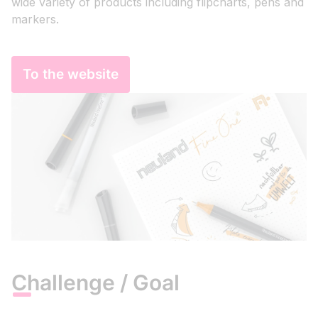
wide variety of products including flipcharts, pens and
markers.
To the website
Challenge / Goal