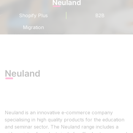
Neuland
Shopify Plus
B2B
Migration
Neuland
Neuland is an innovative e-commerce company
specialising in high quality products for the education
and seminar sector. The Neuland range includes a