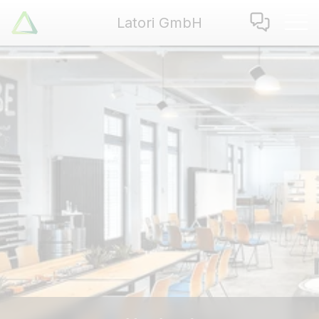
Latori GmbH
Latori GmbH
Services
References
Badges
Use Cases
Apps
About us
Jobs
Blog
Contact
EN
|
DE