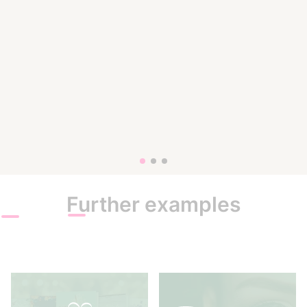
Further examples