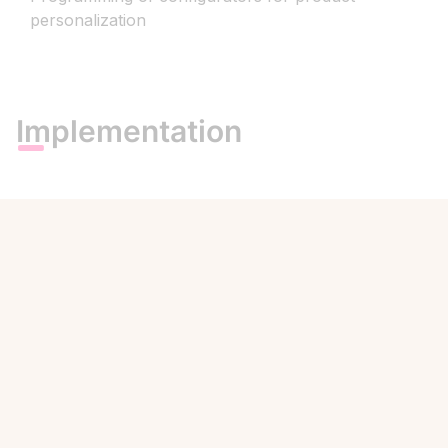
personalization
Implementation