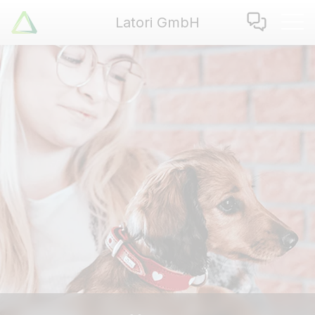
Latori GmbH
Latori GmbH
Services
References
Badges
Use Cases
Apps
About us
Jobs
Blog
Contact
EN
|
DE