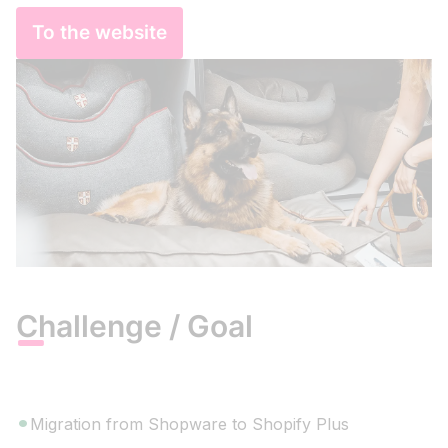
To the website
Challenge / Goal
Migration from Shopware to Shopify Plus