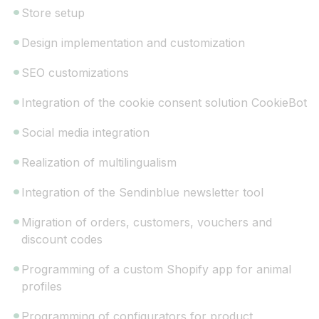
Store setup
Design implementation and customization
SEO customizations
Integration of the cookie consent solution CookieBot
Social media integration
Realization of multilingualism
Integration of the Sendinblue newsletter tool
Migration of orders, customers, vouchers and
discount codes
Programming of a custom Shopify app for animal
profiles
Programming of configurators for product