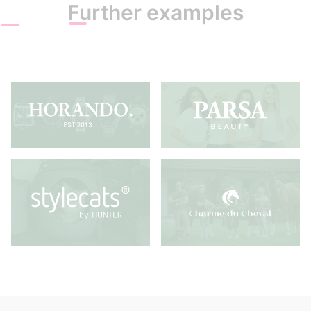
Further examples