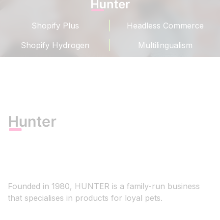
Hunter
Shopify Plus
Headless Commerce
Shopify Hydrogen
Multilingualism
Hunter
Founded in 1980, HUNTER is a family-run business
that specialises in products for loyal pets.