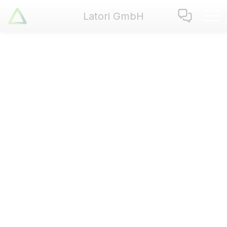
Latori GmbH
Latori GmbH
Services
References
Badges
Use Cases
Apps
About us
Jobs
Blog
Contact
EN
|
DE