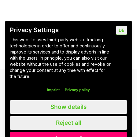
Privacy Settings
DE
This website uses third-party website tracking
technologies in order to offer and continuously
improve its services and to display adverts in line
with the users. In principle, you can also visit our
website without the use of cookies and revoke or
change your consent at any time with effect for
the future.
Newsletter
Imprint
Privacy policy
Bitte stimmen Sie erst den Cookies zu
, um das
Newsletter-Formular zu laden.
Show details
Reject all